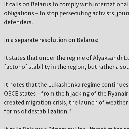
It calls on Belarus to comply with international
obligations – to stop persecuting activists, jou
defenders.
In a separate resolution on Belarus:
It states that under the regime of Alyaksandr L
factor of stability in the region, but rather a so
It notes that the Lukashenka regime continues 
OSCE states – from the hijacking of the Ryanair fl
created migration crisis, the launch of weather
forms of destabilization."