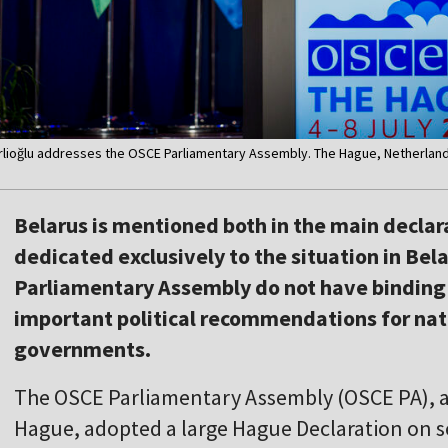
rlioğlu addresses the OSCE Parliamentary Assembly. The Hague, Netherlands
Belarus is mentioned both in the main declara
dedicated exclusively to the situation in Bel
Parliamentary Assembly do not have binding l
important political recommendations for nat
governments.
The OSCE Parliamentary Assembly (OSCE PA), at
Hague, adopted a large Hague Declaration on se