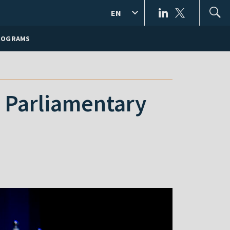
EN
ROGRAMS
E Parliamentary