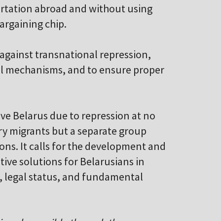
portation abroad and without using
bargaining chip.
 against transnational repression,
al mechanisms, and to ensure proper
ave Belarus due to repression at no
ary migrants but a separate group
ons. It calls for the development and
ive solutions for Belarusians in
, legal status, and fundamental