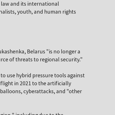
 law and its international
rnalists, youth, and human rights
ukashenka, Belarus "is no longer a
urce of threats to regional security."
to use hybrid pressure tools against
ight in 2021 to the artificially
 balloons, cyberattacks, and "other