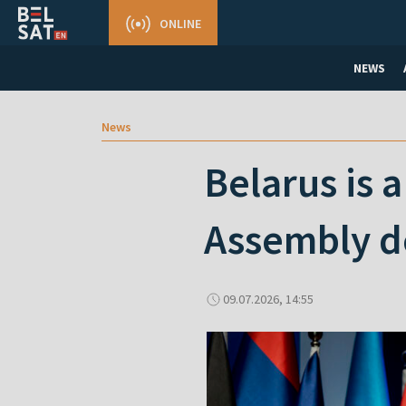
ONLINE
NEWS
News
Belarus is 
Assembly d
09.07.2026, 14:55