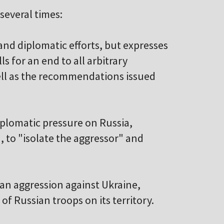
everal times:
 and diplomatic efforts, but expresses
ls for an end to all arbitrary
ell as the recommendations issued
diplomatic pressure on Russia,
, to "isolate the aggressor" and
sian aggression against Ukraine,
f Russian troops on its territory.