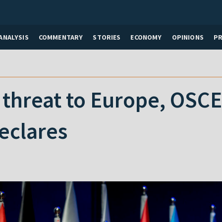
ANALYSIS
COMMENTARY
STORIES
ECONOMY
OPINIONS
P
a threat to Europe, OSC
eclares