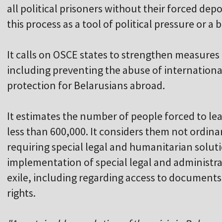
all political prisoners without their forced de
this process as a tool of political pressure or a 
It calls on OSCE states to strengthen measures
including preventing the abuse of internation
protection for Belarusians abroad.
It estimates the number of people forced to le
less than 600,000. It considers them not ordin
requiring special legal and humanitarian soluti
implementation of special legal and administrat
exile, including regarding access to documents
rights.