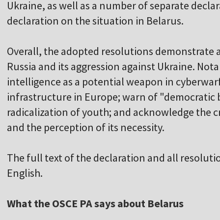
Ukraine, as well as a number of separate declar
declaration on the situation in Belarus.
Overall, the adopted resolutions demonstrate
Russia and its aggression against Ukraine. Notabl
intelligence as a potential weapon in cyberwarf
infrastructure in Europe; warn of "democratic 
radicalization of youth; and acknowledge the cri
and the perception of its necessity.
The full text of the declaration and all resoluti
English.
What the OSCE PA says about Belarus