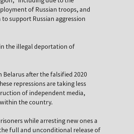
region," including due to the
eployment of Russian troops, and
n to support Russian aggression
n the illegal deportation of
 Belarus after the falsified 2020
hese repressions are taking less
struction of independent media,
s within the country.
 prisoners while arresting new ones a
the full and unconditional release of