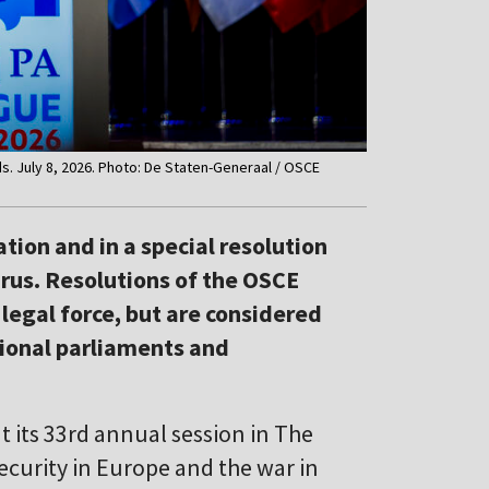
. July 8, 2026. Photo: De Staten-Generaal / OSCE
tion and in a special resolution
arus. Resolutions of the OSCE
egal force, but are considered
ional parliaments and
 its 33rd annual session in The
curity in Europe and the war in