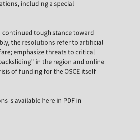
ations, including a special
 a continued tough stance toward
y, the resolutions refer to artificial
are; emphasize threats to critical
backsliding" in the region and online
sis of funding for the OSCE itself
ons is available here in PDF in