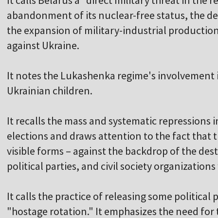
It calls Belarus a "direct military threat in the 
abandonment of its nuclear-free status, the d
the expansion of military-industrial productio
against Ukraine.
It notes the Lukashenka regime's involvement i
Ukrainian children.
It recalls the mass and systematic repressions in
elections and draws attention to the fact that t
visible forms – against the backdrop of the de
political parties, and civil society organization
It calls the practice of releasing some political
"hostage rotation." It emphasizes the need for 