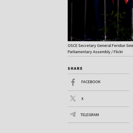
OSCE Secretary General Feridun Sini
Parliamentary Assembly / Flickr
SHARE
FACEBOOK
X
TELEGRAM