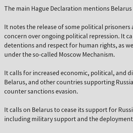
The main Hague Declaration mentions Belarus s
It notes the release of some political prisoners
concern over ongoing political repression. It cal
detentions and respect for human rights, as w
under the so-called Moscow Mechanism.
It calls for increased economic, political, and 
Belarus, and other countries supporting Russia
counter sanctions evasion.
It calls on Belarus to cease its support for Rus
including military support and the deployment o