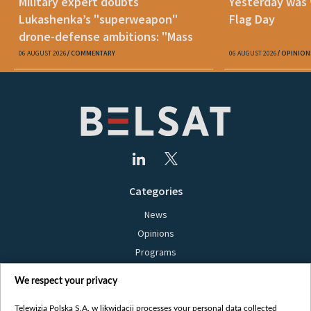
Military expert doubts
Yesterday was
Lukashenka’s "superweapon"
Flag Day
drone-defense ambitions: "Mass
production is unrealistic"
06 AUGUST 2026
COMMENTARY
06 AUGUST 2026
OPINION
Categories
News
Opinions
Programs
Films
We respect your privacy
Online
Bielsat
Telewizja Polska S.A. w likwidacji processes your personal data collected