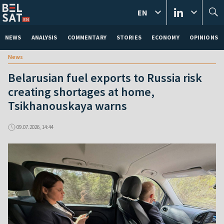
EN
NEWS
ANALYSIS
COMMENTARY
STORIES
ECONOMY
OPINIONS
News
Belarusian fuel exports to Russia risk
creating shortages at home,
Tsikhanouskaya warns
09.07.2026, 14:44