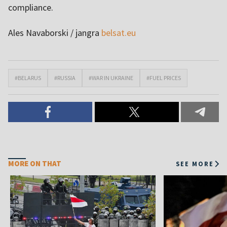
compliance.
Ales Navaborski / jangra
belsat.eu
#BELARUS
#RUSSIA
#WAR IN UKRAINE
#FUEL PRICES
MORE ON THAT
SEE MORE