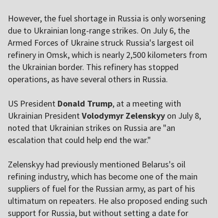
However, the fuel shortage in Russia is only worsening
due to Ukrainian long-range strikes. On July 6, the
Armed Forces of Ukraine struck Russia's largest oil
refinery in Omsk, which is nearly 2,500 kilometers from
the Ukrainian border. This refinery has stopped
operations, as have several others in Russia.
US President
Donald Trump
, at a meeting with
Ukrainian President
Volodymyr Zelenskyy
on July 8,
noted that Ukrainian strikes on Russia are "an
escalation that could help end the war."
Zelenskyy had previously mentioned Belarus's oil
refining industry, which has become one of the main
suppliers of fuel for the Russian army, as part of his
ultimatum on repeaters. He also proposed ending such
support for Russia, but without setting a date for