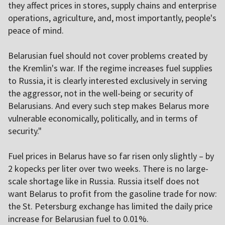
they affect prices in stores, supply chains and enterprise
operations, agriculture, and, most importantly, people's
peace of mind.
Belarusian fuel should not cover problems created by
the Kremlin's war. If the regime increases fuel supplies
to Russia, it is clearly interested exclusively in serving
the aggressor, not in the well-being or security of
Belarusians. And every such step makes Belarus more
vulnerable economically, politically, and in terms of
security."
Fuel prices in Belarus have so far risen only slightly – by
2 kopecks per liter over two weeks. There is no large-
scale shortage like in Russia. Russia itself does not
want Belarus to profit from the gasoline trade for now:
the St. Petersburg exchange has limited the daily price
increase for Belarusian fuel to 0.01%.