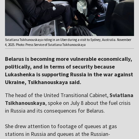
Sviatlana Tsikhanouskaya riding in an Uber during a visit to Sydney, Australia. November
4, 2025. Photo: Press Service of Sviatlana Tsikhanouskaya
Belarus is becoming more vulnerable economically,
politically, and in terms of security because
Lukashenka is supporting Russia in the war against
Ukraine, Tsikhanouskaya said.
The head of the United Transitional Cabinet,
Sviatlana
Tsikhanouskaya
, spoke on July 8 about the fuel crisis
in Russia and its consequences for Belarus.
She drew attention to footage of queues at gas
stations in Russia and queues at the Russian-