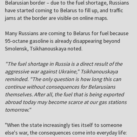
Belarusian border – due to the fuel shortage, Russians
have started coming to Belarus to fill up, and traffic
jams at the border are visible on online maps.
Many Russians are coming to Belarus for fuel because
95-octane gasoline is already disappearing beyond
Smolensk, Tsikhanouskaya noted.
"The fuel shortage in Russia is a direct result of the
aggressive war against Ukraine," Tsikhanouskaya
reminded. "The only question is how long this can
continue without consequences for Belarusians
themselves. After all, the fuel that is being exported
abroad today may become scarce at our gas stations
tomorrow."
"When the state increasingly ties itself to someone
else's war, the consequences come into everyday life: