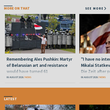
MORE ON THAT
SEE MORE
Remembering Ales Pushkin: Martyr
"I have no inte
of Belarusian art and resistance
Mikalai Statke
would have turned 61
Die Zeit after 
released statu
06 AUGUST 2026
NEWS
06 AUGUST 2026
NEWS
LATEST