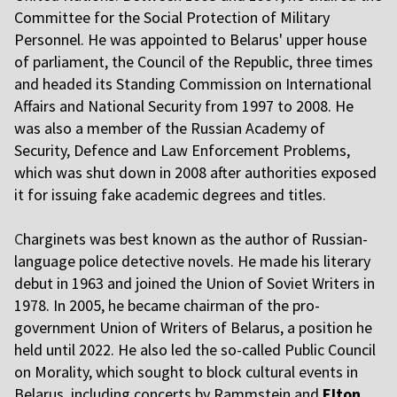
Committee for the Social Protection of Military
Personnel. He was appointed to Belarus' upper house
of parliament, the Council of the Republic, three times
and headed its Standing Commission on International
Affairs and National Security from 1997 to 2008. He
was also a member of the Russian Academy of
Security, Defence and Law Enforcement Problems,
which was shut down in 2008 after authorities exposed
it for issuing fake academic degrees and titles.
C
harginets was best known as the author of Russian-
language police detective novels. He made his literary
debut in 1963 and joined the Union of Soviet Writers in
1978. In 2005, he became chairman of the pro-
government Union of Writers of Belarus, a position he
held until 2022. He also led the so-called Public Council
on Morality, which sought to block cultural events in
Belarus, including concerts by Rammstein and
Elton