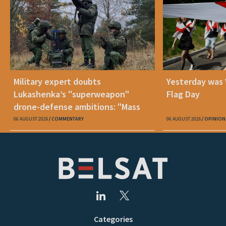
Military expert doubts
Yesterday was
Lukashenka’s "superweapon"
Flag Day
drone-defense ambitions: "Mass
production is unrealistic"
06 AUGUST 2026
COMMENTARY
06 AUGUST 2026
OPINION
Categories