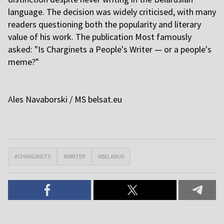
language. The decision was widely criticised, with many
readers questioning both the popularity and literary
value of his work. The publication Most famously
asked: "Is Charginets a People's Writer — or a people's
meme?"
A
les Navaborski / MS
belsat.eu
#CHARGINETS
#WRITER
#BELARUS