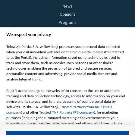
News
Opinions
Programs
Films
We respect your privacy
Online
Bielsat
Telewizja Polska S.A. w likwidacji processes your personal data collected
when you visit individual websites on the tvp.pl Portal (hereinafter referred
About us
to as the Portal), including information saved using technologies used to
track and store them, such as cookies, web beacons or other similar
Contact
technologies enabling the provision of tailored and secure services,
Mission
personalize content and advertising, provide social media features and
analyze Internet traffic.
Our Values
International cooperation
Click "I accept and go to the website" to consent to the use of automatic
tracking and data collection technology, access to information on your end
How to watch us
device and its storage, and to the processing of your personal data by
How to support us
Telewizja Polska S.A. w likwidacji,
Trusted Partners from IAB* (1201
company)
and other
Trusted TVP Partners (93 company)
, for marketing
Pressure from the belarusian authorities
purposes (including for automated matching of advertisements to your
Sender information
interests and measuring their effectiveness) and others, which we indicate
below.
Youtube