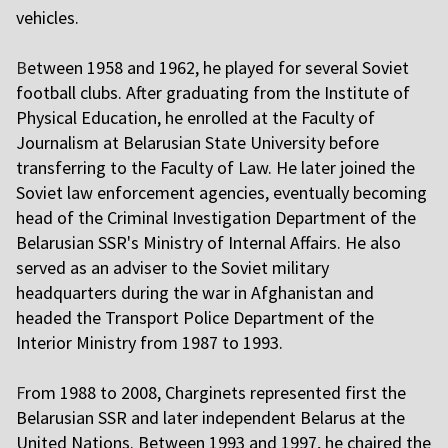
vehicles.
B
etween 1958 and 1962, he played for several Soviet
football clubs. After graduating from the Institute of
Physical Education, he enrolled at the Faculty of
Journalism at Belarusian State University before
transferring to the Faculty of Law. He later joined the
Soviet law enforcement agencies, eventually becoming
head of the Criminal Investigation Department of the
Belarusian SSR's Ministry of Internal Affairs. He also
served as an adviser to the Soviet military
headquarters during the war in Afghanistan and
headed the Transport Police Department of the
Interior Ministry from 1987 to 1993.
F
rom 1988 to 2008, Charginets represented first the
Belarusian SSR and later independent Belarus at the
United Nations. Between 1993 and 1997, he chaired the