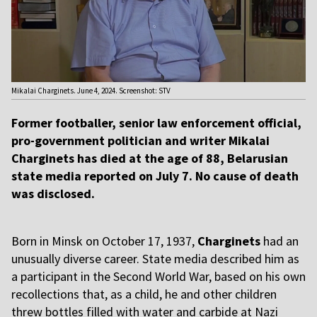
Mikalai Charginets. June 4, 2024. Screenshot: STV
Former footballer, senior law enforcement official,
pro-government politician and writer Mikalai
Charginets has died at the age of 88, Belarusian
state media reported on July 7. No cause of death
was disclosed.
Born in Minsk on October 17, 1937,
Charginets
had an
unusually diverse career. State media described him as
a participant in the Second World War, based on his own
recollections that, as a child, he and other children
threw bottles filled with water and carbide at Nazi