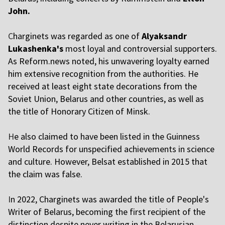
John.
C
harginets was regarded as one of
Alyaksandr
Lukashenka's
most loyal and controversial supporters.
As Reform.news noted, his unwavering loyalty earned
him extensive recognition from the authorities. He
received at least eight state decorations from the
Soviet Union, Belarus and other countries, as well as
the title of Honorary Citizen of Minsk.
H
e also claimed to have been listed in the Guinness
World Records for unspecified achievements in science
and culture. However, Belsat established in 2015 that
the claim was false.
I
n 2022, Charginets was awarded the title of People's
Writer of Belarus, becoming the first recipient of the
distinction despite never writing in the Belarusian