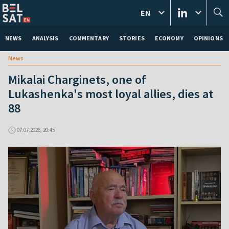
EN
NEWS
ANALYSIS
COMMENTARY
STORIES
ECONOMY
OPINIONS
News
Mikalai Charginets, one of
Lukashenka's most loyal allies, dies at
88
07.07.2026, 20:45