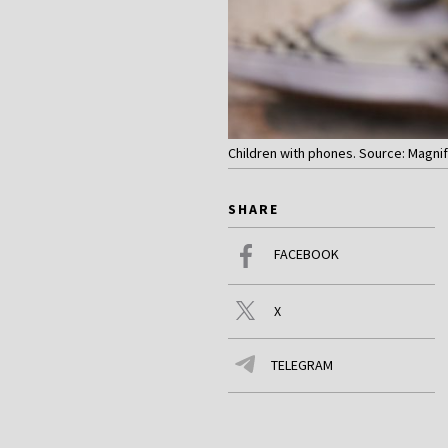
Children with phones. Source: Magnif
SHARE
FACEBOOK
X
TELEGRAM