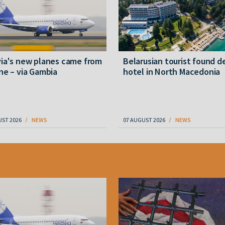
ia's new planes came from
Belarusian tourist found d
ne – via Gambia
hotel in North Macedonia
UST 2026
NEWS
07 AUGUST 2026
NEWS