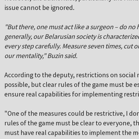
issue cannot be ignored.
"But there, one must act like a surgeon – do no
generally, our Belarusian society is characterize
every step carefully. Measure seven times, cut 
our mentality," Buzin said.
According to the deputy, restrictions on social 
possible, but clear rules of the game must be e
ensure real capabilities for implementing restr
"One of the measures could be restrictive, I don'
rules of the game must be clear to everyone, t
must have real capabilities to implement the m