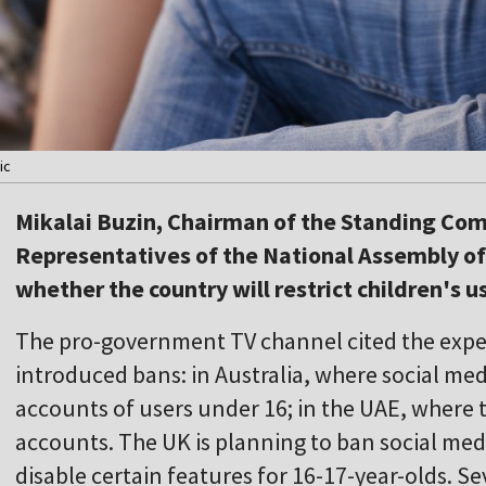
ic
Mikalai Buzin, Chairman of the Standing Com
Representatives of the National Assembly of
whether the country will restrict children's u
The pro-government TV channel cited the exper
introduced bans: in Australia, where social med
accounts of users under 16; in the UAE, where
accounts. The UK is planning to ban social med
disable certain features for 16-17-year-olds. S