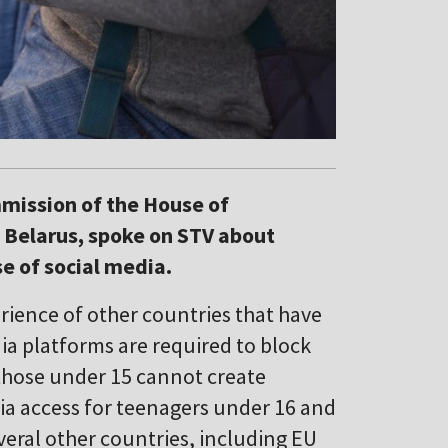
mission of the House of
 Belarus, spoke on STV about
se of social media.
ience of other countries that have
ia platforms are required to block
 those under 15 cannot create
ia access for teenagers under 16 and
everal other countries, including EU