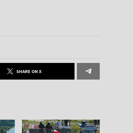
SHARE ON X