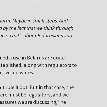
 harm. Maybe in small steps. And
d by the fact that we think through
once. That's about Belarusians and
media use in Belarus are quite
stablished, along with regulators to
ictive measures.
t rule it out. But in that case, the
here must be regulators, and we
easures we are discussing," he