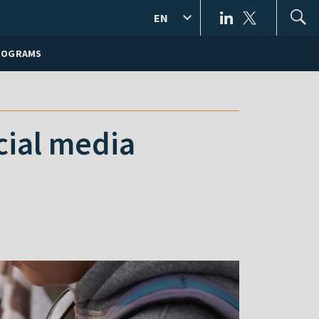
EN
ROGRAMS
cial media