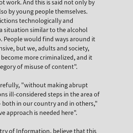
ot work. And this is said not only by
 also by young people themselves.
ictions technologically and
 situation similar to the alcohol
o. People would find ways around it
ive, but we, adults and society,
d become more criminalized, and it
tegory of misuse of content".
refully, "without making abrupt
s ill-considered steps in the area of
 both in our country and in others,"
e approach is needed here".
try of Information, believe that this