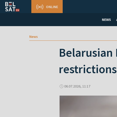
ONLINE
NEWS
News
Belarusian 
restrictions
06.07.2026, 11:17