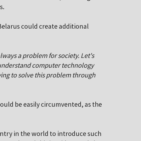
s.
Belarus could create additional
always a problem for society. Let's
n understand computer technology
rying to solve this problem through
would be easily circumvented, as the
untry in the world to introduce such