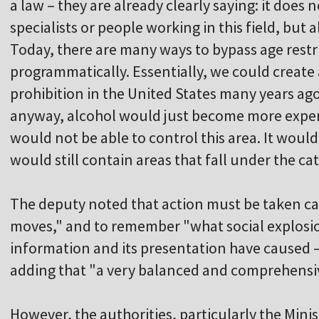
a law – they are already clearly saying: it does n
specialists or people working in this field, but
Today, there are many ways to bypass age restr
programmatically. Essentially, we could create a
prohibition in the United States many years ag
anyway, alcohol would just become more expens
would not be able to control this area. It woul
would still contain areas that fall under the ca
The deputy noted that action must be taken ca
moves," and to remember "what social explosion
information and its presentation have caused –
adding that "a very balanced and comprehensiv
However, the authorities, particularly the Minis