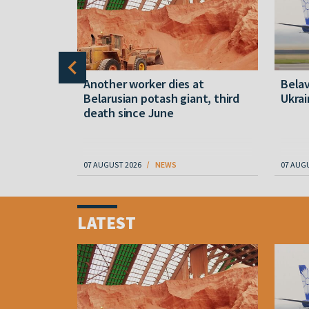
shkin:
Another worker dies at
Belav
art and
Belarusian potash giant, third
Ukrai
e turned
death since June
07 AUGUST 2026
NEWS
07 AUG
Item
1
LATEST
of
4