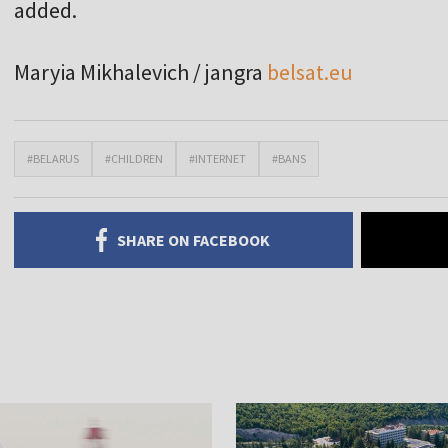
added.
Maryia Mikhalevich / jangra
belsat.eu
#BELARUS
#CHILDREN
#INTERNET
#BANS
SHARE ON FACEBOOK