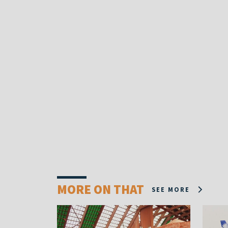
MORE ON THAT
SEE MORE