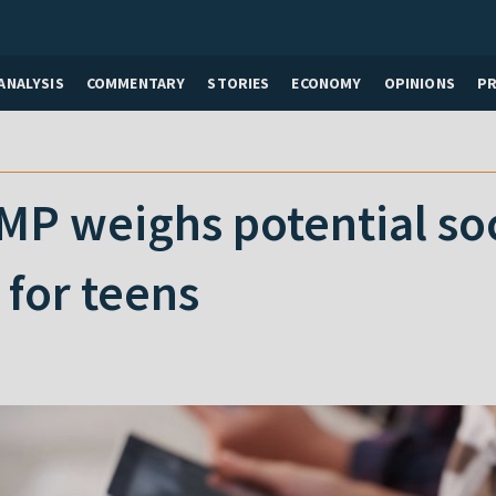
ANALYSIS
COMMENTARY
STORIES
ECONOMY
OPINIONS
P
MP weighs potential so
 for teens