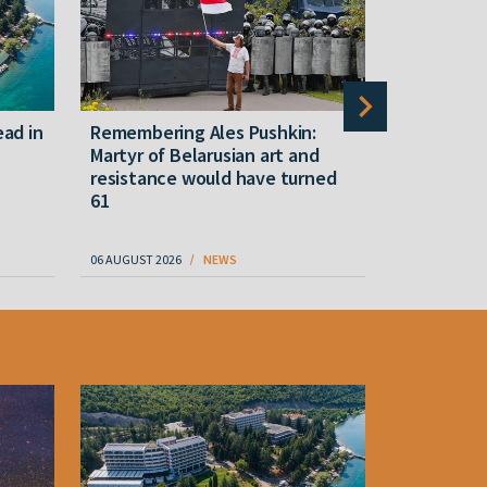
ead in
Remembering Ales Pushkin:
Another w
Martyr of Belarusian art and
Belarusian
resistance would have turned
death sin
61
06 AUGUST 2026
NEWS
07 AUGUST 202