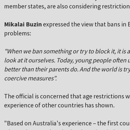
member states, are also considering restriction
Mikalai Buzin
expressed the view that bans in 
problems:
"When we ban something or try to block it, it is 
look at it ourselves. Today, young people ofte
better than their parents do. And the world is t
coercive measures".
The official is concerned that age restrictions 
experience of other countries has shown.
"Based on Australia's experience – the first co