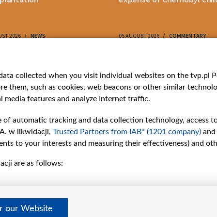
UST 2026
NEWS
05 AUGUST 2026
COMMENTARY
ries
Bielsat
Youtube
ata collected when you visit individual websites on the tvp.pl Por
re them, such as cookies, web beacons or other similar technolog
About us
Belsat.en
l media features and analyze Internet traffic.
ns
Contact
ams
Mission
e of automatic tracking and data collection technology, access t
Our Values
A. w likwidacji,
Trusted Partners from IAB* (1201 company)
and
International cooperation
nts to your interests and measuring their effectiveness) and ot
How to watch us
cji are as follows:
How to support us
Pressure from the
belarusian authorities
Sender information
er our Website