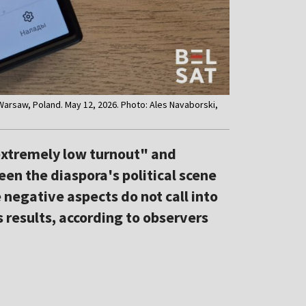
 Warsaw, Poland. May 12, 2026. Photo: Ales Navaborski,
extremely low turnout" and
een the diaspora's political scene
e negative aspects do not call into
s results, according to observers