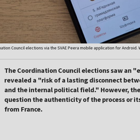
nation Council elections via the SVAE Peera mobile application for Android.
The Coordination Council elections saw an "
revealed a "risk of a lasting disconnect betw
and the internal political field." However, th
question the authenticity of the process or it
from France.