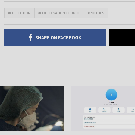
#CC ELECTION
#COORDINATION COUNCIL
#POLITICS
SHARE ON FACEBOOK