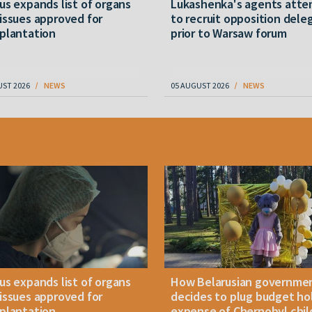
us expands list of organs
Lukashenka's agents att
issues approved for
to recruit opposition dele
plantation
prior to Warsaw forum
UST 2026
NEWS
05 AUGUST 2026
NEWS
us expands list of organs
How Belarusian governme
issues approved for
decides to plug budget ho
plantation
expense of Chernobyl chil