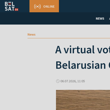
ONLINE
NEWS
News
A virtual v
Belarusian 
06.07.2026, 11:05