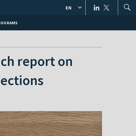
EN
ROGRAMS
nch report on
lections