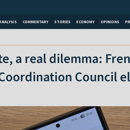
ANALYSIS
COMMENTARY
STORIES
ECONOMY
OPINIONS
P
ote, a real dilemma: Fre
Coordination Council e