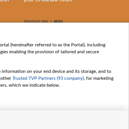
05 AUGUST 2026
NEWS
05 AUGUST 202
My consents
tal (hereinafter referred to as the Portal), including
ies enabling the provision of tailored and secure
o information on your end device and its storage, and to
 other
Trusted TVP Partners (93 company)
, for marketing
hers, which we indicate below.