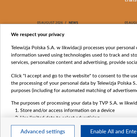
05 AUGUST 2026
NEWS
05 AUG
Item
We respect your privacy
1
Catego
Telewizja Polska S.A. w likwidacji processes your personal d
of
information saved using technologies used to track and sto
News
10
services, personalize content and advertising, provide socia
Opinio
Progr
Click "I accept and go to the website" to consent to the us
Films
the processing of your personal data by Telewizja Polska S.
Online
purposes (including for automated matching of advertiseme
The purposes of processing your data by TVP S.A. w likwida
Store and/or access information on a device
Use limited data to select advertising
Create profiles for personalised advertising
Advanced settings
Enable All and Ent
Use profiles to select personalised advertising