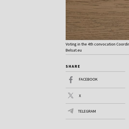
Voting in the 4th convocation Coordi
Belsat.eu
SHARE
FACEBOOK
X
TELEGRAM