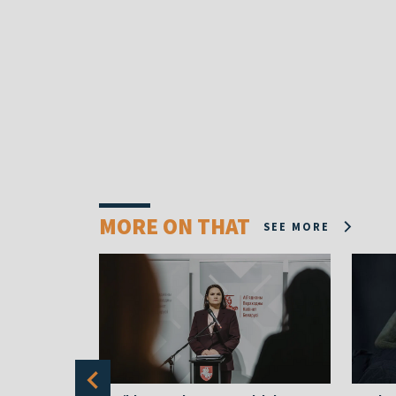
MORE ON THAT
SEE MORE