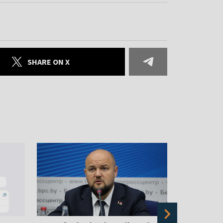
SHARE ON X