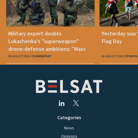
Military expert doubts
Yesterday was
Lukashenka’s "superweapon"
Flag Day
drone-defense ambitions: "Mass
production is unrealistic"
06 AUGUST 2026
COMMENTARY
06 AUGUST 2026
OPINION
Categories
News
Opinions