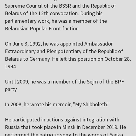
Supreme Council of the BSSR and the Republic of
Belarus of the 12th convocation. During his
parliamentary work, he was a member of the
Belarusian Popular Front faction.
On June 3, 1992, he was appointed Ambassador
Extraordinary and Plenipotentiary of the Republic of
Belarus to Germany. He left this position on October 28,
1994.
Until 2009, he was a member of the Sejm of the BPF
party.
In 2008, he wrote his memoir, "My Shibboleth."
He participated in actions against integration with
Russia that took place in Minsk in December 2019. He
performed the patriotic song to the words of Yanka