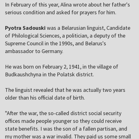
In February of this year, Alina wrote about her father's
serious condition and asked for prayers for him.
Pyotra Sadouski
was a Belarusian linguist, Candidate
of Philological Sciences, a politician, a deputy of the
Supreme Council in the 1990s, and Belarus's
ambassador to Germany.
He was born on February 2, 1941, in the village of
Budkaushchyna in the Polatsk district.
The linguist revealed that he was actually two years
older than his official date of birth.
"After the war, the so-called district social security
offices made people younger so they could receive
state benefits. I was the son of a fallen partisan, and
my mother was a war invalid. They paid us some small