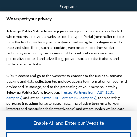
Programs
Films
We respect your privacy
Online
Bielsat
Telewizja Polska S.A. w likwidacji processes your personal data collected
when you visit individual websites on the tvp.pl Portal (hereinafter referred
About us
to as the Portal), including information saved using technologies used to
track and store them, such as cookies, web beacons or other similar
Contact
technologies enabling the provision of tailored and secure services,
Mission
personalize content and advertising, provide social media features and
analyze Internet traffic.
Our Values
International cooperation
Click "I accept and go to the website" to consent to the use of automatic
tracking and data collection technology, access to information on your end
How to watch us
device and its storage, and to the processing of your personal data by
How to support us
Telewizja Polska S.A. w likwidacji,
Trusted Partners from IAB* (1201
company)
and other
Trusted TVP Partners (93 company)
, for marketing
Pressure from the belarusian authorities
purposes (including for automated matching of advertisements to your
Sender information
interests and measuring their effectiveness) and others, which we indicate
below.
Youtube
Enable All and Enter our Website
The purposes of processing your data by TVP S.A. w likwidacji are as
Belsat.en
follows:
My consents
Store and/or access information on a device