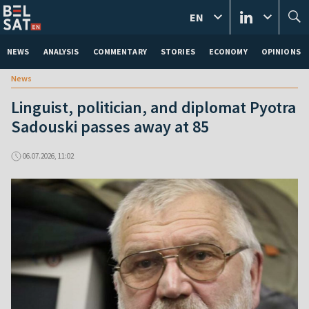
EN
NEWS
ANALYSIS
COMMENTARY
STORIES
ECONOMY
OPINIONS
News
Linguist, politician, and diplomat Pyotra
Sadouski passes away at 85
06.07.2026, 11:02