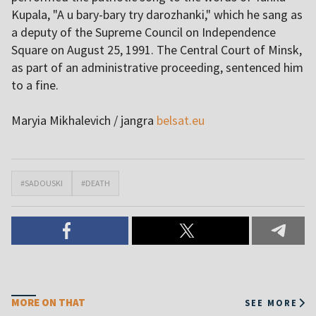
Kupala, "A u bary-bary try darozhanki," which he sang as
a deputy of the Supreme Council on Independence
Square on August 25, 1991. The Central Court of Minsk,
as part of an administrative proceeding, sentenced him
to a fine.
Maryia Mikhalevich / jangra
belsat.eu
#SADOUSKI
#DEATH
MORE ON THAT
SEE MORE