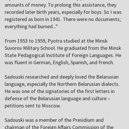
amounts of money. To prolong this assistance, they
recorded later birth years, especially for boys. So I was
registered as born in 1941. There were no documents;
everything had burned..."
From 1953 to 1959, Pyotra studied at the Minsk
Suvorov Military School. He graduated from the Minsk
State Pedagogical Institute of Foreign Languages. He
was fluent in German, English, Spanish, and French.
Sadouski researched and deeply loved the Belarusian
language, especially the Northern Belarusian dialects.
He was one of the signatories of the first letters in
defense of the Belarusian language and culture –
petitions sent to Moscow.
Sadouski was a member of the Presidium and
chairman of the Foreign Affairs Commission of the