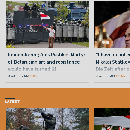
Remembering Ales Pushkin: Martyr
"I have no inte
of Belarusian art and resistance
Mikalai Statke
would have turned 61
Die Zeit after 
released statu
06 AUGUST 2026
NEWS
06 AUGUST 2026
NEWS
LATEST