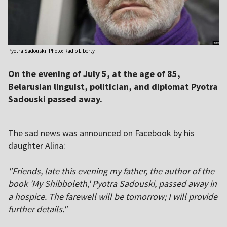
Pyotra Sadouski. Photo: Radio Liberty
On the evening of July 5, at the age of 85,
Belarusian linguist, politician, and diplomat Pyotra
Sadouski passed away.
The sad news was announced on Facebook by his
daughter Alina:
"Friends, late this evening my father, the author of the
book 'My Shibboleth,' Pyotra Sadouski, passed away in
a hospice. The farewell will be tomorrow; I will provide
further details."