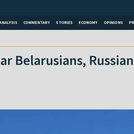
ANALYSIS
COMMENTARY
STORIES
ECONOMY
OPINIONS
P
bar Belarusians, Russia