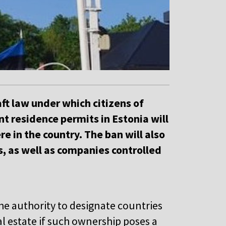
t law under which citizens of
 residence permits in Estonia will
e in the country. The ban will also
s, as well as companies controlled
he authority to designate countries
 estate if such ownership poses a