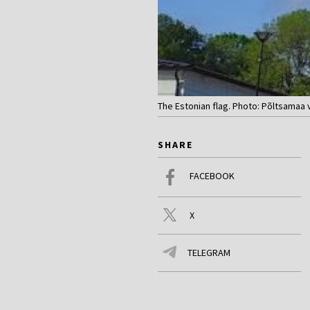
The Estonian flag. Photo: Põltsamaa 
SHARE
FACEBOOK
X
TELEGRAM