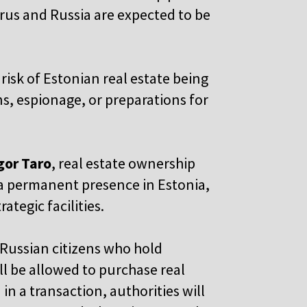
arus and Russia are expected to be
 risk of Estonian real estate being
ns, espionage, or preparations for
Igor Taro
, real estate ownership
h a permanent presence in Estonia,
ategic facilities.
 Russian citizens who hold
ll be allowed to purchase real
in a transaction, authorities will