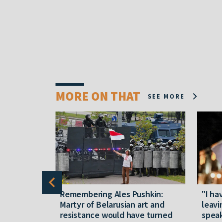
MORE ON THAT
SEE MORE
y five
Remembering Ales Pushkin:
"I ha
M
Martyr of Belarusian art and
leavi
resistance would have turned
speak