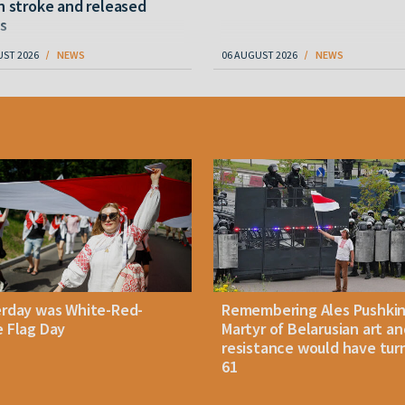
n stroke and released
s
UST 2026
NEWS
06 AUGUST 2026
NEWS
erday was White-Red-
Remembering Ales Pushkin
 Flag Day
Martyr of Belarusian art an
resistance would have tur
61