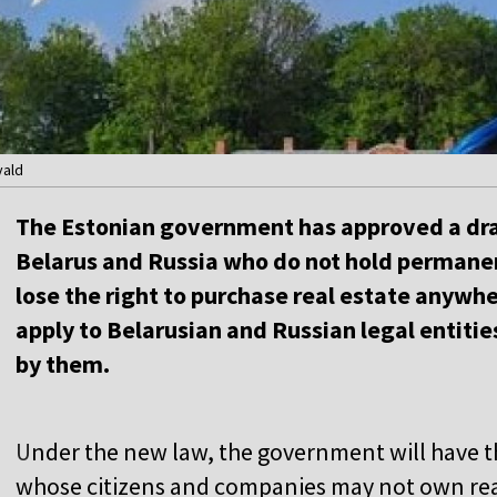
vald
The Estonian government has approved a draf
Belarus and Russia who do not hold permanent
lose the right to purchase real estate anywher
apply to Belarusian and Russian legal entitie
by them.
U
nder the new law, the government will have t
whose citizens and companies may not own real