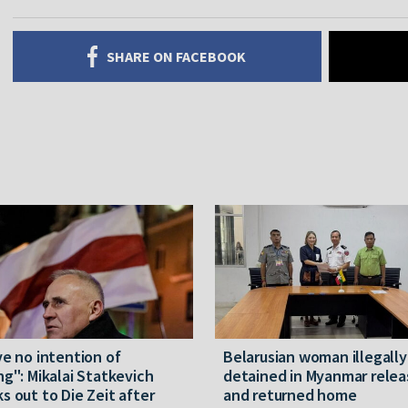
SHARE ON FACEBOOK
ve no intention of
Belarusian woman illegally
ng": Mikalai Statkevich
detained in Myanmar rele
s out to Die Zeit after
and returned home