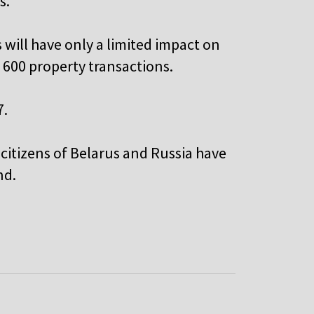
s.
 will have only a limited impact on
 600 property transactions.
7.
 citizens of Belarus and Russia have
nd.