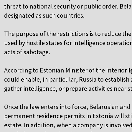
threat to national security or public order. Bel
designated as such countries.
T
he purpose of the restrictions is to reduce the
used by hostile states for intelligence operatio
acts of sabotage.
A
ccording to Estonian Minister of the Interio
r 
could enable, in particular, Russia to establis
gather intelligence, or prepare activities near str
O
nce the law enters into force, Belarusian and
permanent residence permits in Estonia will sti
estate. In addition, when a company is involved 