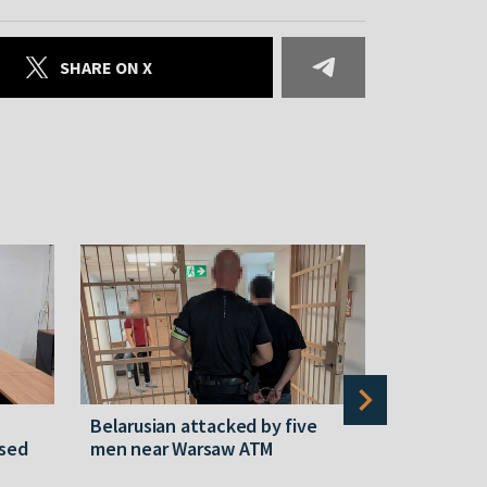
SHARE ON X
Belarusian attacked by five
Rememberi
ased
men near Warsaw ATM
Martyr of 
resistanc