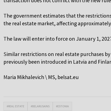
transaction does not conflict with the new rule
T
he government estimates that the restrictions
the real estate market, affecting approximately
T
he law will enter into force on January 1, 202
S
imilar restrictions on real estate purchases by
previously been introduced in Latvia and Finla
M
aria Mikhalevich \ MS,
belsat.eu
#REAL ESTATE
#BELARUSAINS
#ESTONIA