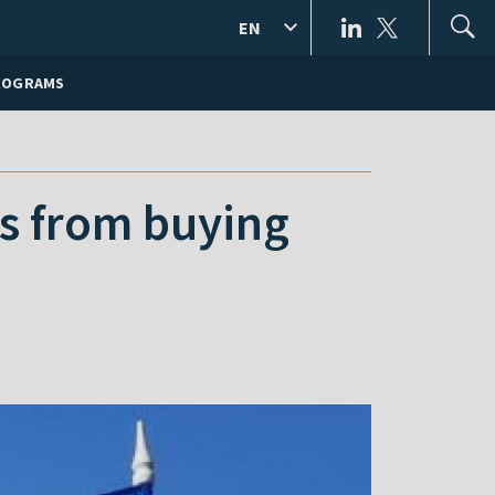
EN
ROGRAMS
ns from buying