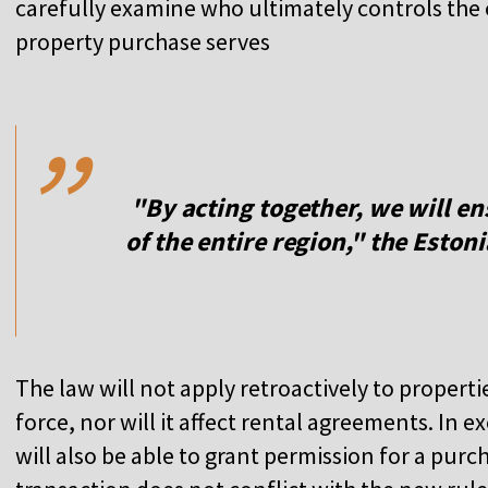
carefully examine who ultimately controls the
property purchase serves
,,
"By acting together, we will en
of the entire region," the Estoni
The law will not apply retroactively to properti
force, nor will it affect rental agreements. In
will also be able to grant permission for a purch