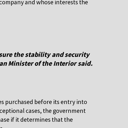
 company and whose interests the
sure the stability and security
an Minister of the Interior said.
es purchased before its entry into
 exceptional cases, the government
ase if it determines that the