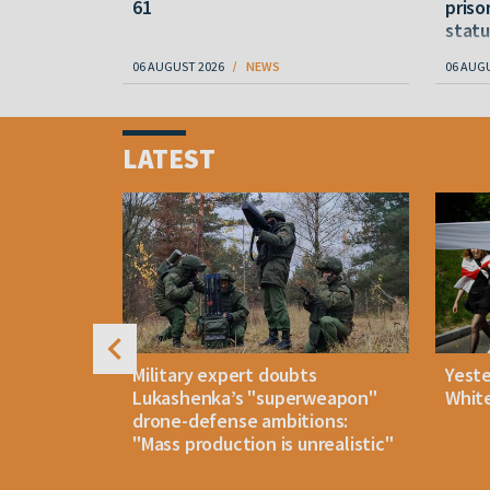
61
priso
statu
06 AUGUST 2026
NEWS
06 AUG
Item
1
LATEST
of
4
uldn't open
Military expert doubts
Yest
and either
Lukashenka’s "superweapon"
White
drone-defense ambitions:
"Mass production is unrealistic"