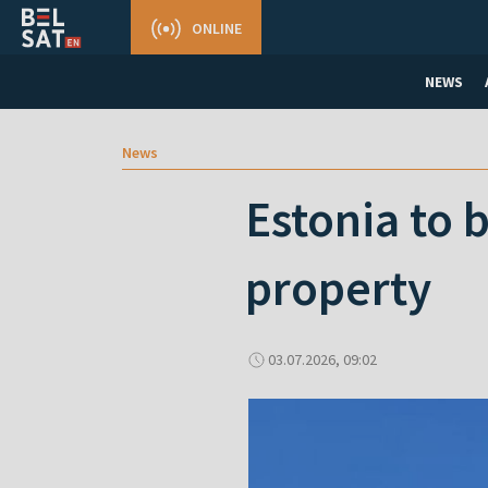
ONLINE
NEWS
News
Estonia to 
property
03.07.2026, 09:02