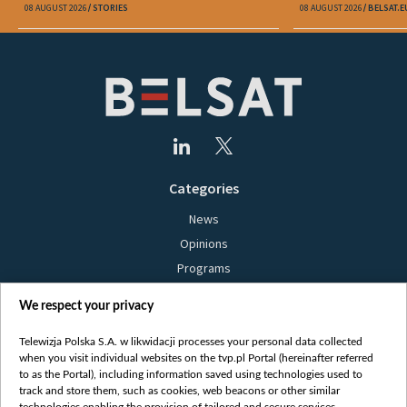
08 AUGUST 2026
STORIES
08 AUGUST 2026
BELSAT.E
Categories
News
Opinions
Programs
Films
We respect your privacy
Online
Bielsat
Telewizja Polska S.A. w likwidacji processes your personal data collected
when you visit individual websites on the tvp.pl Portal (hereinafter referred
About us
to as the Portal), including information saved using technologies used to
track and store them, such as cookies, web beacons or other similar
Contact