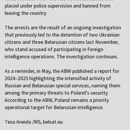
placed under police supervision and banned from
leaving the country.
T
he arrests are the result of an ongoing investigation
that previously led to the detention of two Ukrainian
citizens and three Belarusian citizens last November,
who stand accused of participating in foreign
intelligence operations. The investigation continues.
A
s a reminder, in May, the ABW published a report for
2024–2025 highlighting the intensified activity of
Russian and Belarusian special services, naming them
among the primary threats to Poland's security.
According to the ABW, Poland remains a priority
operational target for Belarusian intelligence.
T
esa Aneida /MS,
belsat.eu