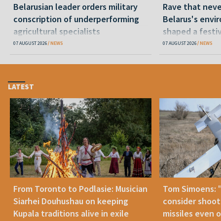
Belarusian leader orders military
Rave that nev
conscription of underperforming
Belarus's envi
agricultural specialists
shaped a festi
07 AUGUST 2026
NEWS
07 AUGUST 2026
NEWS
LATEST
From Toronto to Podlasie: Musician
Tom Simoens: 
Siarhei Douhushau on keeping
consider shoot
Kupala traditions alive in exile
missiles even o