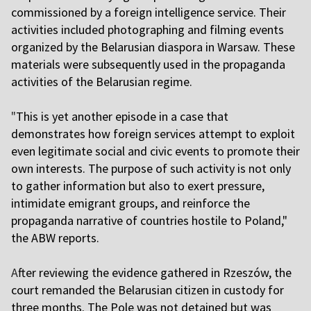
commissioned by a foreign intelligence service. Their
activities included photographing and filming events
organized by the Belarusian diaspora in Warsaw. These
materials were subsequently used in the propaganda
activities of the Belarusian regime.
"
This is yet another episode in a case that
demonstrates how foreign services attempt to exploit
even legitimate social and civic events to promote their
own interests. The purpose of such activity is not only
to gather information but also to exert pressure,
intimidate emigrant groups, and reinforce the
propaganda narrative of countries hostile to Poland,"
the ABW reports.
A
fter reviewing the evidence gathered in Rzeszów, the
court remanded the Belarusian citizen in custody for
three months. The Pole was not detained but was