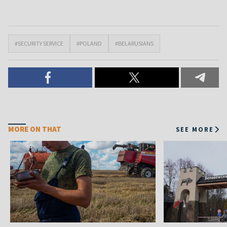
#SECURITY SERVICE
#POLAND
#BELARUSIANS
MORE ON THAT
SEE MORE