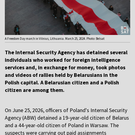
A Freedom Day march in Vilnius, Lithuania. March 25, 2024. Photo: Belsat
The Internal Security Agency has detained several
individuals who worked for foreign intelligence
services and, in exchange for money, took photos
and videos of rallies held by Belarusians in the
Polish capital. A Belarusian citizen and a Polish
citizen are among them.
On June 25, 2026, officers of Poland's Internal Security
Agency (ABW) detained a 19-year-old citizen of Belarus
and a 44-year-old citizen of Poland in Warsaw. The
suspects were carrying out paid assignments