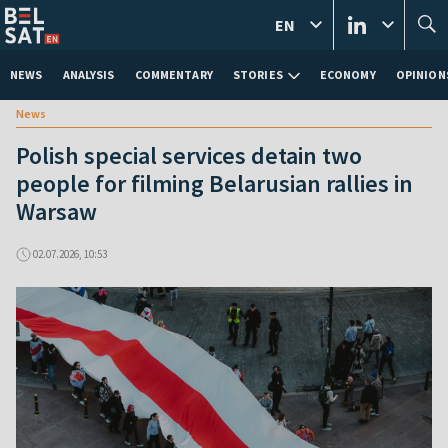
EN
NEWS
ANALYSIS
COMMENTARY
STORIES
ECONOMY
OPINION
News
Polish special services detain two
people for filming Belarusian rallies in
Warsaw
02.07.2026, 10:53