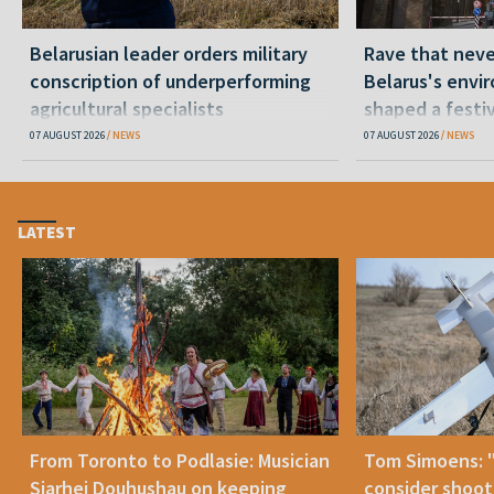
Belarusian leader orders military
Rave that nev
conscription of underperforming
Belarus's envi
agricultural specialists
shaped a festi
07 AUGUST 2026
NEWS
07 AUGUST 2026
NEWS
LATEST
From Toronto to Podlasie: Musician
Tom Simoens: 
Siarhei Douhushau on keeping
consider shoot