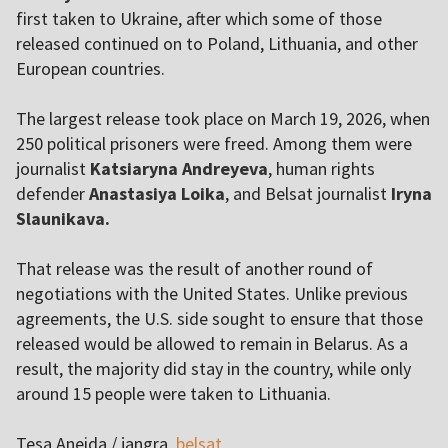
first taken to Ukraine, after which some of those
released continued on to Poland, Lithuania, and other
European countries.
The largest release took place on March 19, 2026, when
250 political prisoners were freed. Among them were
journalist
Katsiaryna Andreyeva
, human rights
defender
Anastasiya Loika
, and Belsat journalist
Iryna
Slaunikava.
That release was the result of another round of
negotiations with the United States. Unlike previous
agreements, the U.S. side sought to ensure that those
released would be allowed to remain in Belarus. As a
result, the majority did stay in the country, while only
around 15 people were taken to Lithuania.
Tesa Aneida / jangra,
belsat