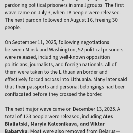
pardoning political prisoners in small groups. The first
wave came on July 3, when 18 people were released.
The next pardon followed on August 16, freeing 30
people.
On September 11, 2025, following negotiations
between Minsk and Washington, 52 political prisoners
were released, including well-known opposition
politicians, journalists, and foreign nationals. All of
them were taken to the Lithuanian border and
effectively forced across into Lithuania. Many later said
that their passports and personal belongings had been
confiscated before they crossed the border.
The next major wave came on December 13, 2025. A
total of 123 people were released, including
Ales
Bialiatski, Maryia Kalesnikava, and Viktar
Babaryka
. Most were also removed from Belarus—