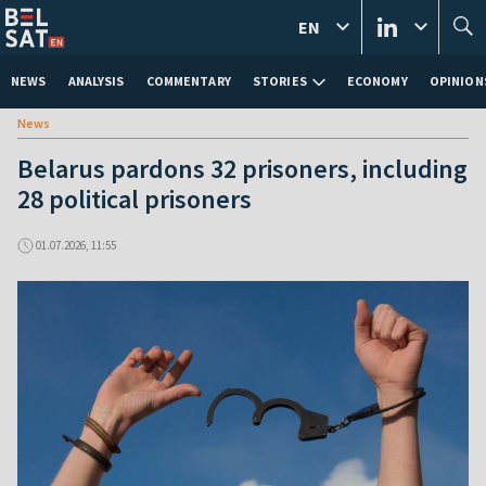
EN
NEWS
ANALYSIS
COMMENTARY
STORIES
ECONOMY
OPINION
News
Belarus pardons 32 prisoners, including
28 political prisoners
01.07.2026, 11:55