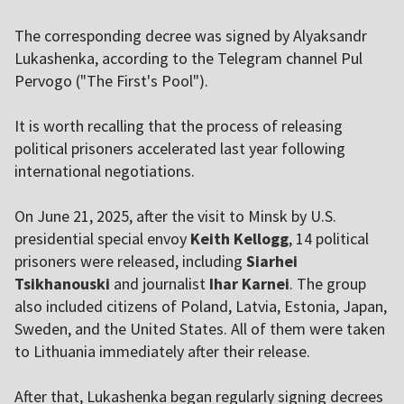
The corresponding decree was signed by Alyaksandr
Lukashenka, according to the Telegram channel Pul
Pervogo ("The First's Pool").
It is worth recalling that the process of releasing
political prisoners accelerated last year following
international negotiations.
On June 21, 2025, after the visit to Minsk by U.S.
presidential special envoy
Keith Kellogg
, 14 political
prisoners were released, including
Siarhei
Tsikhanouski
and journalist
Ihar Karnei
. The group
also included citizens of Poland, Latvia, Estonia, Japan,
Sweden, and the United States. All of them were taken
to Lithuania immediately after their release.
After that, Lukashenka began regularly signing decrees