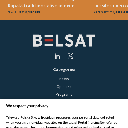
Kupala traditions alive in exile
missiles even o
08 AUGUST 2026
STORIES
08 AUGUST 2026
BELSAT.E
Categories
News
Opinions
Programs
Films
We respect your privacy
Online
Bielsat
Telewizja Polska S.A. w likwidacji processes your personal data collected
when you visit individual websites on the tvp.pl Portal (hereinafter referred
About us
to as the Portal), including information saved using technologies used to