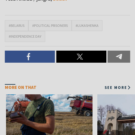
#BELARUS
#POLITICAL PRISONERS
#LUKASHENKA
#INDEPENDENCE DAY
MORE ON THAT
SEE MORE