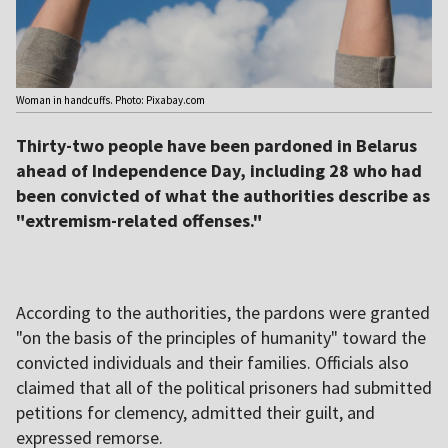
Woman in handcuffs. Photo: Pixabay.com
Thirty-two people have been pardoned in Belarus
ahead of Independence Day, including 28 who had
been convicted of what the authorities describe as
"extremism-related offenses."
According to the authorities, the pardons were granted
"on the basis of the principles of humanity" toward the
convicted individuals and their families. Officials also
claimed that all of the political prisoners had submitted
petitions for clemency, admitted their guilt, and
expressed remorse.