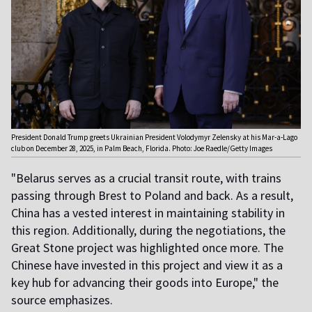
President Donald Trump greets Ukrainian President Volodymyr Zelensky at his Mar-a-Lago
club on December 28, 2025, in Palm Beach, Florida. Photo: Joe Raedle/Getty Images
"Belarus serves as a crucial transit route, with trains
passing through Brest to Poland and back. As a result,
China has a vested interest in maintaining stability in
this region. Additionally, during the negotiations, the
Great Stone project was highlighted once more. The
Chinese have invested in this project and view it as a
key hub for advancing their goods into Europe," the
source emphasizes.