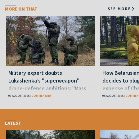
MORE ON THAT
SEE MORE
Military expert doubts
How Belarusia
Lukashenka’s "superweapon"
decides to plu
drone-defense ambitions: "Mass
expense of Che
production is unrealistic"
06 AUGUST 2026
COMMENTARY
05 AUGUST 2026
COMMEN
LATEST