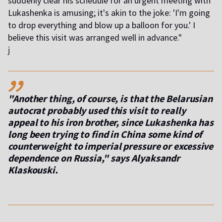
suddenly clear his schedule for an urgent meeting with
Lukashenka is amusing; it's akin to the joke: 'I'm going
to drop everything and blow up a balloon for you.' I
believe this visit was arranged well in advance."
j
,,
"Another thing, of course, is that the Belarusian
autocrat probably used this visit to really
appeal to his iron brother, since Lukashenka has
long been trying to find in China some kind of
counterweight to imperial pressure or excessive
dependence on Russia," says Alyaksandr
Klaskouski.