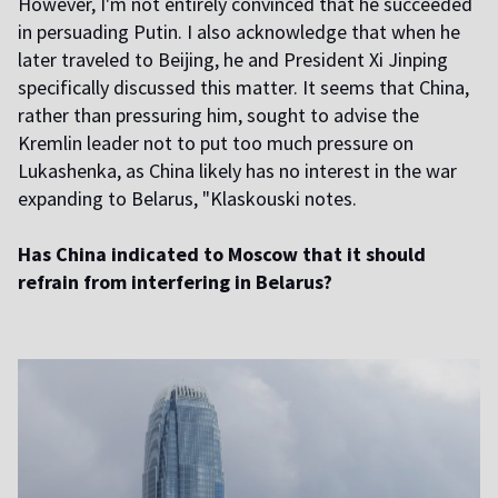
However, I'm not entirely convinced that he succeeded
in persuading Putin. I also acknowledge that when he
later traveled to Beijing, he and President Xi Jinping
specifically discussed this matter. It seems that China,
rather than pressuring him, sought to advise the
Kremlin leader not to put too much pressure on
Lukashenka, as China likely has no interest in the war
expanding to Belarus, "Klaskouski notes.
Has China indicated to Moscow that it should
refrain from interfering in Belarus?