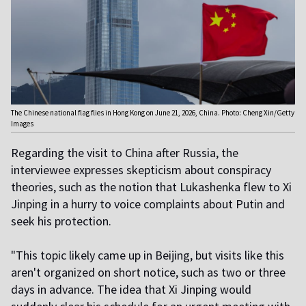
The Chinese national flag flies in Hong Kong on June 21, 2026, China. Photo: Cheng Xin/Getty
Images
Regarding the visit to China after Russia, the
interviewee expresses skepticism about conspiracy
theories, such as the notion that Lukashenka flew to Xi
Jinping in a hurry to voice complaints about Putin and
seek his protection.
"This topic likely came up in Beijing, but visits like this
aren't organized on short notice, such as two or three
days in advance. The idea that Xi Jinping would