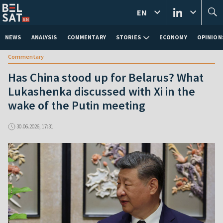
EN
NEWS
ANALYSIS
COMMENTARY
STORIES
ECONOMY
OPINION
Commentary
Has China stood up for Belarus? What
Lukashenka discussed with Xi in the
wake of the Putin meeting
30.06.2026, 17:31