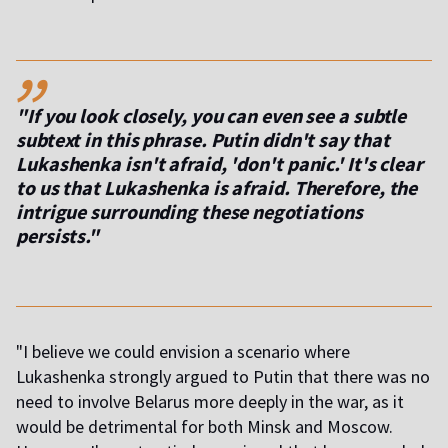
,,
"If you look closely, you can even see a subtle
subtext in this phrase. Putin didn't say that
Lukashenka isn't afraid, 'don't panic.' It's clear
to us that Lukashenka is afraid. Therefore, the
intrigue surrounding these negotiations
persists."
"I believe we could envision a scenario where
Lukashenka strongly argued to Putin that there was no
need to involve Belarus more deeply in the war, as it
would be detrimental for both Minsk and Moscow.