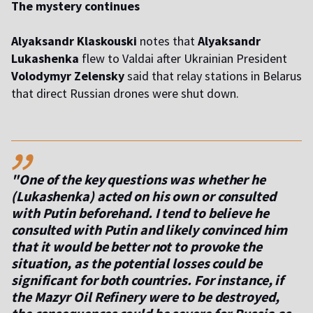
The mystery continues
Alyaksandr Klaskouski
notes that
Alyaksandr
Lukashenka
flew to Valdai after Ukrainian President
Volodymyr Zelensky
said that relay stations in Belarus
that direct Russian drones were shut down.
,,
"One of the key questions was whether he
(Lukashenka) acted on his own or consulted
with Putin beforehand. I tend to believe he
consulted with Putin and likely convinced him
that it would be better not to provoke the
situation, as the potential losses could be
significant for both countries. For instance, if
the Mazyr Oil Refinery were to be destroyed,