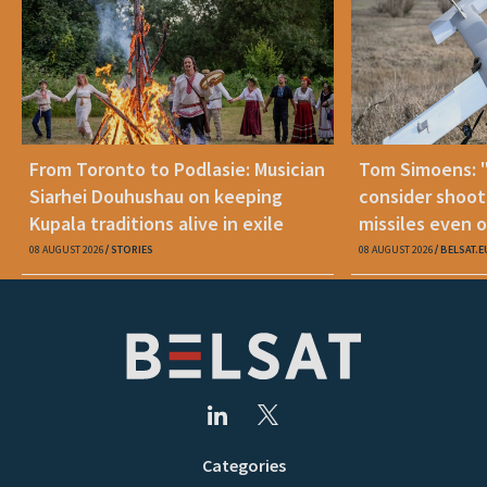
From Toronto to Podlasie: Musician
Tom Simoens: 
Siarhei Douhushau on keeping
consider shoot
Kupala traditions alive in exile
missiles even o
08 AUGUST 2026
STORIES
08 AUGUST 2026
BELSAT.E
Categories