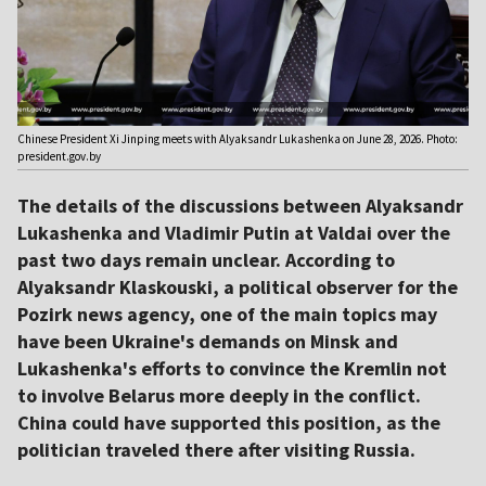
Chinese President Xi Jinping meets with Alyaksandr Lukashenka on June 28, 2026. Photo:
president.gov.by
The details of the discussions between Alyaksandr
Lukashenka and Vladimir Putin at Valdai over the
past two days remain unclear. According to
Alyaksandr Klaskouski, a political observer for the
Pozirk news agency, one of the main topics may
have been Ukraine's demands on Minsk and
Lukashenka's efforts to convince the Kremlin not
to involve Belarus more deeply in the conflict.
China could have supported this position, as the
politician traveled there after visiting Russia.