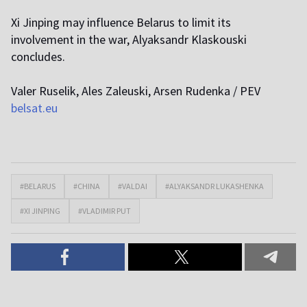
Xi Jinping may influence Belarus to limit its
involvement in the war, Alyaksandr Klaskouski
concludes.
Valer Ruselik, Ales Zaleuski, Arsen Rudenka / PEV
belsat.eu
#BELARUS
#CHINA
#VALDAI
#ALYAKSANDR LUKASHENKA
#XI JINPING
#VLADIMIR PUT