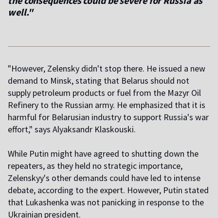
the consequences could be severe for Russia as
well."
"However, Zelensky didn't stop there. He issued a new
demand to Minsk, stating that Belarus should not
supply petroleum products or fuel from the Mazyr Oil
Refinery to the Russian army. He emphasized that it is
harmful for Belarusian industry to support Russia's war
effort," says Alyaksandr Klaskouski.
While Putin might have agreed to shutting down the
repeaters, as they held no strategic importance,
Zelenskyy's other demands could have led to intense
debate, according to the expert. However, Putin stated
that Lukashenka was not panicking in response to the
Ukrainian president.