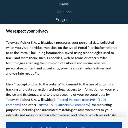
News
Opinions
Programs
Films
We respect your privacy
Online
Bielsat
Telewizja Polska S.A. w likwidacji processes your personal data collected
when you visit individual websites on the tvp.pl Portal (hereinafter referred
About us
to as the Portal), including information saved using technologies used to
track and store them, such as cookies, web beacons or other similar
Contact
technologies enabling the provision of tailored and secure services,
Mission
personalize content and advertising, provide social media features and
analyze Internet traffic.
Our Values
International cooperation
Click "I accept and go to the website" to consent to the use of automatic
tracking and data collection technology, access to information on your end
How to watch us
device and its storage, and to the processing of your personal data by
How to support us
Telewizja Polska S.A. w likwidacji,
Trusted Partners from IAB* (1201
company)
and other
Trusted TVP Partners (93 company)
, for marketing
Pressure from the belarusian authorities
purposes (including for automated matching of advertisements to your
Sender information
interests and measuring their effectiveness) and others, which we indicate
below.
Youtube