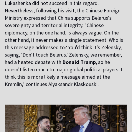
Lukashenka did not succeed in this regard.
Nevertheless, following his visit, the Chinese Foreign
Ministry expressed that China supports Belarus's
sovereignty and territorial integrity. "Chinese
diplomacy, on the one hand, is always vague. On the
other hand, it never makes a single statement. Who is
this message addressed to? You'd think it's Zelensky,
saying, 'Don't touch Belarus.' Zelensky, we remember,
had a heated debate with
Donald Trump
, so he
doesn't listen much to major global political players. I
think this is more likely a message aimed at the
Kremlin," continues Alyaksandr Klaskouski.