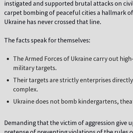
instigated and supported brutal attacks on civi
carpet bombing of peaceful cities a hallmark of 
Ukraine has never crossed that line.
The facts speak for themselves:
The Armed Forces of Ukraine carry out high-p
military targets.
Their targets are strictly enterprises directly
complex.
Ukraine does not bomb kindergartens, theater
Demanding that the victim of aggression give up
pretense of preventing violations of the rules 