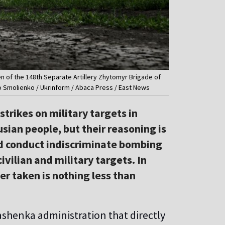
en of the 148th Separate Artillery Zhytomyr Brigade of
o Smolienko / Ukrinform / Abaca Press / East News
trikes on military targets in
usian people, but their reasoning is
ld conduct indiscriminate bombing
vilian and military targets. In
ver taken is nothing less than
kashenka administration that directly