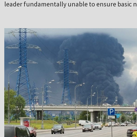
leader fundamentally unable to ensure basic na