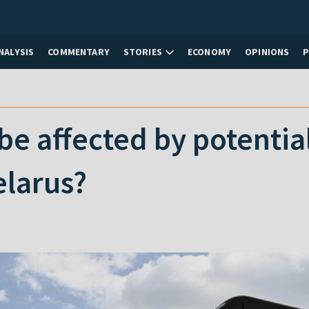
NALYSIS
COMMENTARY
STORIES
ECONOMY
OPINIONS
e affected by potentia
elarus?