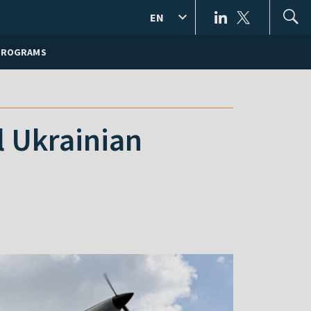
EN
PROGRAMS
l Ukrainian