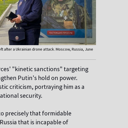
t after a Ukrainian drone attack. Moscow, Russia, June
es' "kinetic sanctions" targeting
engthen Putin's hold on power.
ic criticism, portraying him as a
tional security.
to precisely that formidable
 Russia that is incapable of