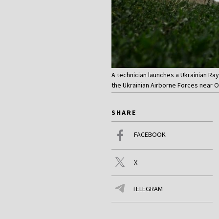
A technician launches a Ukrainian Ra
the Ukrainian Airborne Forces near 
SHARE
FACEBOOK
X
TELEGRAM