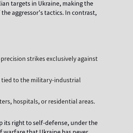
lian targets in Ukraine, making the
the aggressor's tactics. In contrast,
recision strikes exclusively against
 tied to the military-industrial
s, hospitals, or residential areas.
 its right to self-defense, under the
of warfare that Ukraine has never