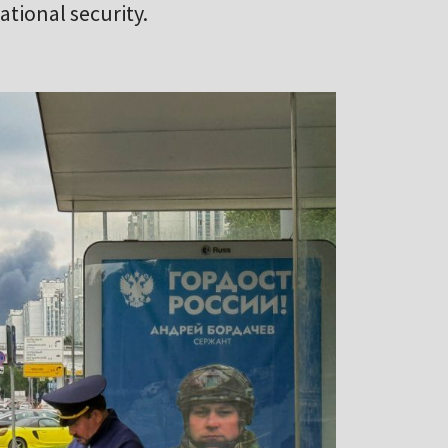
tional security.