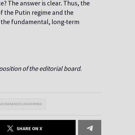
te? The answer is clear. Thus, the
f the Putin regime and the
h the fundamental, long-term
osition of the editorial board.
#ALYAKSANDR LUKASHENKA
SHARE ON X