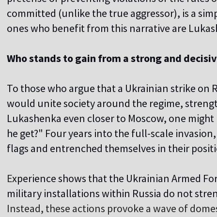
committed (unlike the true aggressor), is a sim
ones who benefit from this narrative are Luka
Who stands to gain from a strong and decisi
To those who argue that a Ukrainian strike on Ru
would unite society around the regime, strengt
Lukashenka even closer to Moscow, one might 
he get?" Four years into the full-scale invasion, 
flags and entrenched themselves in their posit
E
xperience shows that the Ukrainian Armed Forc
military installations within Russia do not str
Instead, these actions provoke a wave of domest