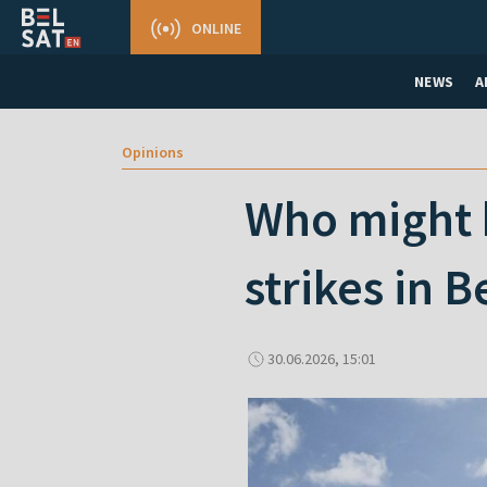
ONLINE
NEWS
A
Opinions
Who might b
strikes in B
30.06.2026, 15:01