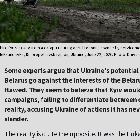
ybird (ACS-3) UAV from a catapult during aerial reconnaissance by servicem
Oleksandrivka, Dnipropetrovsk region, Ukraine, June 22, 2026. Photo: Dmytr
Some experts argue that Ukraine's potential s
Belarus go against the interests of the Belar
flawed. They seem to believe that Kyiv wou
campaigns, failing to differentiate between ci
reality, accusing Ukraine of actions it has ne
slander.
The reality is quite the opposite. It was the Lu