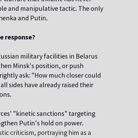
ple and manipulative tactic. The only
shenka and Putin.
ve response?
ssian military facilities in Belarus
hen Minsk's position, or push
rightly ask: "How much closer could
all sides have already raised their
ions.
es' "kinetic sanctions" targeting
engthen Putin's hold on power.
ic criticism, portraying him as a