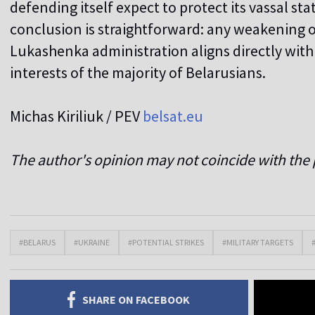
defending itself expect to protect its vassal sta
conclusion is straightforward: any weakening o
Lukashenka administration aligns directly wit
interests of the majority of Belarusians.
Michas Kiriliuk
/ PEV
belsat.eu
The author's opinion may not coincide with the p
#BELARUS
#UKRAINE
#POTENTIAL STRIKES
#MILITARY TARGETS
SHARE ON FACEBOOK