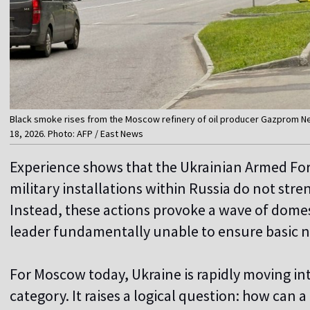
Black smoke rises from the Moscow refinery of oil producer Gazprom Nef
18, 2026. Photo: AFP / East News
Experience shows that the Ukrainian Armed Forc
military installations within Russia do not str
Instead, these actions provoke a wave of domest
leader fundamentally unable to ensure basic na
For Moscow today, Ukraine is rapidly moving in
category. It raises a logical question: how can a