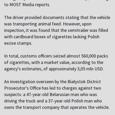
to MOST Media reports.
The driver provided documents stating that the vehicle
was transporting animal feed. However, upon
inspection, it was found that the semitrailer was filled
with cardboard boxes of cigarettes lacking Polish
excise stamps.
In total, customs officers seized almost 560,000 packs
of cigarettes, with a market value, according to the
agency's estimates, of approximately 3,05 mln USD.
An investigation overseen by the Białystok District
Prosecutor's Office has led to charges against two
suspects: a 47-year-old Belarusian man who was
driving the truck and a 37-year-old Polish man who
owns the transport company that operates the vehicle.