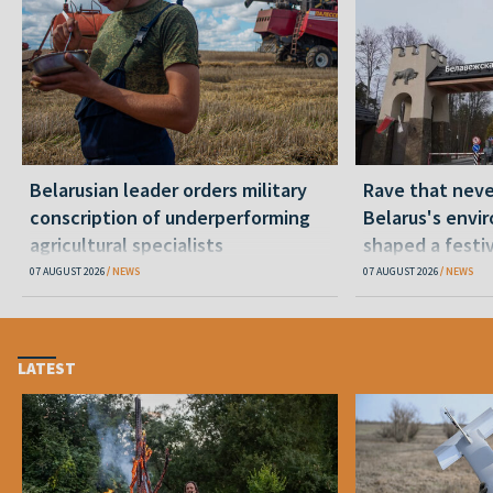
Belarusian leader orders military
Rave that nev
conscription of underperforming
Belarus's envi
agricultural specialists
shaped a festi
07 AUGUST 2026
NEWS
07 AUGUST 2026
NEWS
LATEST