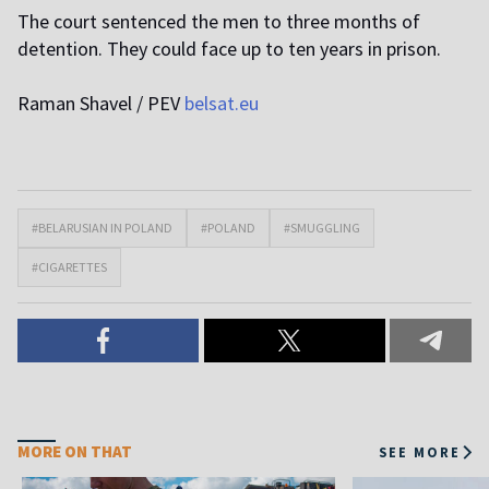
The court sentenced the men to three months of
detention. They could face up to ten years in prison.
Raman Shavel / PEV
belsat.eu
#BELARUSIAN IN POLAND
#POLAND
#SMUGGLING
#CIGARETTES
MORE ON THAT
SEE MORE