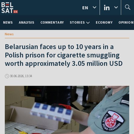
EN
NEWS
ANALYSIS
COMMENTARY
STORIES
ECONOMY
OPINION
News
Belarusian faces up to 10 years in a
Polish prison for cigarette smuggling
worth approximately 3.05 million USD
30.06.2026, 13:34