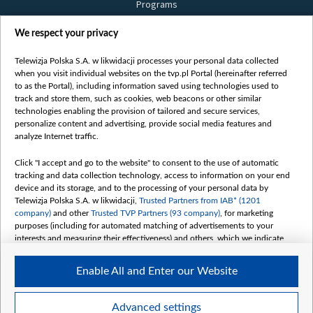
Programs
Films
We respect your privacy
Online
Bielsat
Telewizja Polska S.A. w likwidacji processes your personal data collected
when you visit individual websites on the tvp.pl Portal (hereinafter referred
About us
to as the Portal), including information saved using technologies used to
track and store them, such as cookies, web beacons or other similar
Contact
technologies enabling the provision of tailored and secure services,
Mission
personalize content and advertising, provide social media features and
analyze Internet traffic.
Our Values
International cooperation
Click "I accept and go to the website" to consent to the use of automatic
tracking and data collection technology, access to information on your end
How to watch us
device and its storage, and to the processing of your personal data by
How to support us
Telewizja Polska S.A. w likwidacji,
Trusted Partners from IAB* (1201
company)
and other
Trusted TVP Partners (93 company)
, for marketing
Pressure from the belarusian authorities
purposes (including for automated matching of advertisements to your
Sender information
interests and measuring their effectiveness) and others, which we indicate
below.
Youtube
Enable All and Enter our Website
The purposes of processing your data by TVP S.A. w likwidacji are as
Belsat.en
follows:
My consents
Store and/or access information on a device
Advanced settings
Use limited data to select advertising