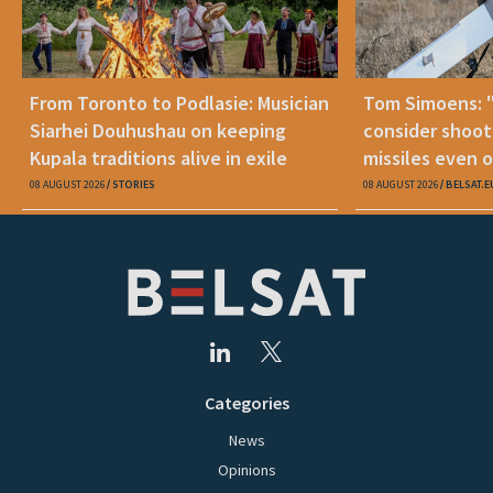
From Toronto to Podlasie: Musician
Tom Simoens: 
Siarhei Douhushau on keeping
consider shoot
Kupala traditions alive in exile
missiles even o
08 AUGUST 2026
STORIES
08 AUGUST 2026
BELSAT.E
Categories
News
Opinions