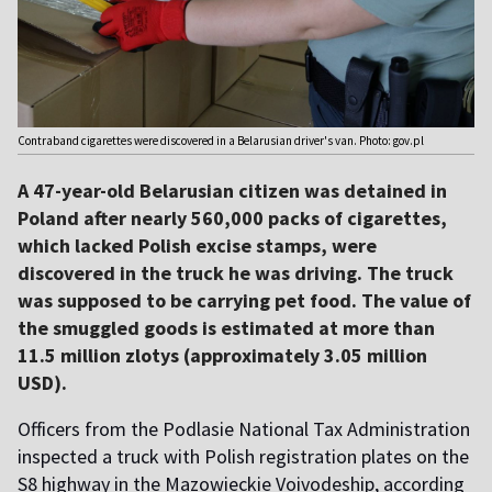
Contraband cigarettes were discovered in a Belarusian driver's van. Photo: gov.pl
A 47-year-old Belarusian citizen was detained in
Poland after nearly 560,000 packs of cigarettes,
which lacked Polish excise stamps, were
discovered in the truck he was driving. The truck
was supposed to be carrying pet food. The value of
the smuggled goods is estimated at more than
11.5 million zlotys (approximately 3.05 million
USD).
Officers from the Podlasie National Tax Administration
inspected a truck with Polish registration plates on the
S8 highway in the Mazowieckie Voivodeship, according