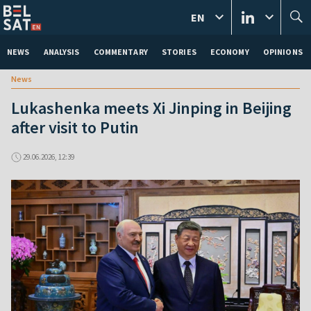
EN
NEWS
ANALYSIS
COMMENTARY
STORIES
ECONOMY
OPINIONS
News
Lukashenka meets Xi Jinping in Beijing
after visit to Putin
29.06.2026, 12:39