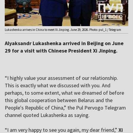
Lukashenka arrives in China to meet Xi Jinping. June 29, 2026. Photo: pul_1 / Telegram
Alyaksandr Lukashenka arrived in Beijing on June
29 for a visit with Chinese President Xi Jinping.
“I highly value your assessment of our relationship.
This is exactly what we discussed with you. And
perhaps, to some extent, what we dreamed of before
this global cooperation between Belarus and the
People's Republic of China,” the Pul Pervogo Telegram
channel quoted Lukashenka as saying.
“I am very happy to see you again, my dear friend,”
Xi