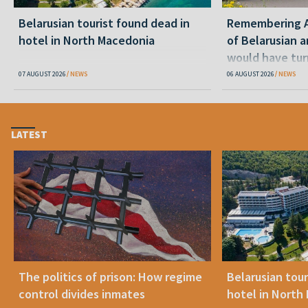
Belarusian tourist found dead in
Remembering Al
hotel in North Macedonia
of Belarusian a
would have tur
07 AUGUST 2026
NEWS
06 AUGUST 2026
NEWS
LATEST
The politics of prison: How regime
Belarusian tour
control divides inmates
hotel in North