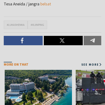
Tesa Aneida / jangra
belsat
#LUKASHENKA
#XIJINPING
MORE ON THAT
SEE MORE