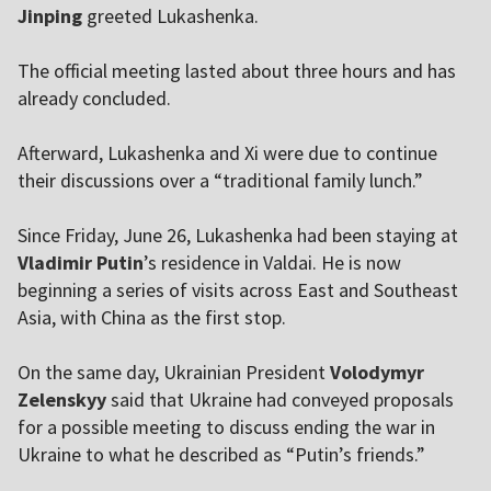
Jinping
greeted Lukashenka.
The official meeting lasted about three hours and has
already concluded.
Afterward, Lukashenka and Xi were due to continue
their discussions over a “traditional family lunch.”
Since Friday, June 26, Lukashenka had been staying at
Vladimir Putin
’s residence in Valdai. He is now
beginning a series of visits across East and Southeast
Asia, with China as the first stop.
On the same day, Ukrainian President
Volodymyr
Zelenskyy
said that Ukraine had conveyed proposals
for a possible meeting to discuss ending the war in
Ukraine to what he described as “Putin’s friends.”