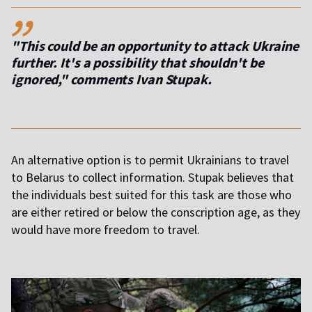
,,
"This could be an opportunity to attack Ukraine
further. It's a possibility that shouldn't be
ignored," comments Ivan Stupak.
An alternative option is to permit Ukrainians to travel
to Belarus to collect information. Stupak believes that
the individuals best suited for this task are those who
are either retired or below the conscription age, as they
would have more freedom to travel.