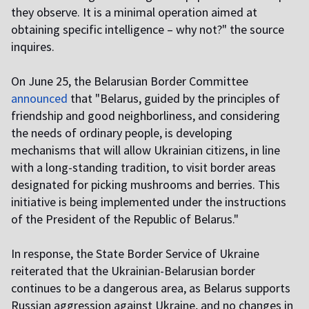
they observe. It is a minimal operation aimed at
obtaining specific intelligence – why not?" the source
inquires.
On June 25, the Belarusian Border Committee
announced
that "Belarus, guided by the principles of
friendship and good neighborliness, and considering
the needs of ordinary people, is developing
mechanisms that will allow Ukrainian citizens, in line
with a long-standing tradition, to visit border areas
designated for picking mushrooms and berries. This
initiative is being implemented under the instructions
of the President of the Republic of Belarus."
In response, the State Border Service of Ukraine
reiterated that the Ukrainian-Belarusian border
continues to be a dangerous area, as Belarus supports
Russian aggression against Ukraine, and no changes in