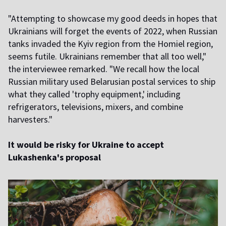
"Attempting to showcase my good deeds in hopes that
Ukrainians will forget the events of 2022, when Russian
tanks invaded the Kyiv region from the Homiel region,
seems futile. Ukrainians remember that all too well,"
the interviewee remarked. "We recall how the local
Russian military used Belarusian postal services to ship
what they called 'trophy equipment,' including
refrigerators, televisions, mixers, and combine
harvesters."
It would be risky for Ukraine to accept
Lukashenka's proposal