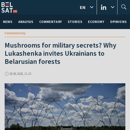
EN
NEWS
ANALYSIS
COMMENTARY
STORIES
ECONOMY
OPINIONS
Commentary
Mushrooms for military secrets? Why
Lukashenka invites Ukrainians to
Belarusian forests
26.06.2026, 11:23