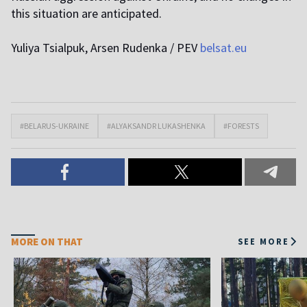
this situation are anticipated.
Yuliya Tsialpuk, Arsen Rudenka / PEV
belsat.eu
#BELARUS-UKRAINE
#ALYAKSANDR LUKASHENKA
#FORESTS
MORE ON THAT
SEE MORE