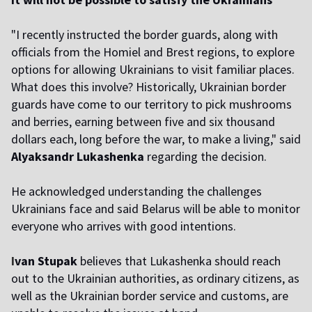
"I recently instructed the border guards, along with
officials from the Homiel and Brest regions, to explore
options for allowing Ukrainians to visit familiar places.
What does this involve? Historically, Ukrainian border
guards have come to our territory to pick mushrooms
and berries, earning between five and six thousand
dollars each, long before the war, to make a living," said
Alyaksandr Lukashenka
regarding the decision.
He acknowledged understanding the challenges
Ukrainians face and said Belarus will be able to monitor
everyone who arrives with good intentions.
I
van Stupak
believes that Lukashenka should reach
out to the Ukrainian authorities, as ordinary citizens, as
well as the Ukrainian border service and customs, are