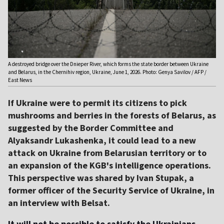
A destroyed bridge over the Dnieper River, which forms the state border between Ukraine
and Belarus, in the Chernihiv region, Ukraine, June 1, 2026. Photo: Genya Savilov / AFP /
East News
If Ukraine were to permit its citizens to pick
mushrooms and berries in the forests of Belarus, as
suggested by the Border Committee and
Alyaksandr Lukashenka, it could lead to a new
attack on Ukraine from Belarusian territory or to
an expansion of the KGB's intelligence operations.
This perspective was shared by Ivan Stupak, a
former officer of the Security Service of Ukraine, in
an interview with Belsat.
It will not be possible to satisfy the Ukrainians