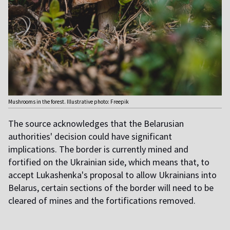
Mushrooms in the forest. Illustrative photo: Freepik
The source acknowledges that the Belarusian
authorities' decision could have significant
implications. The border is currently mined and
fortified on the Ukrainian side, which means that, to
accept Lukashenka's proposal to allow Ukrainians into
Belarus, certain sections of the border will need to be
cleared of mines and the fortifications removed.