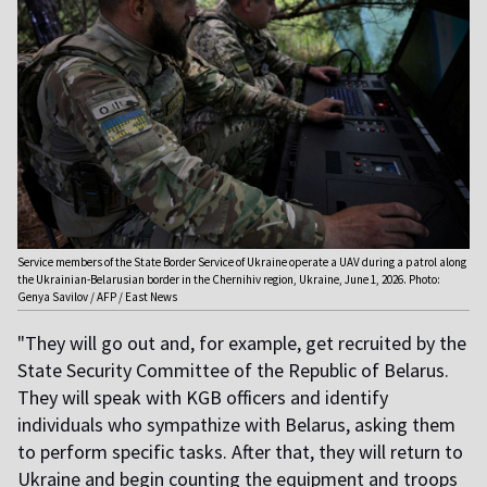
Service members of the State Border Service of Ukraine operate a UAV during a patrol along
the Ukrainian-Belarusian border in the Chernihiv region, Ukraine, June 1, 2026. Photo:
Genya Savilov / AFP / East News
"They will go out and, for example, get recruited by the
State Security Committee of the Republic of Belarus.
They will speak with KGB officers and identify
individuals who sympathize with Belarus, asking them
to perform specific tasks. After that, they will return to
Ukraine and begin counting the equipment and troops