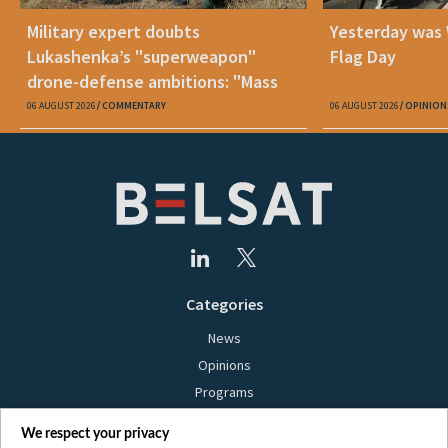
Military expert doubts
Yesterday was
Lukashenka’s "superweapon"
Flag Day
drone-defense ambitions: "Mass
production is unrealistic"
06 AUGUST 2026
COMMENTARY
06 AUGUST 2026
OPINION
Categories
News
Opinions
Programs
Films
We respect your privacy
Online