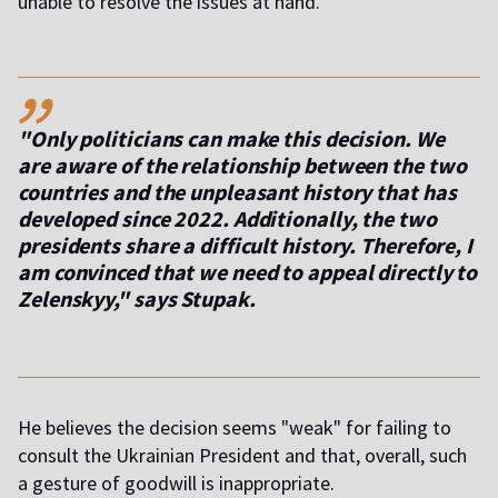
unable to resolve the issues at hand.
,,
"Only politicians can make this decision. We
are aware of the relationship between the two
countries and the unpleasant history that has
developed since 2022. Additionally, the two
presidents share a difficult history. Therefore, I
am convinced that we need to appeal directly to
Zelenskyy," says Stupak.
He believes the decision seems "weak" for failing to
consult the Ukrainian President and that, overall, such
a gesture of goodwill is inappropriate.