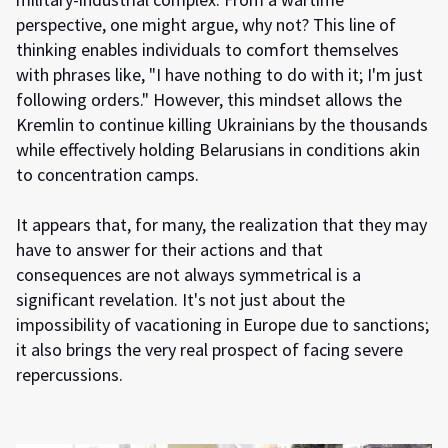
perspective, one might argue, why not? This line of
thinking enables individuals to comfort themselves
with phrases like, "I have nothing to do with it; I'm just
following orders." However, this mindset allows the
Kremlin to continue killing Ukrainians by the thousands
while effectively holding Belarusians in conditions akin
to concentration camps.
It appears that, for many, the realization that they may
have to answer for their actions and that
consequences are not always symmetrical is a
significant revelation. It's not just about the
impossibility of vacationing in Europe due to sanctions;
it also brings the very real prospect of facing severe
repercussions.