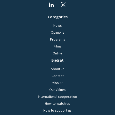
Categories
News
Opinions
Programs
Films
Online
Bielsat
About us
Contact
Mission
Our Values
International cooperation
How to watch us
How to support us