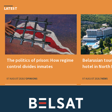
LATEST
The politics of prison: How regime
Belarusian tour
control divides inmates
hotel in North
07 AUGUST 2026
OPINIONS
07 AUGUST 2026
NEWS