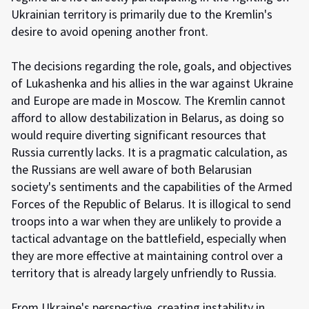
Ukrainian territory is primarily due to the Kremlin's
desire to avoid opening another front.
The decisions regarding the role, goals, and objectives
of Lukashenka and his allies in the war against Ukraine
and Europe are made in Moscow. The Kremlin cannot
afford to allow destabilization in Belarus, as doing so
would require diverting significant resources that
Russia currently lacks. It is a pragmatic calculation, as
the Russians are well aware of both Belarusian
society's sentiments and the capabilities of the Armed
Forces of the Republic of Belarus. It is illogical to send
troops into a war when they are unlikely to provide a
tactical advantage on the battlefield, especially when
they are more effective at maintaining control over a
territory that is already largely unfriendly to Russia.
From Ukraine's perspective, creating instability in