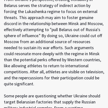
Belarus serves the strategy of indirect action by
forcing the Lukashenka regime to focus on external
threats. This approach may aim to foster genuine
discord in the relationship between Minsk and Moscow,
effectively attempting to "pull Belarus out of Russia's
sphere of influence." By doing so, Ukraine could cut off
Moscow from an additional source of resources
needed to sustain its war efforts. Such arguments
could resonate more deeply with the regime in Minsk
than the potential perks offered by Western countries,
like allowing athletes to return to international
competitions. After all, athletes are visible on television,
and the repercussions for their participation could be
quite significant.
Some people are questioning whether Ukraine should
target Belarusian factories that supply the Russian
military-industrial complex. From a wartime