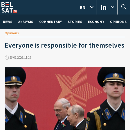
EN
NEWS
ANALYSIS
COMMENTARY
STORIES
ECONOMY
OPINIONS
Opinions
Everyone is responsible for themselves
26.06.2026, 11:19