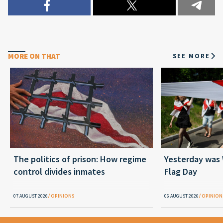
MORE ON THAT
SEE MORE
The politics of prison: How regime
Yesterday was
control divides inmates
Flag Day
07 AUGUST 2026
OPINIONS
06 AUGUST 2026
OPINION