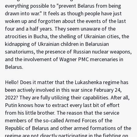
everything possible to "prevent Belarus from being
drawn into war." It feels as though people have just
woken up and forgotten about the events of the last
four and a half years. They seem unaware of the
atrocities in Bucha, the shelling of Ukrainian cities, the
kidnapping of Ukrainian children in Belarusian
sanatoriums, the presence of Russian nuclear weapons,
and the involvement of Wagner PMC mercenaries in
Belarus.
Hello! Does it matter that the Lukashenka regime has
been actively involved in this war since February 24,
2022? They are fully utilizing their capabilities. After all,
Putin knows how to extract every last bit of effort
from his little brother. The reason that the service
members of the so-called Armed Forces of the
Republic of Belarus and other armed formations of the
regime are not directly participating in the fighting on