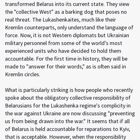
transformed Belarus into its current state. They view
the "collective West" as a barking dog that poses no
real threat. The Lukashenkaites, much like their
Kremlin counterparts, only understand the language of
force. Now, it is not Western diplomats but Ukrainian
military personnel from some of the world's most
experienced units who have decided to hold them
accountable. For the first time in history, they will be
made to "answer for their words," as is often said in
Kremlin circles.
What is particularly striking is how people who recently
spoke about the obligatory collective responsibility of
Belarusians for the Lukashenka regime's complicity in
the war against Ukraine are now discussing "preventing
us from being drawn into the war." It seems that if all
of Belarus is held accountable for reparations to Kyiv,
that is acceptable. However, when the responsibility