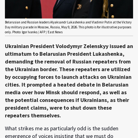
Belarusian and Russian leaders Alyaksandr Lukashenka and Vladimir Putin at the Victory
Day military parade in Moscow, Russia, May 9, 2026. This photo is for illustrative purposes
only. Photo: Igor Ivanko / AFP / East News
Ukrainian President Volodymyr Zelenskyy issued an
ultimatum to Belarusian President Lukashenka,
demanding the removal of Russian repeaters from
the Ukrainian border. These repeaters are utilized
by occupying forces to launch attacks on Ukrainian
cities. It prompted a heated debate in Belarusian
media over how Minsk should respond, as well as
the potential consequences if Ukrainians, as their
president claims, were to shut down these
repeaters themselves.
What strikes me as particularly odd is the sudden
emergence of voices insisting that we must do