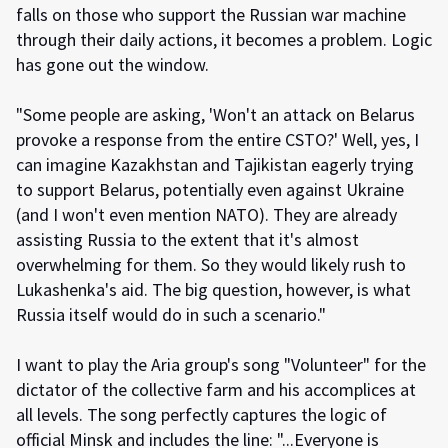
falls on those who support the Russian war machine
through their daily actions, it becomes a problem. Logic
has gone out the window.
"Some people are asking, 'Won't an attack on Belarus
provoke a response from the entire CSTO?' Well, yes, I
can imagine Kazakhstan and Tajikistan eagerly trying
to support Belarus, potentially even against Ukraine
(and I won't even mention NATO). They are already
assisting Russia to the extent that it's almost
overwhelming for them. So they would likely rush to
Lukashenka's aid. The big question, however, is what
Russia itself would do in such a scenario."
I want to play the Aria group's song "Volunteer" for the
dictator of the collective farm and his accomplices at
all levels. The song perfectly captures the logic of
official Minsk and includes the line: "...Everyone is