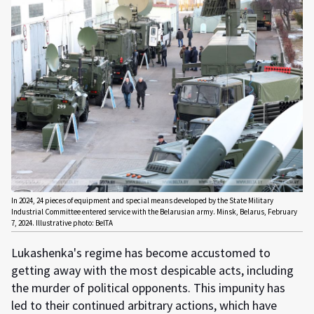
In 2024, 24 pieces of equipment and special means developed by the State Military
Industrial Committee entered service with the Belarusian army. Minsk, Belarus, February
7, 2024. Illustrative photo: BelTA
Lukashenka's regime has become accustomed to
getting away with the most despicable acts, including
the murder of political opponents. This impunity has
led to their continued arbitrary actions, which have