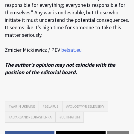
responsible for everything; everyone is responsible for
themselves." Any war is undesirable, but those who
initiate it must understand the potential consequences.
It seems like it's high time for someone to take this
matter seriously.
Zmicier Mickiewicz / PEV
belsat.eu
The author's opinion may not coincide with the
position of the editorial board.
#WAR IN UKRAINE
#BELARUS
#VOLODYMYR ZELENSKYY
#ALYAKSANDR LUKASHENKA
#ULTIMATUM