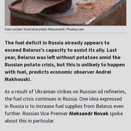
Fuel canister. Illustrative photo: Makamuki0 / Pixabay.com
The fuel deficit in Russia already appears to
exceed Belarus's capacity to assist its ally. Last
year, Belarus was left without potatoes amid the
Russian potato crisis, but this is unlikely to happen
with fuel, predicts economic observer Andrei
Makhouski.
As a result of Ukrainian strikes on Russian oil refineries,
the fuel crisis continues in Russia. One idea expressed
in Russia is to increase fuel supplies from Belarus even
further. Russian Vice Premier
Aleksandr Novak
spoke
about this in particular.