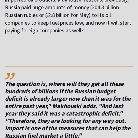
Russia paid huge amounts of money (204.3 billion
Russian rubles or $2.8 billion for May) to its oil
companies to keep fuel prices low, and now it will start
paying foreign companies as well?
,,
The question is, where will they get all these
hundreds of billions if the Russian budget
deficit is already larger now than it was for the
entire past year," Makhouski adds. "And last
year they said it was a catastrophic deficit."
"Therefore, they are looking for any way out.
Import is one of the measures that can help the
Russian fuel market a little."