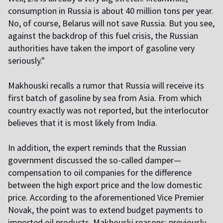
consumption in Russia is about 40 million tons per year.
No, of course, Belarus will not save Russia. But you see,
against the backdrop of this fuel crisis, the Russian
authorities have taken the import of gasoline very
seriously."
Makhouski recalls a rumor that Russia will receive its
first batch of gasoline by sea from Asia. From which
country exactly was not reported, but the interlocutor
believes that it is most likely from India.
In addition, the expert reminds that the Russian
government discussed the so-called damper—
compensation to oil companies for the difference
between the high export price and the low domestic
price. According to the aforementioned Vice Premier
Novak, the point was to extend budget payments to
imported oil products. Makhouski reasons: previously,