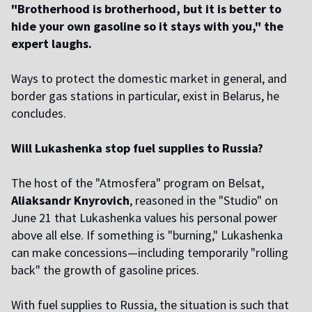
"Brotherhood is brotherhood, but it is better to
hide your own gasoline so it stays with you," the
expert laughs.
Ways to protect the domestic market in general, and
border gas stations in particular, exist in Belarus, he
concludes.
Will Lukashenka stop fuel supplies to Russia?
The host of the "Atmosfera" program on Belsat,
Aliaksandr Knyrovich
, reasoned in the "Studio" on
June 21 that Lukashenka values his personal power
above all else. If something is "burning," Lukashenka
can make concessions—including temporarily "rolling
back" the growth of gasoline prices.
With fuel supplies to Russia, the situation is such that