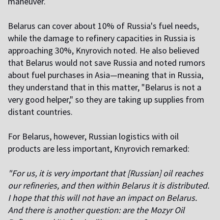
maneuver.
Belarus can cover about 10% of Russia's fuel needs,
while the damage to refinery capacities in Russia is
approaching 30%, Knyrovich noted. He also believed
that Belarus would not save Russia and noted rumors
about fuel purchases in Asia—meaning that in Russia,
they understand that in this matter, "Belarus is not a
very good helper," so they are taking up supplies from
distant countries.
For Belarus, however, Russian logistics with oil
products are less important, Knyrovich remarked:
"For us, it is very important that [Russian] oil reaches
our refineries, and then within Belarus it is distributed.
I hope that this will not have an impact on Belarus.
And there is another question: are the Mozyr Oil