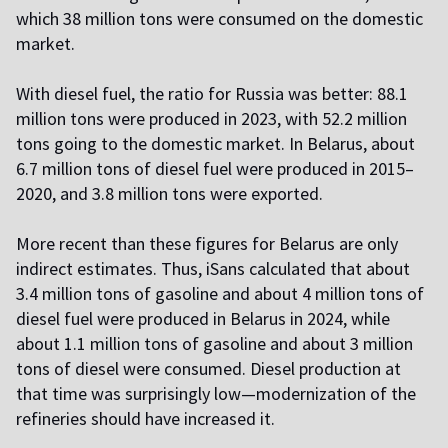
which 38 million tons were consumed on the domestic
market.
With diesel fuel, the ratio for Russia was better: 88.1
million tons were produced in 2023, with 52.2 million
tons going to the domestic market. In Belarus, about
6.7 million tons of diesel fuel were produced in 2015–
2020, and 3.8 million tons were exported.
More recent than these figures for Belarus are only
indirect estimates. Thus, iSans calculated that about
3.4 million tons of gasoline and about 4 million tons of
diesel fuel were produced in Belarus in 2024, while
about 1.1 million tons of gasoline and about 3 million
tons of diesel were consumed. Diesel production at
that time was surprisingly low—modernization of the
refineries should have increased it.