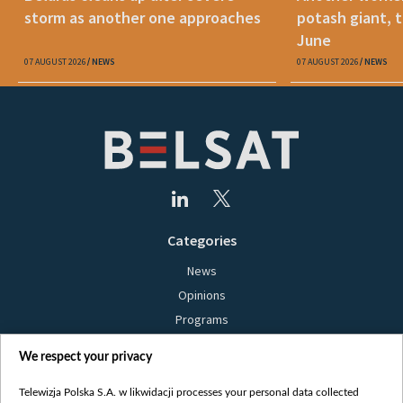
storm as another one approaches
potash giant, t
June
07 AUGUST 2026
NEWS
07 AUGUST 2026
NEWS
Categories
News
Opinions
Programs
Films
We respect your privacy
Online
Bielsat
Telewizja Polska S.A. w likwidacji processes your personal data collected