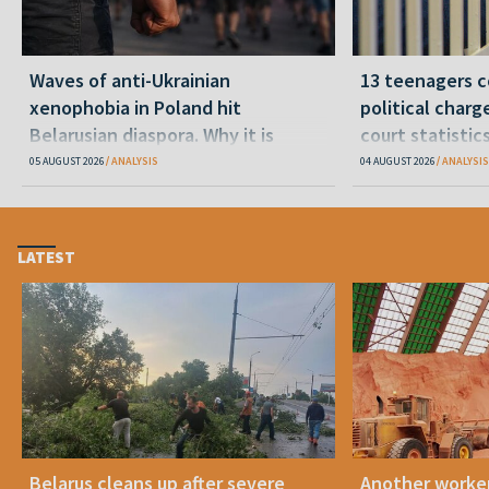
Waves of anti-Ukrainian
13 teenagers c
xenophobia in Poland hit
political charge
Belarusian diaspora. Why it is
court statistic
happening and what to do
05 AUGUST 2026
ANALYSIS
04 AUGUST 2026
ANALYSIS
LATEST
Belarus cleans up after severe
Another worker