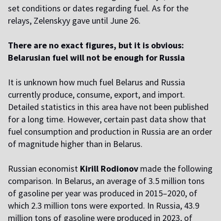
set conditions or dates regarding fuel. As for the
relays, Zelenskyy gave until June 26.
There are no exact figures, but it is obvious:
Belarusian fuel will not be enough for Russia
It is unknown how much fuel Belarus and Russia
currently produce, consume, export, and import.
Detailed statistics in this area have not been published
for a long time. However, certain past data show that
fuel consumption and production in Russia are an order
of magnitude higher than in Belarus.
Russian economist
Kirill Rodionov
made the following
comparison. In Belarus, an average of 3.5 million tons
of gasoline per year was produced in 2015–2020, of
which 2.3 million tons were exported. In Russia, 43.9
million tons of gasoline were produced in 2023, of