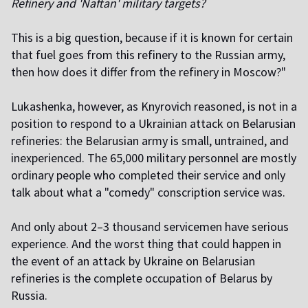
Refinery and 'Naftan' military targets?
This is a big question, because if it is known for certain
that fuel goes from this refinery to the Russian army,
then how does it differ from the refinery in Moscow?"
Lukashenka, however, as Knyrovich reasoned, is not in a
position to respond to a Ukrainian attack on Belarusian
refineries: the Belarusian army is small, untrained, and
inexperienced. The 65,000 military personnel are mostly
ordinary people who completed their service and only
talk about what a "comedy" conscription service was.
And only about 2–3 thousand servicemen have serious
experience. And the worst thing that could happen in
the event of an attack by Ukraine on Belarusian
refineries is the complete occupation of Belarus by
Russia.