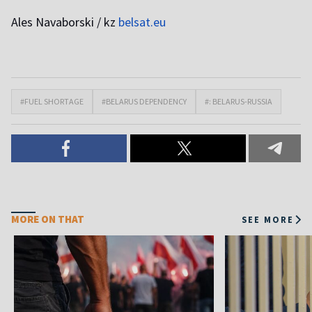
Ales Navaborski / kz
belsat.eu
#FUEL SHORTAGE
#BELARUS DEPENDENCY
#: BELARUS-RUSSIA
MORE ON THAT
SEE MORE