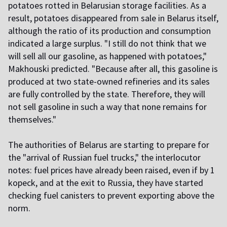
potatoes rotted in Belarusian storage facilities. As a
result, potatoes disappeared from sale in Belarus itself,
although the ratio of its production and consumption
indicated a large surplus. "I still do not think that we
will sell all our gasoline, as happened with potatoes,"
Makhouski predicted. "Because after all, this gasoline is
produced at two state-owned refineries and its sales
are fully controlled by the state. Therefore, they will
not sell gasoline in such a way that none remains for
themselves."
The authorities of Belarus are starting to prepare for
the "arrival of Russian fuel trucks," the interlocutor
notes: fuel prices have already been raised, even if by 1
kopeck, and at the exit to Russia, they have started
checking fuel canisters to prevent exporting above the
norm.