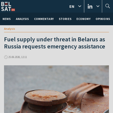
EN
NEWS
ANALYSIS
COMMENTARY
STORIES
ECONOMY
OPINIONS
Analysis
Fuel supply under threat in Belarus as
Russia requests emergency assistance
25.06.2026, 12:11