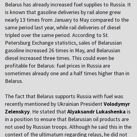
Belarus has already increased fuel supplies to Russia. It
is known that gasoline deliveries by rail alone grew
nearly 13 times from January to May compared to the
same period last year, while rail deliveries of diesel
tripled over the same period. According to St.
Petersburg Exchange statistics, sales of Belarusian
gasoline increased 26 times in May, and Belarusian
diesel increased three times. This could even be
profitable for Belarus: fuel prices in Russia are
sometimes already one and a half times higher than in
Belarus.
The fact that Belarus supports Russia with fuel was
recently mentioned by Ukrainian President
Volodymyr
Zelenskyy
. He stated that
Alyaksandr Lukashenka
is
in a position to ensure that Belarusian oil products are
not used by Russian troops. Although he said this in the
context of the ultimatum regarding relays, he did not