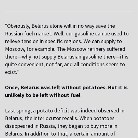
"Obviously, Belarus alone will in no way save the
Russian fuel market. Well, our gasoline can be used to
relieve tension in specific regions. We can supply to
Moscow, for example. The Moscow refinery suffered
there—why not supply Belarusian gasoline there—it is
quite convenient, not far, and all conditions seem to
exist."
Once, Belarus was left without potatoes. But it is
unlikely to be left without fuel
Last spring, a potato deficit was indeed observed in
Belarus, the interlocutor recalls. When potatoes
disappeared in Russia, they began to buy more in
Belarus. In addition to that, a certain amount of