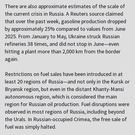
There are also approximate estimates of the scale of
the current crisis in Russia. A Reuters source claimed
that over the past week, gasoline production dropped
by approximately 25% compared to values from June
2025. From January to May, Ukraine struck Russian
refineries 38 times, and did not stop in June—even
hitting a plant more than 2,000 km from the border
again.
Restrictions on fuel sales have been introduced in at
least 20 regions of Russia—and not only in the Kursk or
Bryansk region, but even in the distant Khanty-Mansi
autonomous region, which is considered the main
region for Russian oil production. Fuel disruptions were
observed in most regions of Russia, including beyond
the Urals. In Russian-occupied Crimea, the free sale of
fuel was simply halted.