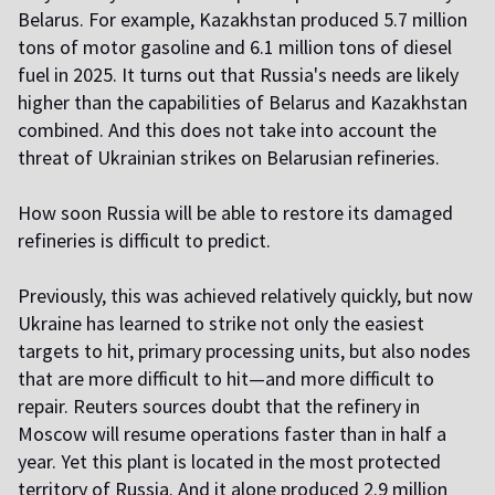
Belarus. For example, Kazakhstan produced 5.7 million
tons of motor gasoline and 6.1 million tons of diesel
fuel in 2025. It turns out that Russia's needs are likely
higher than the capabilities of Belarus and Kazakhstan
combined. And this does not take into account the
threat of Ukrainian strikes on Belarusian refineries.
How soon Russia will be able to restore its damaged
refineries is difficult to predict.
Previously, this was achieved relatively quickly, but now
Ukraine has learned to strike not only the easiest
targets to hit, primary processing units, but also nodes
that are more difficult to hit—and more difficult to
repair. Reuters sources doubt that the refinery in
Moscow will resume operations faster than in half a
year. Yet this plant is located in the most protected
territory of Russia. And it alone produced 2.9 million