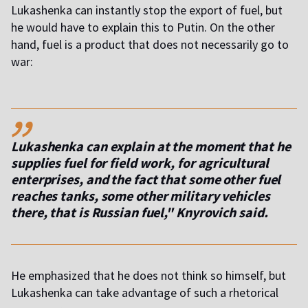
Lukashenka can instantly stop the export of fuel, but
he would have to explain this to Putin. On the other
hand, fuel is a product that does not necessarily go to
war:
,,
Lukashenka can explain at the moment that he
supplies fuel for field work, for agricultural
enterprises, and the fact that some other fuel
reaches tanks, some other military vehicles
there, that is Russian fuel," Knyrovich said.
He emphasized that he does not think so himself, but
Lukashenka can take advantage of such a rhetorical