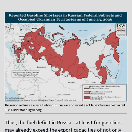
The regions of Russia where fuel disruptions were observed as of June 23 are marked in red.
File: Understandingwar.org
Thus, the fuel deficit in Russia—at least for gasoline—
may already exceed the export capacities of not only