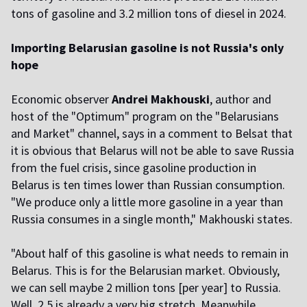
tons of gasoline and 3.2 million tons of diesel in 2024.
Importing Belarusian gasoline is not Russia's only
hope
Economic observer
Andrei Makhouski
, author and
host of the "Optimum" program on the "Belarusians
and Market" channel, says in a comment to Belsat that
it is obvious that Belarus will not be able to save Russia
from the fuel crisis, since gasoline production in
Belarus is ten times lower than Russian consumption.
"We produce only a little more gasoline in a year than
Russia consumes in a single month," Makhouski states.
"About half of this gasoline is what needs to remain in
Belarus. This is for the Belarusian market. Obviously,
we can sell maybe 2 million tons [per year] to Russia.
Well, 2.5 is already a very big stretch. Meanwhile,