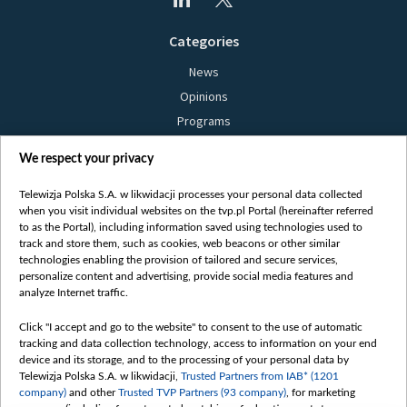
Categories
News
Opinions
Programs
Films
We respect your privacy
Online
Bielsat
Telewizja Polska S.A. w likwidacji processes your personal data collected
when you visit individual websites on the tvp.pl Portal (hereinafter referred
About us
to as the Portal), including information saved using technologies used to
track and store them, such as cookies, web beacons or other similar
Contact
technologies enabling the provision of tailored and secure services,
Mission
personalize content and advertising, provide social media features and
analyze Internet traffic.
Our Values
International cooperation
Click "I accept and go to the website" to consent to the use of automatic
tracking and data collection technology, access to information on your end
How to watch us
device and its storage, and to the processing of your personal data by
How to support us
Telewizja Polska S.A. w likwidacji,
Trusted Partners from IAB* (1201
company)
and other
Trusted TVP Partners (93 company)
, for marketing
Pressure from the belarusian authorities