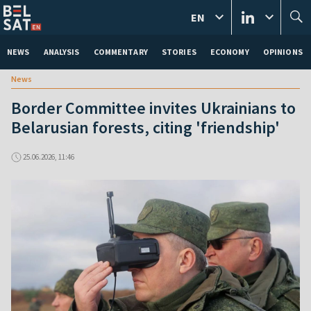
EN
NEWS
ANALYSIS
COMMENTARY
STORIES
ECONOMY
OPINIONS
News
Border Committee invites Ukrainians to
Belarusian forests, citing 'friendship'
25.06.2026, 11:46