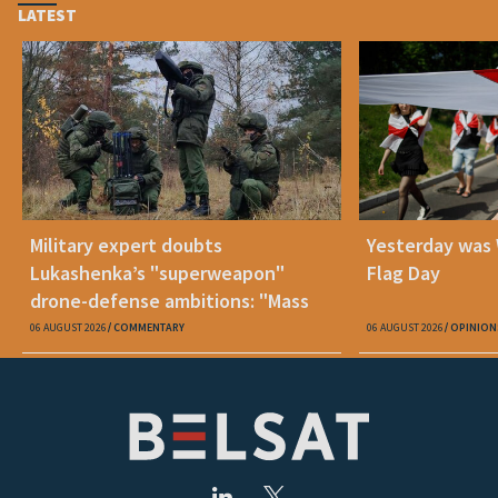
LATEST
Military expert doubts
Yesterday was
Lukashenka’s "superweapon"
Flag Day
drone-defense ambitions: "Mass
production is unrealistic"
06 AUGUST 2026
COMMENTARY
06 AUGUST 2026
OPINION