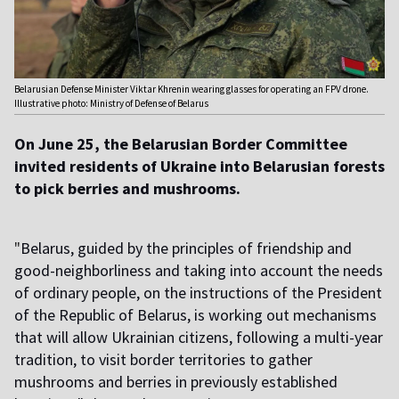
Belarusian Defense Minister Viktar Khrenin wearing glasses for operating an FPV drone.
Illustrative photo: Ministry of Defense of Belarus
On June 25, the Belarusian Border Committee
invited residents of Ukraine into Belarusian forests
to pick berries and mushrooms.
"
Belarus, guided by the principles of friendship and
good-neighborliness and taking into account the needs
of ordinary people, on the instructions of the President
of the Republic of Belarus, is working out mechanisms
that will allow Ukrainian citizens, following a multi-year
tradition, to visit border territories to gather
mushrooms and berries in previously established