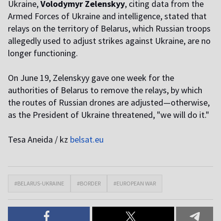
Ukraine,
Volodymyr Zelenskyy
, citing data from the
Armed Forces of Ukraine and intelligence, stated that
relays on the territory of Belarus, which Russian troops
allegedly used to adjust strikes against Ukraine, are no
longer functioning.
On June 19, Zelenskyy gave one week for the
authorities of Belarus to remove the relays, by which
the routes of Russian drones are adjusted—otherwise,
as the President of Ukraine threatened, "we will do it."
Tesa Aneida / kz
belsat.eu
#BELARUS-UKRAINE
#BORDER
#EUROPEAN WAR