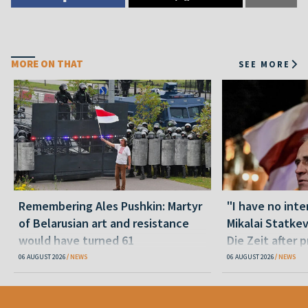
MORE ON THAT
SEE MORE
Remembering Ales Pushkin: Martyr
"I have no inte
of Belarusian art and resistance
Mikalai Statke
would have turned 61
Die Zeit after 
released statu
06 AUGUST 2026
NEWS
06 AUGUST 2026
NEWS