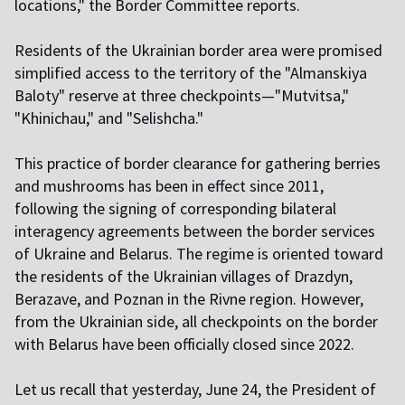
locations," the Border Committee reports.
Residents of the Ukrainian border area were promised
simplified access to the territory of the "Almanskiya
Baloty" reserve at three checkpoints—"Mutvitsa,"
"Khinichau," and "Selishcha."
This practice of border clearance for gathering berries
and mushrooms has been in effect since 2011,
following the signing of corresponding bilateral
interagency agreements between the border services
of Ukraine and Belarus. The regime is oriented toward
the residents of the Ukrainian villages of Drazdyn,
Berazave, and Poznan in the Rivne region. However,
from the Ukrainian side, all checkpoints on the border
with Belarus have been officially closed since 2022.
Let us recall that yesterday, June 24, the President of