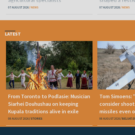
agricultural specialists
shaped a festi
07 AUGUST 2026
NEWS
07 AUGUST 2026
NEWS
LATEST
From Toronto to Podlasie: Musician
Tom Simoens: 
Siarhei Douhushau on keeping
consider shoot
Kupala traditions alive in exile
missiles even o
08 AUGUST 2026
STORIES
08 AUGUST 2026
BELSAT.E