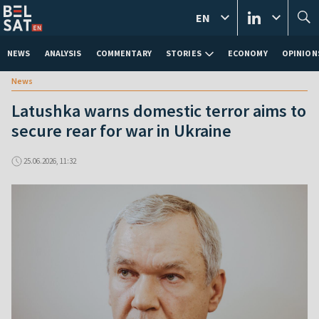
EN
NEWS
ANALYSIS
COMMENTARY
STORIES
ECONOMY
OPINION
News
Latushka warns domestic terror aims to
secure rear for war in Ukraine
25.06.2026, 11:32