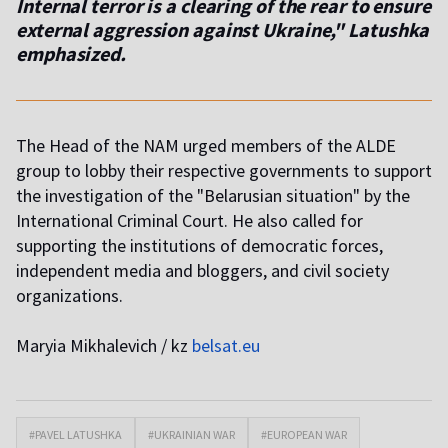
Internal terror is a clearing of the rear to ensure
external aggression against Ukraine," Latushka
emphasized.
The Head of the NAM urged members of the ALDE
group to lobby their respective governments to support
the investigation of the "Belarusian situation" by the
International Criminal Court. He also called for
supporting the institutions of democratic forces,
independent media and bloggers, and civil society
organizations.
Maryia Mikhalevich / kz
belsat.eu
#PAVEL LATUSHKA
#UKRAINIAN WAR
#EUROPEAN WAR