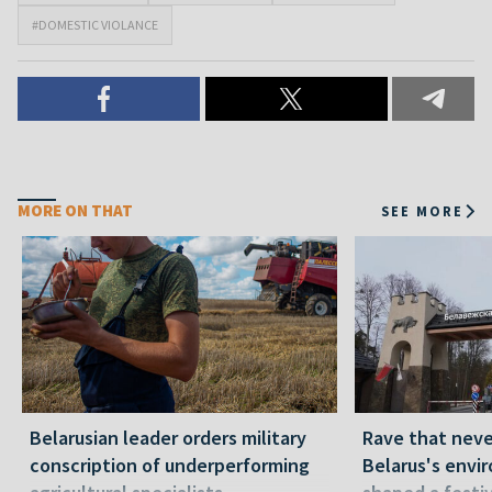
#DOMESTIC VIOLANCE
MORE ON THAT
SEE MORE
Belarusian leader orders military
Rave that nev
conscription of underperforming
Belarus's envi