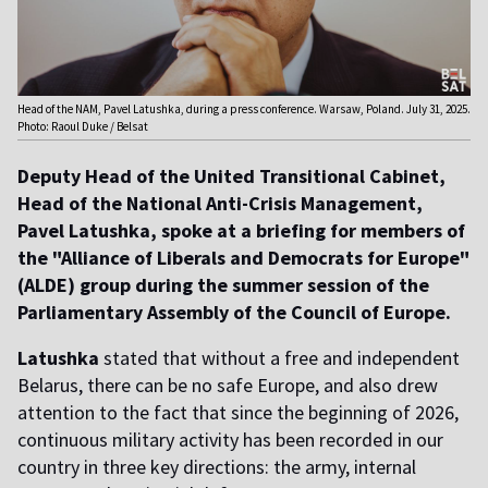
Head of the NAM, Pavel Latushka, during a press conference. Warsaw, Poland. July 31, 2025.
Photo: Raoul Duke / Belsat
Deputy Head of the United Transitional Cabinet,
Head of the National Anti-Crisis Management,
Pavel Latushka, spoke at a briefing for members of
the "Alliance of Liberals and Democrats for Europe"
(ALDE) group during the summer session of the
Parliamentary Assembly of the Council of Europe.
Latushka
stated that without a free and independent
Belarus, there can be no safe Europe, and also drew
attention to the fact that since the beginning of 2026,
continuous military activity has been recorded in our
country in three key directions: the army, internal