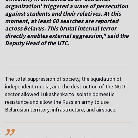
organization' triggered a wave of persecution
against students and their relatives. At this
moment, at least 60 searches are reported
across Belarus. This brutal internal terror
directly enables external aggression," said the
Deputy Head of the UTC.
The total suppression of society, the liquidation of
independent media, and the destruction of the NGO
sector allowed Lukashenka to isolate domestic
resistance and allow the Russian army to use
Belarusian territory, infrastructure, and airspace.
,,