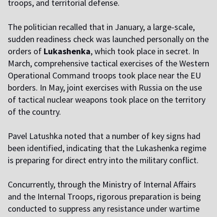
troops, and territorial defense.
The politician recalled that in January, a large-scale,
sudden readiness check was launched personally on the
orders of
Lukashenka
, which took place in secret. In
March, comprehensive tactical exercises of the Western
Operational Command troops took place near the EU
borders. In May, joint exercises with Russia on the use
of tactical nuclear weapons took place on the territory
of the country.
Pavel Latushka noted that a number of key signs had
been identified, indicating that the Lukashenka regime
is preparing for direct entry into the military conflict.
Concurrently, through the Ministry of Internal Affairs
and the Internal Troops, rigorous preparation is being
conducted to suppress any resistance under wartime