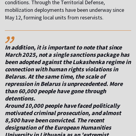
conditions. Through the Territorial Defense,
mobilization deployments have been underway since
May 12, forming local units from reservists.
,,
In addition, it is important to note that since
March 2025, not a single sanctions package has
been adopted against the Lukashenka regime in
connection with human rights violations in
Belarus. At the same time, the scale of
repression in Belarus is unprecedented. More
than 60,000 people have gone through
detentions.
Around 10,000 people have faced politically
motivated criminal prosecution, and almost
8,500 have been convicted. The recent
designation of the European Humanities
University in Lithuania as an 'extremist