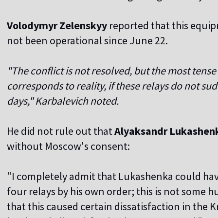
Volodymyr Zelenskyy
reported that this equi
not been operational since June 22.
"The conflict is not resolved, but the most tense
corresponds to reality, if these relays do not su
days," Karbalevich noted.
He did not rule out that
Alyaksandr Lukashen
without Moscow's consent:
"I completely admit that Lukashenka could hav
four relays by his own order; this is not some hug
that this caused certain dissatisfaction in the K