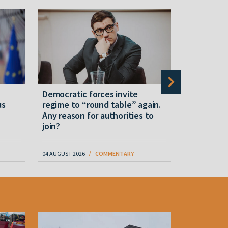
Democratic forces invite
Military e
us
regime to “round table” again.
Lukashenk
Any reason for authorities to
drone-def
join?
"Mass prod
04 AUGUST 2026
COMMENTARY
06 AUGUST 202