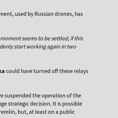
pment, used by Russian drones, has
 moment seems to be settled, if this
ddenly start working again in two
ka
could have turned off these relays
e suspended the operation of the
e strategic decision. It is possible
remlin, but, at least on a public