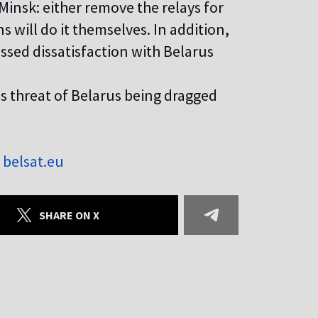
insk: either remove the relays for
 will do it themselves. In addition,
ssed dissatisfaction with Belarus
us threat of Belarus being dragged
z
belsat.eu
SHARE ON X