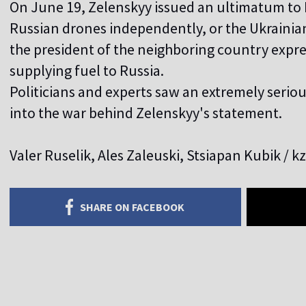
On June 19, Zelenskyy issued an ultimatum to M
Russian drones independently, or the Ukrainians
the president of the neighboring country expre
supplying fuel to Russia.
Politicians and experts saw an extremely serio
into the war behind Zelenskyy's statement.
Valer Ruselik, Ales Zaleuski, Stsiapan Kubik / k
SHARE ON FACEBOOK