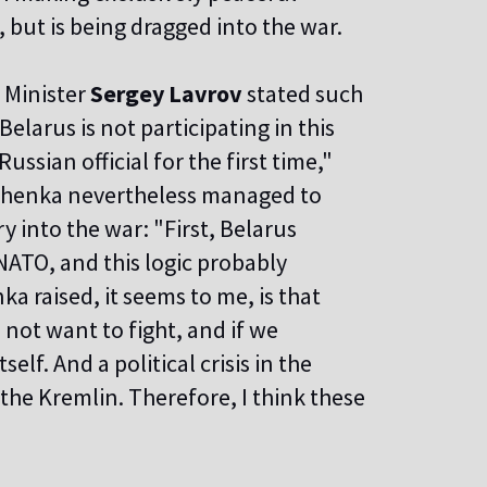
 but is being dragged into the war.
n Minister
Sergey Lavrov
stated such
 Belarus is not participating in this
ussian official for the first time,"
ashenka nevertheless managed to
y into the war: "First, Belarus
NATO, and this logic probably
a raised, it seems to me, is that
 not want to fight, and if we
elf. And a political crisis in the
 the Kremlin. Therefore, I think these