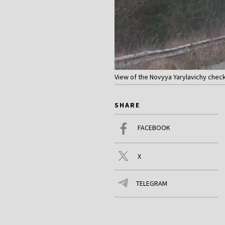
View of the Novyya Yarylavichy check
SHARE
FACEBOOK
X
TELEGRAM