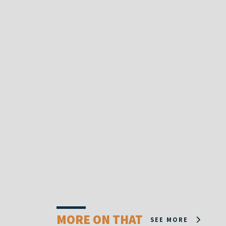
MORE ON THAT
SEE MORE