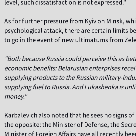
level, such dissatisfaction is not expressed."
As for further pressure from Kyiv on Minsk, whic
psychological attack, there are certain limits 
to go in the event of new ultimatums from Zel
"Both because Russia could perceive this as be
economic benefits: Belarusian enterprises receiv
supplying products to the Russian military-indus
supplying fuel to Russia. And Lukashenka is unlik
money."
Karbalevich also noted that he sees no signs of
the opposite: the Minister of Defense, the Secr
Minister of Foreign Affairs have all recently b