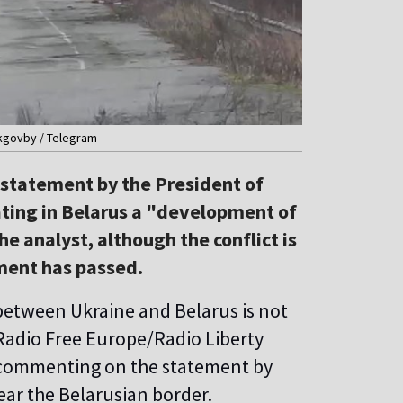
pkgovby / Telegram
e statement by the President of
ating in Belarus a "development of
he analyst, although the conflict is
ment has passed.
 between Ukraine and Belarus is not
 Radio Free Europe/Radio Liberty
t, commenting on the statement by
ear the Belarusian border.