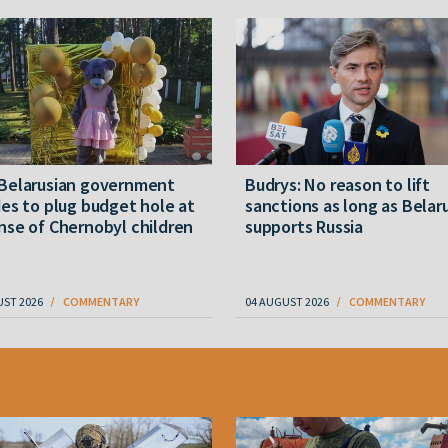
Belarusian government
Budrys: No reason to lift
es to plug budget hole at
sanctions as long as Belar
se of Chernobyl children
supports Russia
UST 2026
COMMENTARY
04 AUGUST 2026
COMMENTARY