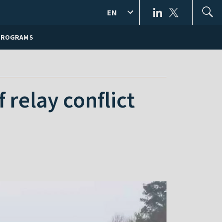
EN
PROGRAMS
relay conflict