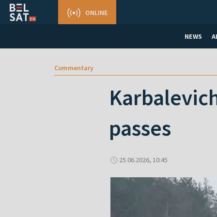
ONLINE
NEWS
A
Commentary
Karbalevich
passes
25.06.2026, 10:45