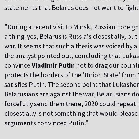
statements that Belarus does not want to fight,
"During a recent visit to Minsk, Russian Foreig
a thing: yes, Belarus is Russia's closest ally, but
war. It seems that such a thesis was voiced by a R
the analyst pointed out, concluding that Luk
convince
Vladimir Putin
not to drag our countr
protects the borders of the 'Union State' from 
satisfies Putin. The second point that Lukashenk
Belarusians are against the war, Belarusians do
forcefully send them there, 2020 could repeat its
closest ally is not something that would please
arguments convinced Putin."