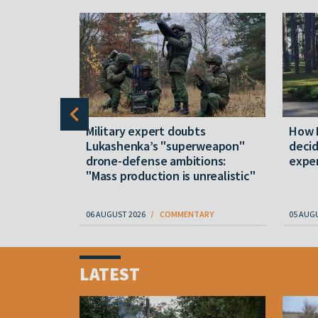
ite
Military expert doubts
How 
e” again.
Lukashenka’s "superweapon"
decid
ities to
drone-defense ambitions:
expen
"Mass production is unrealistic"
RY
06 AUGUST 2026
COMMENTARY
05 AUG
Item
1
LATEST
of
4