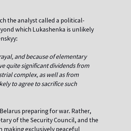
h the analyst called a political-
beyond which Lukashenka is unlikely
enskyy:
trayal, and because of elementary
e quite significant dividends from
trial complex, as well as from
ely to agree to sacrifice such
 Belarus preparing for war. Rather,
etary of the Security Council, and the
een making exclusively peaceful