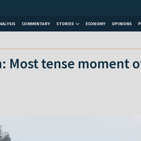
NALYSIS
COMMENTARY
STORIES
ECONOMY
OPINIONS
: Most tense moment of 