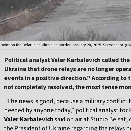
point on the Belarusian-Ukrainian border. January 28, 2025. Screenshot: g
Political analyst Valer Karbalevich called th
Ukraine that drone relays are no longer oper
events in a positive direction." According to t
not completely resolved, the most tense mo
"The news is good, because a military conflict
needed by anyone today," political analyst for
Valer Karbalevich
said on air at Studio Belsa
the President of Ukraine regarding the relays n