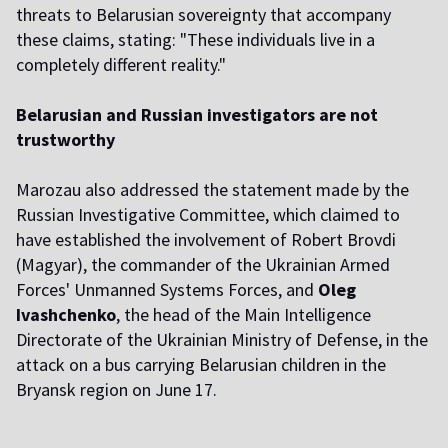
threats to Belarusian sovereignty that accompany
these claims, stating: "These individuals live in a
completely different reality."
Belarusian and Russian investigators are not
trustworthy
Marozau also addressed the statement made by the
Russian Investigative Committee, which claimed to
have established the involvement of Robert Brovdi
(Magyar), the commander of the Ukrainian Armed
Forces' Unmanned Systems Forces, and
Oleg
Ivashchenko
, the head of the Main Intelligence
Directorate of the Ukrainian Ministry of Defense, in the
attack on a bus carrying Belarusian children in the
Bryansk region on June 17.