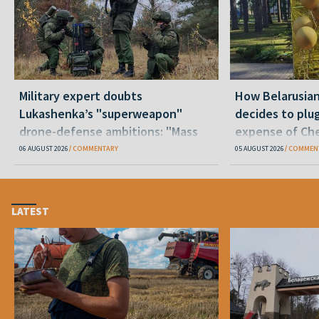
Military expert doubts
How Belarusia
Lukashenka’s "superweapon"
decides to plu
drone-defense ambitions: "Mass
expense of Che
production is unrealistic"
06 AUGUST 2026
COMMENTARY
05 AUGUST 2026
COMMEN
LATEST