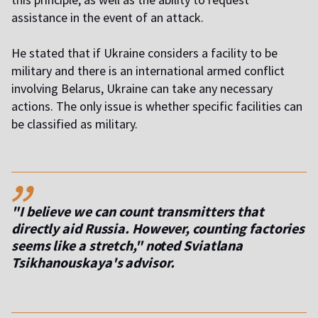
assistance in the event of an attack.
He stated that if Ukraine considers a facility to be
military and there is an international armed conflict
involving Belarus, Ukraine can take any necessary
actions. The only issue is whether specific facilities can
be classified as military.
,,
"I believe we can count transmitters that
directly aid Russia. However, counting factories
seems like a stretch," noted Sviatlana
Tsikhanouskaya's advisor.