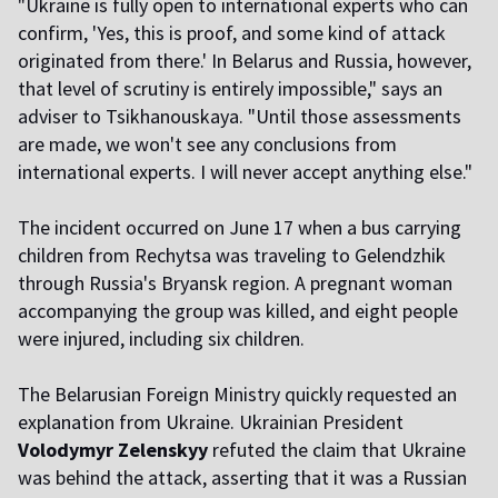
"Ukraine is fully open to international experts who can
confirm, 'Yes, this is proof, and some kind of attack
originated from there.' In Belarus and Russia, however,
that level of scrutiny is entirely impossible," says an
adviser to Tsikhanouskaya. "Until those assessments
are made, we won't see any conclusions from
international experts. I will never accept anything else."
The incident occurred on June 17 when a bus carrying
children from Rechytsa was traveling to Gelendzhik
through Russia's Bryansk region. A pregnant woman
accompanying the group was killed, and eight people
were injured, including six children.
The Belarusian Foreign Ministry quickly requested an
explanation from Ukraine. Ukrainian President
Volodymyr Zelenskyy
refuted the claim that Ukraine
was behind the attack, asserting that it was a Russian