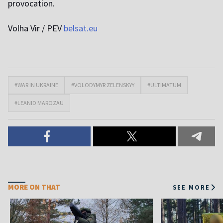
provocation.
Volha Vir / PEV
belsat.eu
#WAR IN UKRAINE
#VOLODYMYR ZELENSKYY
#ULTIMATUM
#LEANID MAROZAU
MORE ON THAT
SEE MORE