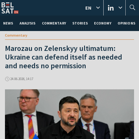
EN
NEWS
ANALYSIS
COMMENTARY
STORIES
ECONOMY
OPINIONS
Commentary
Marozau on Zelenskyy ultimatum:
Ukraine can defend itself as needed
and needs no permission
24.06.2026, 14:17