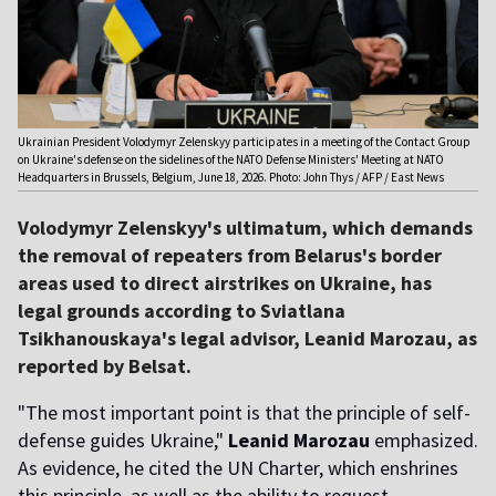
Ukrainian President Volodymyr Zelenskyy participates in a meeting of the Contact Group
on Ukraine's defense on the sidelines of the NATO Defense Ministers' Meeting at NATO
Headquarters in Brussels, Belgium, June 18, 2026. Photo: John Thys / AFP / East News
Volodymyr Zelenskyy's ultimatum, which demands
the removal of repeaters from Belarus's border
areas used to direct airstrikes on Ukraine, has
legal grounds according to Sviatlana
Tsikhanouskaya's legal advisor, Leanid Marozau, as
reported by Belsat.
"The most important point is that the principle of self-
defense guides Ukraine,"
Leanid Marozau
emphasized.
As evidence, he cited the UN Charter, which enshrines
this principle, as well as the ability to request