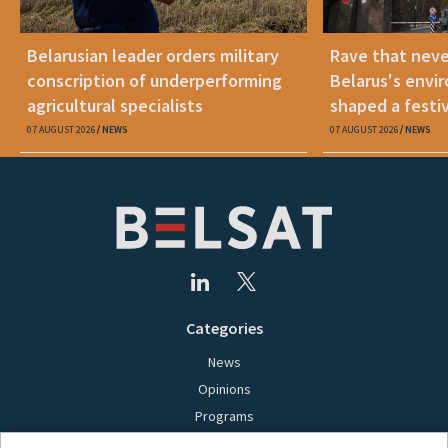
Belarusian leader orders military
Rave that nev
conscription of underperforming
Belarus's envi
agricultural specialists
shaped a festi
07 AUGUST 2026
NEWS
07 AUGUST 2026
NEWS
Categories
News
Opinions
Programs
Films