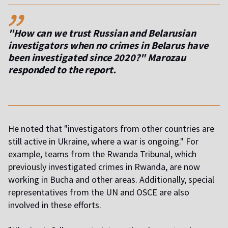
,,
"How can we trust Russian and Belarusian
investigators when no crimes in Belarus have
been investigated since 2020?" Marozau
responded to the report.
He noted that "investigators from other countries are
still active in Ukraine, where a war is ongoing." For
example, teams from the Rwanda Tribunal, which
previously investigated crimes in Rwanda, are now
working in Bucha and other areas. Additionally, special
representatives from the UN and OSCE are also
involved in these efforts.