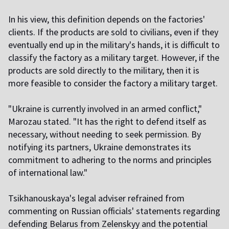
In his view, this definition depends on the factories'
clients. If the products are sold to civilians, even if they
eventually end up in the military's hands, it is difficult to
classify the factory as a military target. However, if the
products are sold directly to the military, then it is
more feasible to consider the factory a military target.
"Ukraine is currently involved in an armed conflict,"
Marozau stated. "It has the right to defend itself as
necessary, without needing to seek permission. By
notifying its partners, Ukraine demonstrates its
commitment to adhering to the norms and principles
of international law."
Tsikhanouskaya's legal adviser refrained from
commenting on Russian officials' statements regarding
defending Belarus from Zelenskyy and the potential