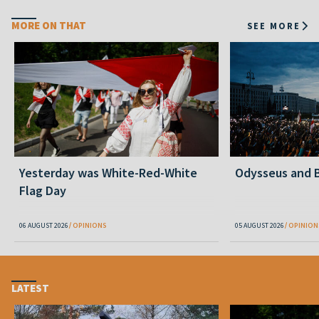
MORE ON THAT
SEE MORE
Yesterday was White-Red-White
Odysseus and B
Flag Day
06 AUGUST 2026
OPINIONS
05 AUGUST 2026
OPINION
LATEST