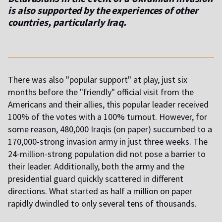
is also supported by the experiences of other
countries, particularly Iraq.
There was also "popular support" at play, just six
months before the "friendly" official visit from the
Americans and their allies, this popular leader received
100% of the votes with a 100% turnout. However, for
some reason, 480,000 Iraqis (on paper) succumbed to a
170,000-strong invasion army in just three weeks. The
24-million-strong population did not pose a barrier to
their leader. Additionally, both the army and the
presidential guard quickly scattered in different
directions. What started as half a million on paper
rapidly dwindled to only several tens of thousands.