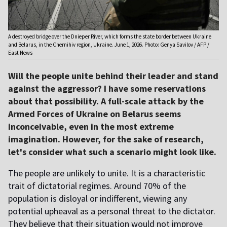
A destroyed bridge over the Dnieper River, which forms the state border between Ukraine
and Belarus, in the Chernihiv region, Ukraine. June 1, 2026. Photo: Genya Savilov / AFP /
East News
Will the people unite behind their leader and stand
against the aggressor? I have some reservations
about that possibility. A full-scale attack by the
Armed Forces of Ukraine on Belarus seems
inconceivable, even in the most extreme
imagination. However, for the sake of research,
let's consider what such a scenario might look like.
The people are unlikely to unite. It is a characteristic
trait of dictatorial regimes. Around 70% of the
population is disloyal or indifferent, viewing any
potential upheaval as a personal threat to the dictator.
They believe that their situation would not improve