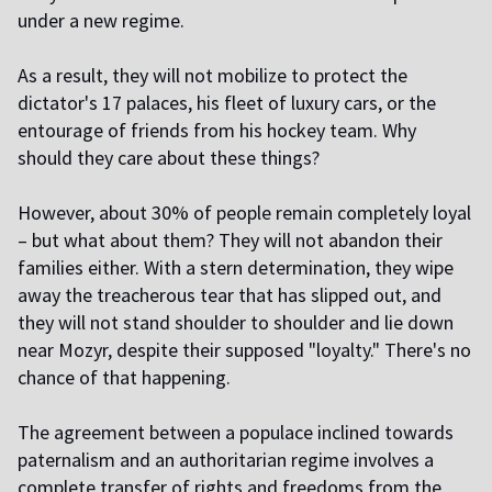
under a new regime.
As a result, they will not mobilize to protect the
dictator's 17 palaces, his fleet of luxury cars, or the
entourage of friends from his hockey team. Why
should they care about these things?
However, about 30% of people remain completely loyal
– but what about them? They will not abandon their
families either. With a stern determination, they wipe
away the treacherous tear that has slipped out, and
they will not stand shoulder to shoulder and lie down
near Mozyr, despite their supposed "loyalty." There's no
chance of that happening.
The agreement between a populace inclined towards
paternalism and an authoritarian regime involves a
complete transfer of rights and freedoms from the