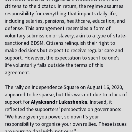
citizens to the dictator. In return, the regime assumes
responsibility for everything that impacts daily life,
including salaries, pensions, healthcare, education, and
defense. This arrangement resembles a form of
voluntary submission or slavery, akin to a type of state-
sanctioned BDSM. Citizens relinquish their right to
make decisions but expect to receive regular care and
support. However, the expectation to sacrifice one's
life voluntarily falls outside the terms of this
agreement.
The rally on Independence Square on August 16, 2020,
appeared to be sparse, but this was not due to a lack of
support for
Alyaksandr Lukashenka
. Instead, it
reflected the supporters' perspective on governance:
"We have given you power, so now it's your
responsibility to organize your own rallies. These issues
are yours to deal with, not ours."