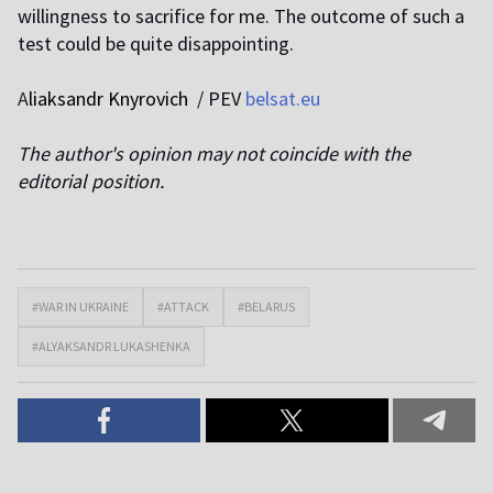
willingness to sacrifice for me. The outcome of such a
test could be quite disappointing.
A
liaksandr Knyrovich
/ PEV
belsat.eu
The author's opinion may not coincide with the
editorial position.
#WAR IN UKRAINE
#ATTACK
#BELARUS
#ALYAKSANDR LUKASHENKA