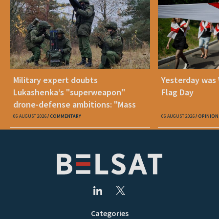
Military expert doubts
Yesterday was
Lukashenka’s "superweapon"
Flag Day
drone-defense ambitions: "Mass
production is unrealistic"
06 AUGUST 2026
COMMENTARY
06 AUGUST 2026
OPINION
Categories