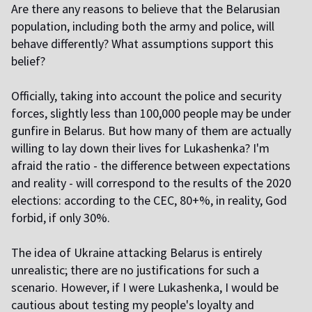
Are there any reasons to believe that the Belarusian
population, including both the army and police, will
behave differently? What assumptions support this
belief?
Officially, taking into account the police and security
forces, slightly less than 100,000 people may be under
gunfire in Belarus. But how many of them are actually
willing to lay down their lives for Lukashenka? I'm
afraid the ratio - the difference between expectations
and reality - will correspond to the results of the 2020
elections: according to the CEC, 80+%, in reality, God
forbid, if only 30%.
The idea of Ukraine attacking Belarus is entirely
unrealistic; there are no justifications for such a
scenario. However, if I were Lukashenka, I would be
cautious about testing my people's loyalty and