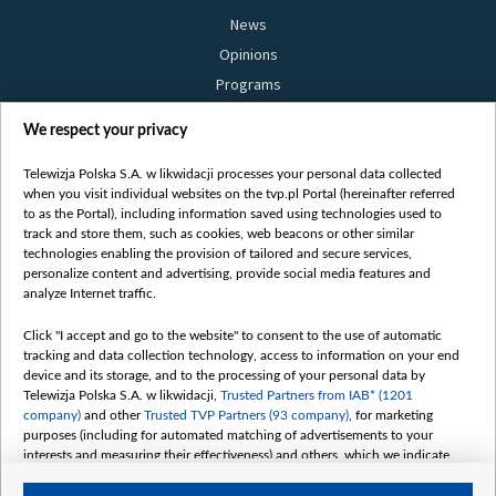
News
Opinions
Programs
Films
We respect your privacy
Online
Bielsat
Telewizja Polska S.A. w likwidacji processes your personal data collected
when you visit individual websites on the tvp.pl Portal (hereinafter referred
About us
to as the Portal), including information saved using technologies used to
track and store them, such as cookies, web beacons or other similar
Contact
technologies enabling the provision of tailored and secure services,
Mission
personalize content and advertising, provide social media features and
analyze Internet traffic.
Our Values
International cooperation
Click "I accept and go to the website" to consent to the use of automatic
tracking and data collection technology, access to information on your end
How to watch us
device and its storage, and to the processing of your personal data by
How to support us
Telewizja Polska S.A. w likwidacji,
Trusted Partners from IAB* (1201
company)
and other
Trusted TVP Partners (93 company)
, for marketing
Pressure from the belarusian authorities
purposes (including for automated matching of advertisements to your
Sender information
interests and measuring their effectiveness) and others, which we indicate
below.
Youtube