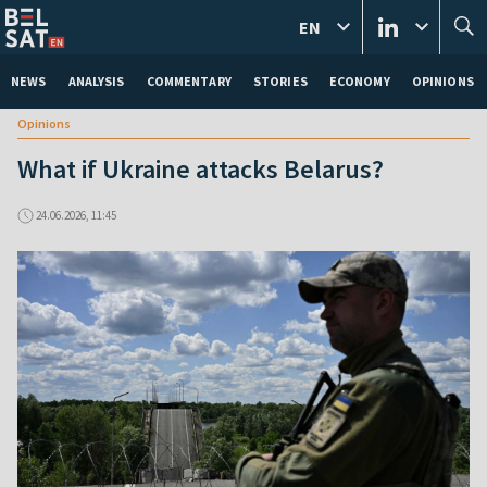
EN
NEWS
ANALYSIS
COMMENTARY
STORIES
ECONOMY
OPINIONS
Opinions
What if Ukraine attacks Belarus?
24.06.2026, 11:45