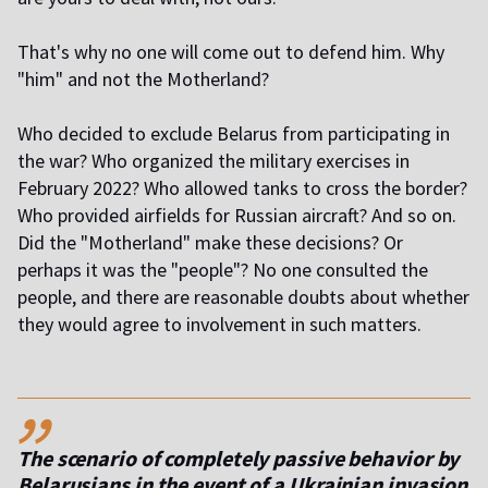
That's why no one will come out to defend him. Why
"him" and not the Motherland?
Who decided to exclude Belarus from participating in
the war? Who organized the military exercises in
February 2022? Who allowed tanks to cross the border?
Who provided airfields for Russian aircraft? And so on.
Did the "Motherland" make these decisions? Or
perhaps it was the "people"? No one consulted the
people, and there are reasonable doubts about whether
they would agree to involvement in such matters.
,,
The scenario of completely passive behavior by
Belarusians in the event of a Ukrainian invasion