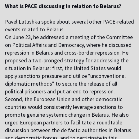
What is PACE discussing in relation to Belarus?
Pavel Latushka spoke about several other PACE-related
events related to Belarus.
On June 23, he addressed a meeting of the Committee
on Political Affairs and Democracy, where he discussed
repression in Belarus and cross-border repression. He
proposed a two-pronged strategy for addressing the
situation in Belarus: first, the United States would
apply sanctions pressure and utilize "unconventional
diplomatic methods" to secure the release of all
political prisoners and put an end to repression.
Second, the European Union and other democratic
countries would consistently leverage sanctions to
promote genuine systemic change in Belarus. He also
urged European partners to facilitate a roundtable
discussion between the de facto authorities in Belarus
and democratic forces, and to participate in this