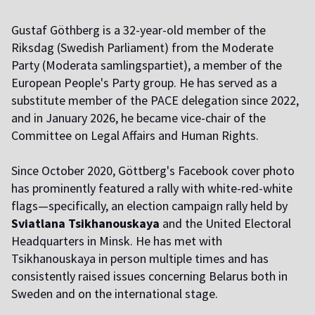
Gustaf Göthberg is
a 32-year-old member of the
Riksdag (Swedish Parliament) from the Moderate
Party (Moderata samlingspartiet), a member of the
European People's Party group. He has served as a
substitute member of the PACE delegation since 2022,
and in January 2026, he became vice-chair of the
Committee on Legal Affairs and Human Rights.
Since October 2020, Göttberg's Facebook cover photo
has prominently featured a rally with white-red-white
flags—specifically, an election campaign rally held by
Sviatlana Tsikhanouskaya
and the United Electoral
Headquarters in Minsk. He has met with
Tsikhanouskaya in person multiple times and has
consistently raised issues concerning Belarus both in
Sweden and on the international stage.