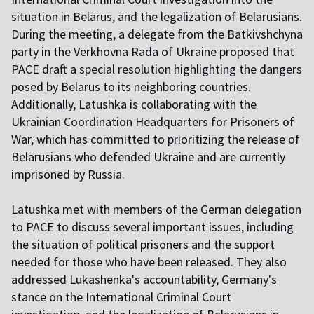
situation in Belarus, and the legalization of Belarusians.
During the meeting, a delegate from the Batkivshchyna
party in the Verkhovna Rada of Ukraine proposed that
PACE draft a special resolution highlighting the dangers
posed by Belarus to its neighboring countries.
Additionally, Latushka is collaborating with the
Ukrainian Coordination Headquarters for Prisoners of
War, which has committed to prioritizing the release of
Belarusians who defended Ukraine and are currently
imprisoned by Russia.
Latushka met with members of the German delegation
to PACE to discuss several important issues, including
the situation of political prisoners and the support
needed for those who have been released. They also
addressed Lukashenka's accountability, Germany's
stance on the International Criminal Court