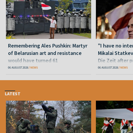
Remembering Ales Pushkin: Martyr
"I have no inte
of Belarusian art and resistance
Mikalai Statke
would have turned 61
Die Zeit after 
released statu
06 AUGUST 2026
NEWS
06 AUGUST 2026
NEWS
LATEST