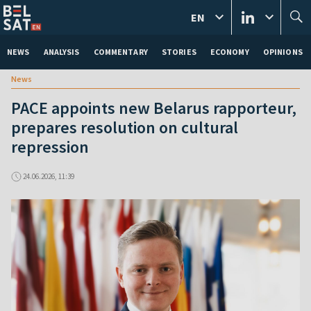
EN
NEWS
ANALYSIS
COMMENTARY
STORIES
ECONOMY
OPINIONS
News
PACE appoints new Belarus rapporteur,
prepares resolution on cultural
repression
24.06.2026, 11:39