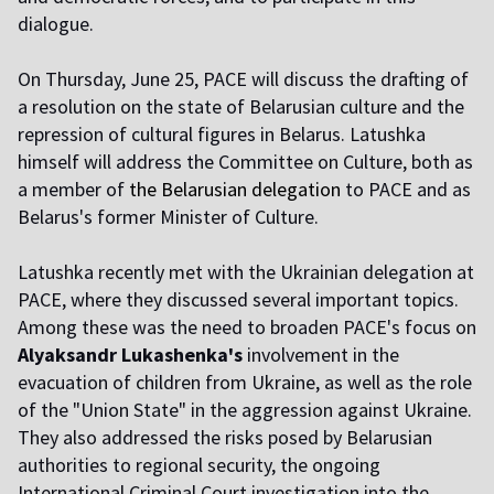
dialogue.
On Thursday, June 25, PACE will discuss the drafting of
a resolution on the state of Belarusian culture and the
repression of cultural figures in Belarus. Latushka
himself will address the Committee on Culture, both as
a member of
the Belarusian delegation
to PACE and as
Belarus's former Minister of Culture.
Latushka recently met with the Ukrainian delegation at
PACE, where they discussed several important topics.
Among these was the need to broaden PACE's focus on
Alyaksandr Lukashenka's
involvement in the
evacuation of children from Ukraine, as well as the role
of the "Union State" in the aggression against Ukraine.
They also addressed the risks posed by Belarusian
authorities to regional security, the ongoing
International Criminal Court investigation into the