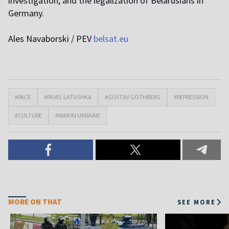
investigation, and the legalization of Belarusians in
Germany.
Ales Navaborski / PEV
belsat.eu
#PACE
#PAVEL LATUSHKA
#GUSTAV GÖTHBERG
#REPRESSION
#CULTURE
#WAR IN UKRAINE
MORE ON THAT
SEE MORE