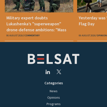
Military expert doubts
Yesterday was
Lukashenka’s "superweapon"
Flag Day
drone-defense ambitions: "Mass
production is unrealistic"
06 AUGUST 2026
COMMENTARY
06 AUGUST 2026
OPINION
Categories
News
Opinions
Programs