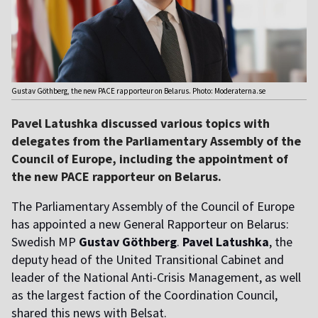
Gustav Göthberg, the new PACE rapporteur on Belarus. Photo: Moderaterna.se
Pavel Latushka discussed various topics with
delegates from the Parliamentary Assembly of the
Council of Europe, including the appointment of
the new PACE rapporteur on Belarus.
The Parliamentary Assembly of the Council of Europe
has appointed a new General Rapporteur on Belarus:
Swedish MP
Gustav Göthberg
.
Pavel Latushka
, the
deputy head of the United Transitional Cabinet and
leader of the National Anti-Crisis Management, as well
as the largest faction of the Coordination Council,
shared this news with Belsat.