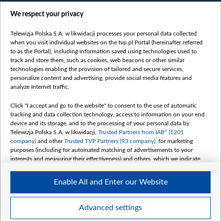
Films
We respect your privacy
Online
Bielsat
Telewizja Polska S.A. w likwidacji processes your personal data collected
when you visit individual websites on the tvp.pl Portal (hereinafter referred
About us
to as the Portal), including information saved using technologies used to
track and store them, such as cookies, web beacons or other similar
Contact
technologies enabling the provision of tailored and secure services,
Mission
personalize content and advertising, provide social media features and
analyze Internet traffic.
Our Values
International cooperation
Click "I accept and go to the website" to consent to the use of automatic
tracking and data collection technology, access to information on your end
How to watch us
device and its storage, and to the processing of your personal data by
How to support us
Telewizja Polska S.A. w likwidacji,
Trusted Partners from IAB* (1201
company)
and other
Trusted TVP Partners (93 company)
, for marketing
Pressure from the belarusian authorities
purposes (including for automated matching of advertisements to your
Sender information
interests and measuring their effectiveness) and others, which we indicate
below.
Youtube
Enable All and Enter our Website
The purposes of processing your data by TVP S.A. w likwidacji are as
Belsat.en
follows:
My consents
Store and/or access information on a device
Advanced settings
Use limited data to select advertising
Create profiles for personalised advertising