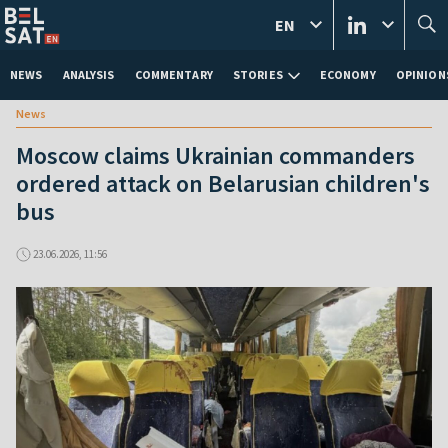
EN
NEWS
ANALYSIS
COMMENTARY
STORIES
ECONOMY
OPINION
News
Moscow claims Ukrainian commanders
ordered attack on Belarusian children's
bus
23.06.2026, 11:56