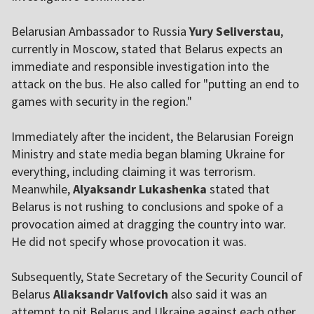
Belarusian Ambassador to Russia
Yury Seliverstau
,
currently in Moscow, stated that Belarus expects an
immediate and responsible investigation into the
attack on the bus. He also called for "putting an end to
games with security in the region."
Immediately after the incident, the Belarusian Foreign
Ministry and state media began blaming Ukraine for
everything, including claiming it was terrorism.
Meanwhile,
Alyaksandr Lukashenka
stated that
Belarus is not rushing to conclusions and spoke of a
provocation aimed at dragging the country into war.
He did not specify whose provocation it was.
Subsequently, State Secretary of the Security Council of
Belarus
Aliaksandr Valfovich
also said it was an
attempt to pit Belarus and Ukraine against each other,