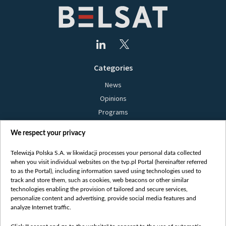
Categories
News
Opinions
Programs
Films
We respect your privacy
Online
Bielsat
Telewizja Polska S.A. w likwidacji processes your personal data collected
when you visit individual websites on the tvp.pl Portal (hereinafter referred
About us
to as the Portal), including information saved using technologies used to
track and store them, such as cookies, web beacons or other similar
Contact
technologies enabling the provision of tailored and secure services,
Mission
personalize content and advertising, provide social media features and
analyze Internet traffic.
Our Values
International cooperation