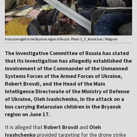
A bus damaged in the Bryansk region of Russia. Photo: E_V_Kovalchuk / Telegram
The Investigative Committee of Russia has stated
that its investigation has allegedly established the
involvement of the Commander of the Unmanned
Systems Forces of the Armed Forces of Ukraine,
Robert Brovdi, and the Head of the Main
Intelligence Directorate of the Ministry of Defense
of Ukraine, Oleh Ivashchenko, in the attack on a
bus carrying Belarusian children in the Bryansk
region on June 17.
It is alleged that
Robert Brovdi
and
Oleh
Ivashchenko
provided targeting for the drone strike