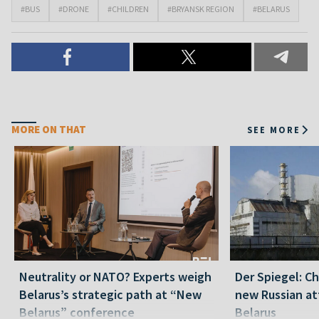
#BUS
#DRONE
#CHILDREN
#BRYANSK REGION
#BELARUS
MORE ON THAT
SEE MORE
Neutrality or NATO? Experts weigh
Der Spiegel: C
Belarus’s strategic path at “New
new Russian at
Belarus” conference
Belarus