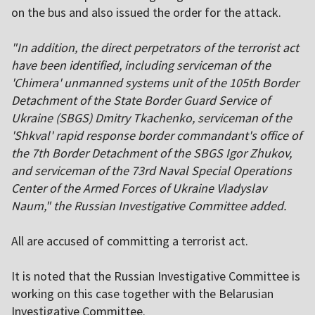
on the bus and also issued the order for the attack.
"In addition, the direct perpetrators of the terrorist act
have been identified, including serviceman of the
'Chimera' unmanned systems unit of the 105th Border
Detachment of the State Border Guard Service of
Ukraine (SBGS) Dmitry Tkachenko, serviceman of the
'Shkval' rapid response border commandant's office of
the 7th Border Detachment of the SBGS Igor Zhukov,
and serviceman of the 73rd Naval Special Operations
Center of the Armed Forces of Ukraine Vladyslav
Naum," the Russian Investigative Committee added.
All are accused of committing a terrorist act.
It is noted that the Russian Investigative Committee is
working on this case together with the Belarusian
Investigative Committee.