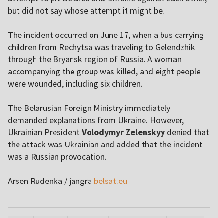
but did not say whose attempt it might be.
The incident occurred on June 17, when a bus carrying
children from Rechytsa was traveling to Gelendzhik
through the Bryansk region of Russia. A woman
accompanying the group was killed, and eight people
were wounded, including six children.
The Belarusian Foreign Ministry immediately
demanded explanations from Ukraine. However,
Ukrainian President
Volodymyr Zelenskyy
denied that
the attack was Ukrainian and added that the incident
was a Russian provocation.
Arsen Rudenka / jangra
belsat.eu