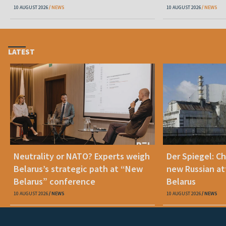
10 AUGUST 2026
NEWS
10 AUGUST 2026
NEWS
LATEST
Neutrality or NATO? Experts weigh
Der Spiegel: C
Belarus’s strategic path at “New
new Russian at
Belarus” conference
Belarus
10 AUGUST 2026
NEWS
10 AUGUST 2026
NEWS