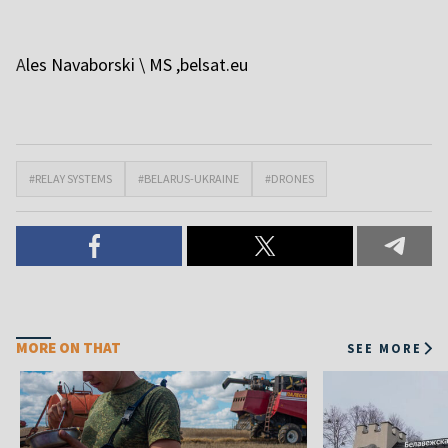
A
les Navaborski \ MS
,belsat.eu
#RELAY SYSTEMS
#BELARUS-UKRAINE
#DRONES
MORE ON THAT
SEE MORE