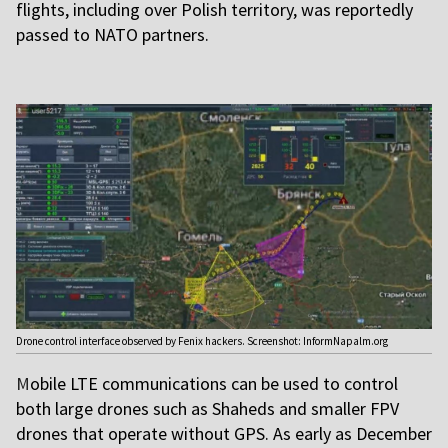
flights, including over Polish territory, was reportedly
passed to NATO partners.
Drone control interface observed by Fenix hackers. Screenshot: InformNapalm.org
M
obile LTE communications can be used to control
both large drones such as Shaheds and smaller FPV
drones that operate without GPS. As early as December