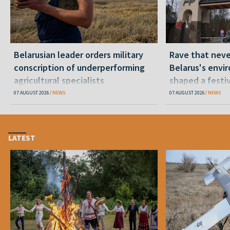
Belarusian leader orders military
Rave that nev
conscription of underperforming
Belarus's envi
agricultural specialists
shaped a festi
07 AUGUST 2026
NEWS
07 AUGUST 2026
NEWS
LATEST