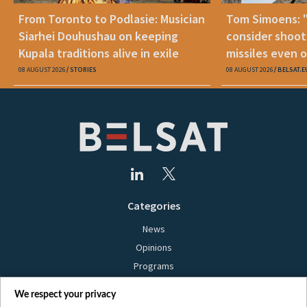
From Toronto to Podlasie: Musician
Tom Simoens: 
Siarhei Douhushau on keeping
consider shoot
Kupala traditions alive in exile
missiles even o
08 AUGUST 2026
STORIES
08 AUGUST 2026
BELSAT.E
Categories
News
Opinions
Programs
Films
We respect your privacy
Online