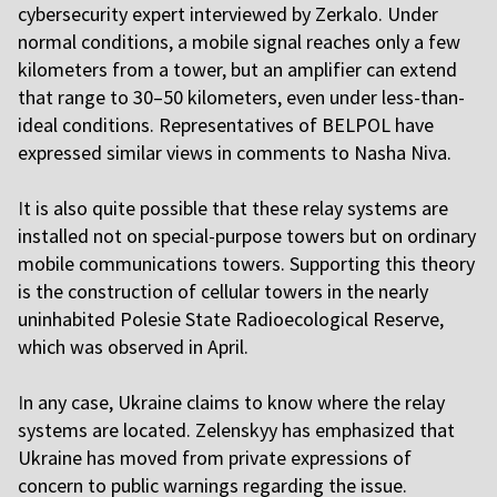
cybersecurity expert interviewed by Zerkalo. Under
normal conditions, a mobile signal reaches only a few
kilometers from a tower, but an amplifier can extend
that range to 30–50 kilometers, even under less-than-
ideal conditions. Representatives of BELPOL have
expressed similar views in comments to Nasha Niva.
I
t is also quite possible that these relay systems are
installed not on special-purpose towers but on ordinary
mobile communications towers. Supporting this theory
is the construction of cellular towers in the nearly
uninhabited Polesie State Radioecological Reserve,
which was observed in April.
I
n any case, Ukraine claims to know where the relay
systems are located. Zelenskyy has emphasized that
Ukraine has moved from private expressions of
concern to public warnings regarding the issue.