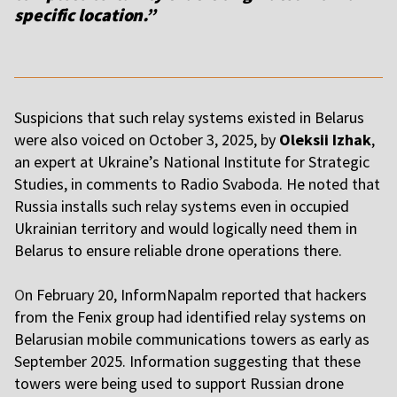
specific location.”
Suspicions that such relay systems existed in Belarus
were also voiced on October 3, 2025, by
Oleksii Izhak
,
an expert at Ukraine’s National Institute for Strategic
Studies, in comments to Radio Svaboda. He noted that
Russia installs such relay systems even in occupied
Ukrainian territory and would logically need them in
Belarus to ensure reliable drone operations there.
O
n February 20, InformNapalm reported that hackers
from the Fenix group had identified relay systems on
Belarusian mobile communications towers as early as
September 2025. Information suggesting that these
towers were being used to support Russian drone