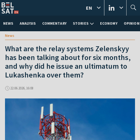
EN
NEWS
ANALYSIS
COMMENTARY
STORIES
ECONOMY
OPINION
News
What are the relay systems Zelenskyy
has been talking about for six months,
and why did he issue an ultimatum to
Lukashenka over them?
22.06.2026, 16:08