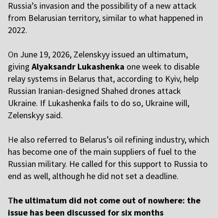
Russia’s invasion and the possibility of a new attack
from Belarusian territory, similar to what happened in
2022.
O
n June 19, 2026, Zelenskyy issued an ultimatum,
giving
Alyaksandr Lukashenka
one week to disable
relay systems in Belarus that, according to Kyiv, help
Russian Iranian-designed Shahed drones attack
Ukraine. If Lukashenka fails to do so, Ukraine will,
Zelenskyy said.
H
e also referred to Belarus’s oil refining industry, which
has become one of the main suppliers of fuel to the
Russian military. He called for this support to Russia to
end as well, although he did not set a deadline.
T
he ultimatum did not come out of nowhere: the
issue has been discussed for six months