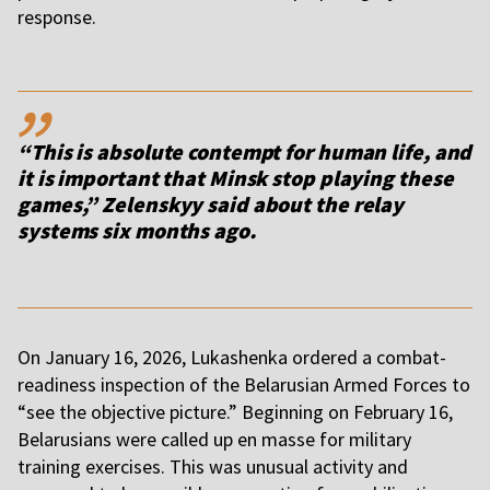
response.
,,
“This is absolute contempt for human life, and
it is important that Minsk stop playing these
games,” Zelenskyy said about the relay
systems six months ago.
On January 16, 2026, Lukashenka ordered a combat-
readiness inspection of the Belarusian Armed Forces to
“see the objective picture.” Beginning on February 16,
Belarusians were called up en masse for military
training exercises. This was unusual activity and