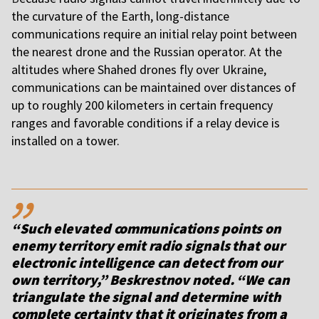
the curvature of the Earth, long-distance
communications require an initial relay point between
the nearest drone and the Russian operator. At the
altitudes where Shahed drones fly over Ukraine,
communications can be maintained over distances of
up to roughly 200 kilometers in certain frequency
ranges and favorable conditions if a relay device is
installed on a tower.
,,
“Such elevated communications points on
enemy territory emit radio signals that our
electronic intelligence can detect from our
own territory,” Beskrestnov noted. “We can
triangulate the signal and determine with
complete certainty that it originates from a