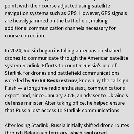
point, with their course adjusted using satellite
navigation systems such as GPS. However, GPS signals
are heavily jammed on the battlefield, making
additional communication channels necessary for
course correction.
I
n 2024, Russia began installing antennas on Shahed
drones to communicate through the American satellite
system Starlink. Efforts to counter Russia’s use of
Starlink for drones and battlefield communications
were led by
Serhii Beskrestnov
, known by the call sign
Flash — a longtime radio enthusiast, communications
expert, and, since January 2026, an adviser to Ukraine’s
defense minister. After taking office, he helped ensure
that Russia lost access to Starlink communications.
A
fter losing Starlink, Russia initially shifted drone routes
through Belarusian territory, which reinforced