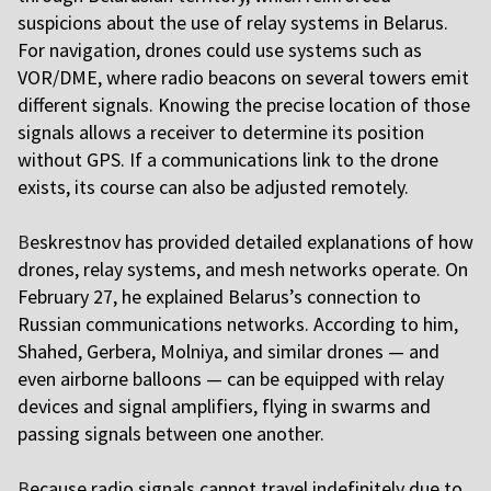
suspicions about the use of relay systems in Belarus.
For navigation, drones could use systems such as
VOR/DME, where radio beacons on several towers emit
different signals. Knowing the precise location of those
signals allows a receiver to determine its position
without GPS. If a communications link to the drone
exists, its course can also be adjusted remotely.
B
eskrestnov has provided detailed explanations of how
drones, relay systems, and mesh networks operate. On
February 27, he explained Belarus’s connection to
Russian communications networks. According to him,
Shahed, Gerbera, Molniya, and similar drones — and
even airborne balloons — can be equipped with relay
devices and signal amplifiers, flying in swarms and
passing signals between one another.
B
ecause radio signals cannot travel indefinitely due to