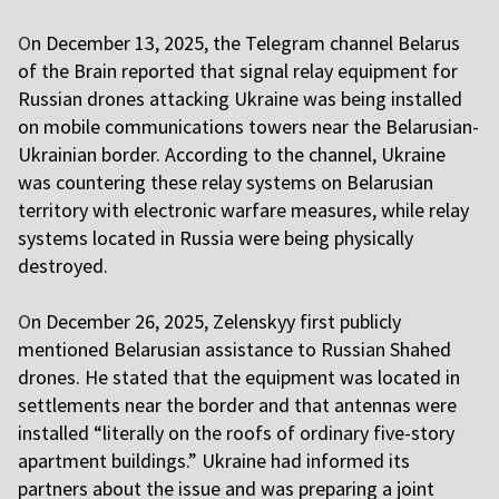
O
n December 13, 2025, the Telegram channel Belarus
of the Brain reported that signal relay equipment for
Russian drones attacking Ukraine was being installed
on mobile communications towers near the Belarusian-
Ukrainian border. According to the channel, Ukraine
was countering these relay systems on Belarusian
territory with electronic warfare measures, while relay
systems located in Russia were being physically
destroyed.
O
n December 26, 2025, Zelenskyy first publicly
mentioned Belarusian assistance to Russian Shahed
drones. He stated that the equipment was located in
settlements near the border and that antennas were
installed “literally on the roofs of ordinary five-story
apartment buildings.” Ukraine had informed its
partners about the issue and was preparing a joint