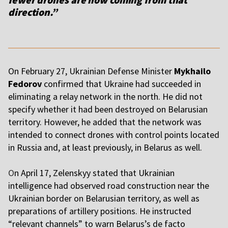
direction.”
On February 27, Ukrainian Defense Minister
Mykhailo
Fedorov
confirmed that Ukraine had succeeded in
eliminating a relay network in the north. He did not
specify whether it had been destroyed on Belarusian
territory. However, he added that the network was
intended to connect drones with control points located
in Russia and, at least previously, in Belarus as well.
O
n April 17, Zelenskyy stated that Ukrainian
intelligence had observed road construction near the
Ukrainian border on Belarusian territory, as well as
preparations of artillery positions. He instructed
“relevant channels” to warn Belarus’s de facto