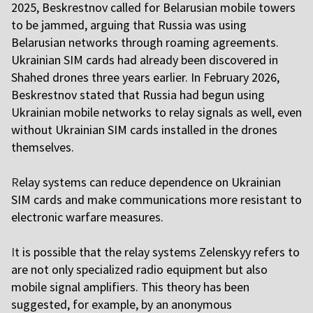
2025, Beskrestnov called for Belarusian mobile towers
to be jammed, arguing that Russia was using
Belarusian networks through roaming agreements.
Ukrainian SIM cards had already been discovered in
Shahed drones three years earlier. In February 2026,
Beskrestnov stated that Russia had begun using
Ukrainian mobile networks to relay signals as well, even
without Ukrainian SIM cards installed in the drones
themselves.
R
elay systems can reduce dependence on Ukrainian
SIM cards and make communications more resistant to
electronic warfare measures.
I
t is possible that the relay systems Zelenskyy refers to
are not only specialized radio equipment but also
mobile signal amplifiers. This theory has been
suggested, for example, by an anonymous