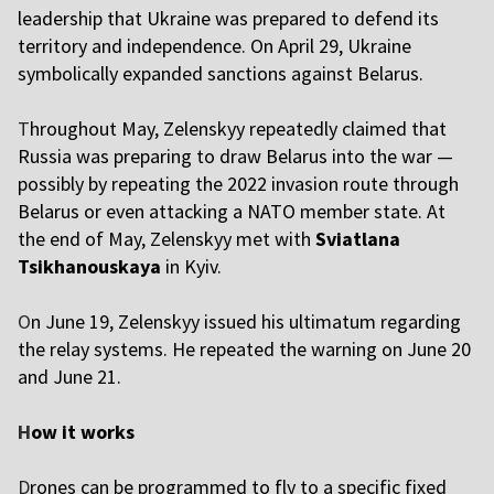
leadership that Ukraine was prepared to defend its
territory and independence. On April 29, Ukraine
symbolically expanded sanctions against Belarus.
T
hroughout May, Zelenskyy repeatedly claimed that
Russia was preparing to draw Belarus into the war —
possibly by repeating the 2022 invasion route through
Belarus or even attacking a NATO member state. At
the end of May, Zelenskyy met with
Sviatlana
Tsikhanouskaya
in Kyiv.
O
n June 19, Zelenskyy issued his ultimatum regarding
the relay systems. He repeated the warning on June 20
and June 21.
H
ow it works
D
rones can be programmed to fly to a specific fixed