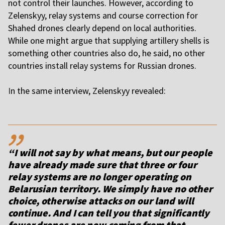
not control their launches. However, according to
Zelenskyy, relay systems and course correction for
Shahed drones clearly depend on local authorities.
While one might argue that supplying artillery shells is
something other countries also do, he said, no other
countries install relay systems for Russian drones.
I
n the same interview, Zelenskyy revealed:
,,
“I will not say by what means, but our people
have already made sure that three or four
relay systems are no longer operating on
Belarusian territory. We simply have no other
choice, otherwise attacks on our land will
continue. And I can tell you that significantly
fewer drones are now coming from that