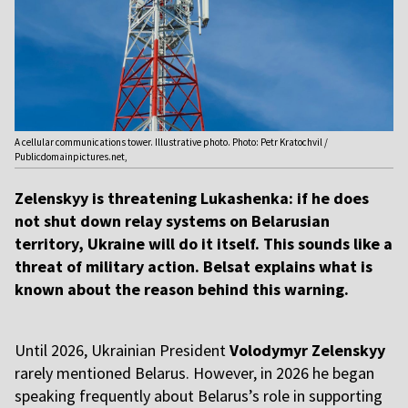
A cellular communications tower. Illustrative photo. Photo: Petr Kratochvil /
Publicdomainpictures.net,
Zelenskyy is threatening Lukashenka: if he does
not shut down relay systems on Belarusian
territory, Ukraine will do it itself. This sounds like a
threat of military action. Belsat explains what is
known about the reason behind this warning.
Until 2026, Ukrainian President
Volodymyr Zelenskyy
rarely mentioned Belarus. However, in 2026 he began
speaking frequently about Belarus’s role in supporting