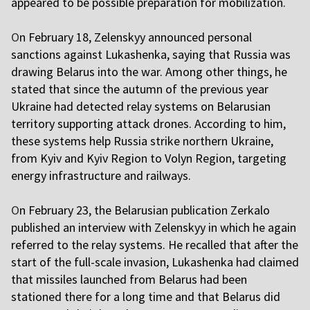
appeared to be possible preparation for mobilization.
O
n February 18, Zelenskyy announced personal
sanctions against Lukashenka, saying that Russia was
drawing Belarus into the war. Among other things, he
stated that since the autumn of the previous year
Ukraine had detected relay systems on Belarusian
territory supporting attack drones. According to him,
these systems help Russia strike northern Ukraine,
from Kyiv and Kyiv Region to Volyn Region, targeting
energy infrastructure and railways.
O
n February 23, the Belarusian publication Zerkalo
published an interview with Zelenskyy in which he again
referred to the relay systems. He recalled that after the
start of the full-scale invasion, Lukashenka had claimed
that missiles launched from Belarus had been
stationed there for a long time and that Belarus did