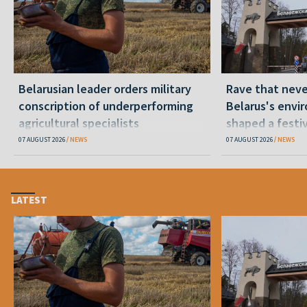
Belarusian leader orders military
Rave that nev
conscription of underperforming
Belarus's envi
agricultural specialists
shaped a festi
07 AUGUST 2026
NEWS
07 AUGUST 2026
NEWS
LATEST