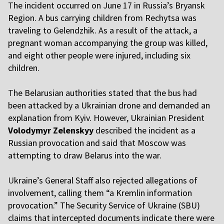
T
he incident occurred on June 17 in Russia’s Bryansk
Region. A bus carrying children from Rechytsa was
traveling to Gelendzhik. As a result of the attack, a
pregnant woman accompanying the group was killed,
and eight other people were injured, including six
children.
T
he Belarusian authorities stated that the bus had
been attacked by a Ukrainian drone and demanded an
explanation from Kyiv. However, Ukrainian President
Volodymyr Zelenskyy
described the incident as a
Russian provocation and said that Moscow was
attempting to draw Belarus into the war.
U
kraine’s General Staff also rejected allegations of
involvement, calling them “a Kremlin information
provocation.” The Security Service of Ukraine (SBU)
claims that intercepted documents indicate there were