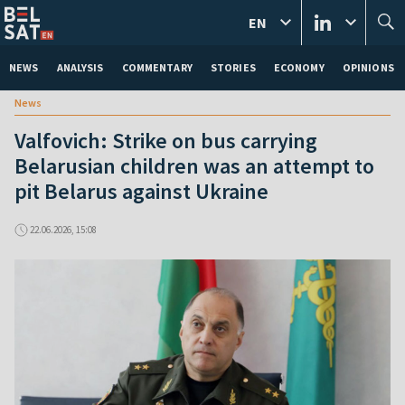
EN
NEWS
ANALYSIS
COMMENTARY
STORIES
ECONOMY
OPINIONS
News
Valfovich: Strike on bus carrying
Belarusian children was an attempt to
pit Belarus against Ukraine
22.06.2026, 15:08