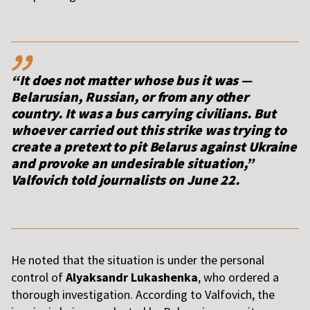
,,
“It does not matter whose bus it was —
Belarusian, Russian, or from any other
country. It was a bus carrying civilians. But
whoever carried out this strike was trying to
create a pretext to pit Belarus against Ukraine
and provoke an undesirable situation,”
Valfovich told journalists on June 22.
He noted that the situation is under the personal
control of
Alyaksandr Lukashenka
, who ordered a
thorough investigation. According to Valfovich, the