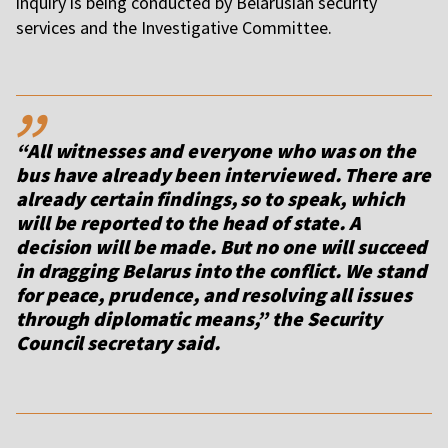
inquiry is being conducted by Belarusian security
services and the Investigative Committee.
,,
“All witnesses and everyone who was on the
bus have already been interviewed. There are
already certain findings, so to speak, which
will be reported to the head of state. A
decision will be made. But no one will succeed
in dragging Belarus into the conflict. We stand
for peace, prudence, and resolving all issues
through diplomatic means,” the Security
Council secretary said.