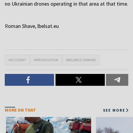
no Ukrainian drones operating in that area at that time.
R
oman Shave, l
belsat.eu
#ACCIDENT
#PROVOCATION
#BELARUS-UKRAINE
MORE ON THAT
SEE MORE