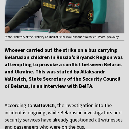
State Secretary of the Security Council of Belarus Aliaksandr Valfovich. Photo: pravo.by
Whoever carried out the strike on a bus carrying
Belarusian children in Russia’s Bryansk Region was
attempting to provoke a conflict between Belarus
and Ukraine. This was stated by Aliaksandr
Valfovich, State Secretary of the Security Council
of Belarus, in an interview with BelTA.
According to
Valfovich
, the investigation into the
incident is ongoing, while Belarusian investigators and
security services have already questioned all witnesses
and passengers who were on the bus.