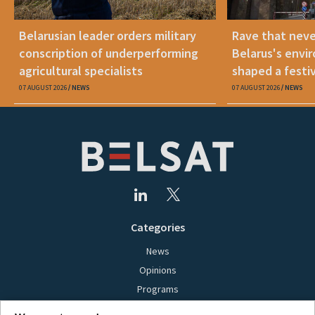
Belarusian leader orders military
Rave that nev
conscription of underperforming
Belarus's envi
agricultural specialists
shaped a festi
07 AUGUST 2026
NEWS
07 AUGUST 2026
NEWS
Categories
News
Opinions
Programs
Films