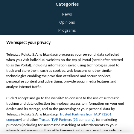
Categories
News
Opinions
Programs
Films
We respect your privacy
Online
Bielsat
Telewizja Polska S.A. w likwidacji processes your personal data collected
when you visit individual websites on the tvp.pl Portal (hereinafter referred
About us
to as the Portal), including information saved using technologies used to
track and store them, such as cookies, web beacons or other similar
Contact
technologies enabling the provision of tailored and secure services,
Mission
personalize content and advertising, provide social media features and
analyze Internet traffic.
Our Values
International cooperation
Click "I accept and go to the website" to consent to the use of automatic
tracking and data collection technology, access to information on your end
How to watch us
device and its storage, and to the processing of your personal data by
How to support us
Telewizja Polska S.A. w likwidacji,
Trusted Partners from IAB* (1201
company)
and other
Trusted TVP Partners (93 company)
, for marketing
Pressure from the belarusian authorities
purposes (including for automated matching of advertisements to your
Sender information
interests and measuring their effectiveness) and others, which we indicate