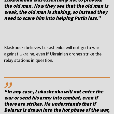
the old man. Now they see that the old man is
weak, the old man is shaking, so instead they
need to scare him into helping Putin less.”
Klaskouski believes Lukashenka will not go to war
against Ukraine, even if Ukrainian drones strike the
relay stations in question.
,,
“In any case, Lukashenka will not enter the
war or send his army into combat, even if
there are strikes. He understands that if
Belarus is drawn into the hot phase of the war,