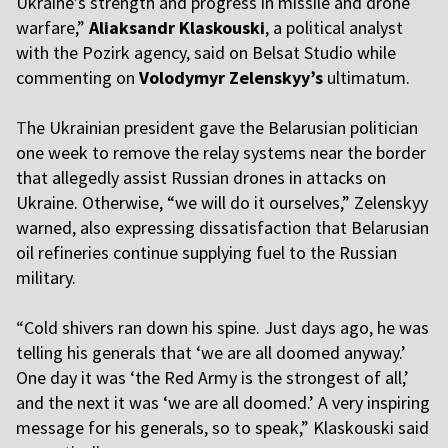
Ukraine’s strength and progress in missile and drone
warfare,”
Aliaksandr Klaskouski
, a political analyst
with the Pozirk agency, said on Belsat Studio while
commenting on
Volodymyr Zelenskyy’s
ultimatum.
T
he Ukrainian president gave the Belarusian politician
one week to remove the relay systems near the border
that allegedly assist Russian drones in attacks on
Ukraine. Otherwise, “we will do it ourselves,” Zelenskyy
warned, also expressing dissatisfaction that Belarusian
oil refineries continue supplying fuel to the Russian
military.
“
Cold shivers ran down his spine. Just days ago, he was
telling his generals that ‘we are all doomed anyway.’
One day it was ‘the Red Army is the strongest of all,’
and the next it was ‘we are all doomed.’ A very inspiring
message for his generals, so to speak,” Klaskouski said