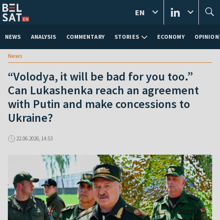
EN
NEWS
ANALYSIS
COMMENTARY
STORIES
ECONOMY
OPINION
News
“Volodya, it will be bad for you too.”
Can Lukashenka reach an agreement
with Putin and make concessions to
Ukraine?
22.06.2026, 14:53