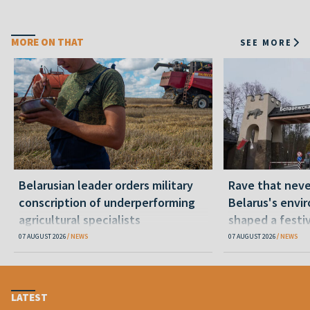
MORE ON THAT
SEE MORE
Belarusian leader orders military
Rave that nev
conscription of underperforming
Belarus's envi
agricultural specialists
shaped a festi
07 AUGUST 2026
NEWS
07 AUGUST 2026
NEWS
LATEST