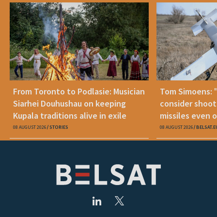
From Toronto to Podlasie: Musician
Tom Simoens: 
Siarhei Douhushau on keeping
consider shoot
Kupala traditions alive in exile
missiles even o
08 AUGUST 2026
STORIES
08 AUGUST 2026
BELSAT.E