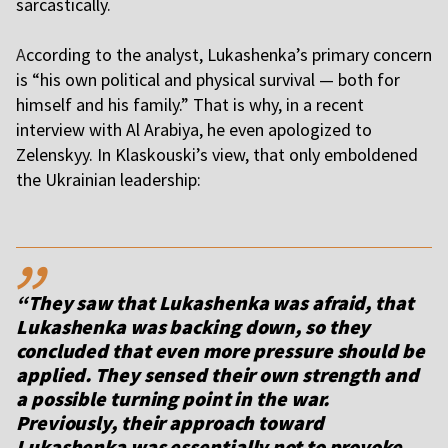
sarcastically.
A
ccording to the analyst, Lukashenka’s primary concern
is “his own political and physical survival — both for
himself and his family.” That is why, in a recent
interview with Al Arabiya, he even apologized to
Zelenskyy. In Klaskouski’s view, that only emboldened
the Ukrainian leadership:
,,
“They saw that Lukashenka was afraid, that
Lukashenka was backing down, so they
concluded that even more pressure should be
applied. They sensed their own strength and
a possible turning point in the war.
Previously, their approach toward
Lukashenka was essentially not to provoke