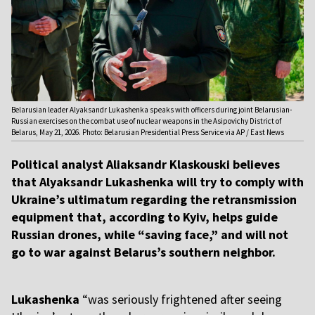
Belarusian leader Alyaksandr Lukashenka speaks with officers during joint Belarusian-
Russian exercises on the combat use of nuclear weapons in the Asipovichy District of
Belarus, May 21, 2026. Photo: Belarusian Presidential Press Service via AP / East News
Political analyst Aliaksandr Klaskouski believes
that Alyaksandr Lukashenka will try to comply with
Ukraine’s ultimatum regarding the retransmission
equipment that, according to Kyiv, helps guide
Russian drones, while “saving face,” and will not
go to war against Belarus’s southern neighbor.
Lukashenka
“was seriously frightened after seeing