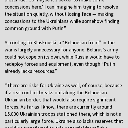
concessions here.’ I can imagine him trying to resolve
the situation quietly, without losing face — making
concessions to the Ukrainians while somehow finding
common ground with Putin.”
A
ccording to Klaskouski, a “Belarusian front” in the
war is largely unnecessary for anyone. Belarus’s army
could not cope on its own, while Russia would have to
redeploy forces and equipment, even though “Putin
already lacks resources.”
“
There are risks for Ukraine as well, of course, because
if a real conflict breaks out along the Belarusian-
Ukrainian border, that would also require significant
forces. As far as I know, there are currently around
15,000 Ukrainian troops stationed there, which is not a
particularly large force. Ukraine also lacks reserves that