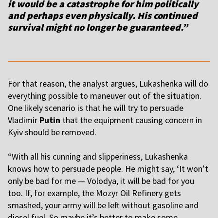
it would be a catastrophe for him politically
and perhaps even physically. His continued
survival might no longer be guaranteed.”
For that reason, the analyst argues, Lukashenka will do
everything possible to maneuver out of the situation.
One likely scenario is that he will try to persuade
Vladimir
Putin
that the equipment causing concern in
Kyiv should be removed.
“
With all his cunning and slipperiness, Lukashenka
knows how to persuade people. He might say, ‘It won’t
only be bad for me — Volodya, it will be bad for you
too. If, for example, the Mozyr Oil Refinery gets
smashed, your army will be left without gasoline and
diesel fuel. So maybe it’s better to make some