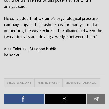
could be transferred to this potential front,” the
analyst said.
H
e concluded that Ukraine’s psychological pressure
campaign against Lukashenka is “primarily aimed at
influencing the weaker link in the alliance between the
two autocrats and driving a wedge between them.”
A
les Zaleuski, Stsiapan Kubik
belsat.eu
#BELARUS UKRAINE
#BELARUS RUSSIA
#RUSSIAN UKRANIAN WAR