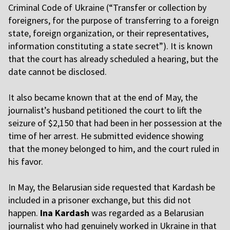
Criminal Code of Ukraine (“Transfer or collection by
foreigners, for the purpose of transferring to a foreign
state, foreign organization, or their representatives,
information constituting a state secret”). It is known
that the court has already scheduled a hearing, but the
date cannot be disclosed.
I
t also became known that at the end of May, the
journalist’s husband petitioned the court to lift the
seizure of $2,150 that had been in her possession at the
time of her arrest. He submitted evidence showing
that the money belonged to him, and the court ruled in
his favor.
I
n May, the Belarusian side requested that Kardash be
included in a prisoner exchange, but this did not
happen.
Ina Kardash
was regarded as a Belarusian
journalist who had genuinely worked in Ukraine in that