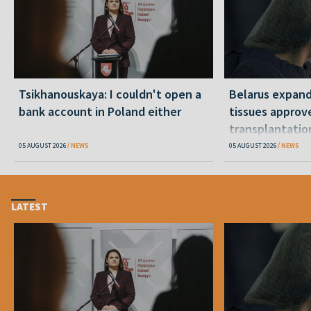
Tsikhanouskaya: I couldn't open a
Belarus expand
bank account in Poland either
tissues approv
transplantatio
05 AUGUST 2026
NEWS
05 AUGUST 2026
NEWS
LATEST