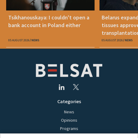
Tsikhanouskaya: I couldn't open a
Belarus expand
bank account in Poland either
tissues approv
transplantatio
05 AUGUST 2026
NEWS
05 AUGUST 2026
NEWS
Categories
News
Opinions
Programs
Films