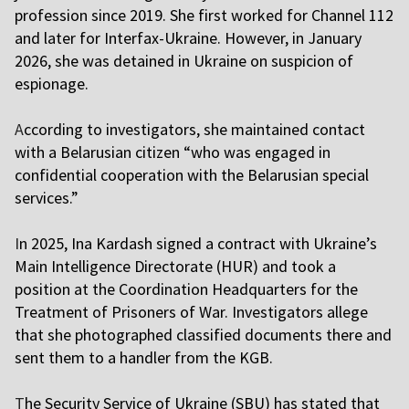
profession since 2019. She first worked for Channel 112
and later for Interfax-Ukraine. However, in January
2026, she was detained in Ukraine on suspicion of
espionage.
A
ccording to investigators, she maintained contact
with a Belarusian citizen “who was engaged in
confidential cooperation with the Belarusian special
services.”
I
n 2025, Ina Kardash signed a contract with Ukraine’s
Main Intelligence Directorate (HUR) and took a
position at the Coordination Headquarters for the
Treatment of Prisoners of War. Investigators allege
that she photographed classified documents there and
sent them to a handler from the KGB.
T
he Security Service of Ukraine (SBU) has stated that