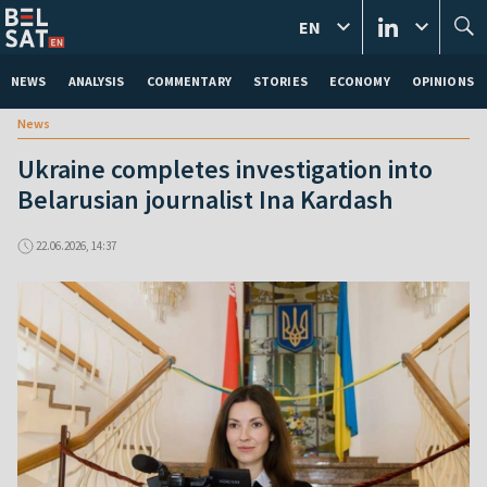
EN
NEWS
ANALYSIS
COMMENTARY
STORIES
ECONOMY
OPINIONS
News
Ukraine completes investigation into
Belarusian journalist Ina Kardash
22.06.2026, 14:37