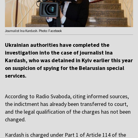
Journalist Ina Kardash. Photo: Facebook
Ukrainian authorities have completed the
investigation into the case of journalist Ina
Kardash, who was detained in Kyiv earlier this year
on suspicion of spying for the Belarusian special
services.
According to Radio Svaboda, citing informed sources,
the indictment has already been transferred to court,
and the legal qualification of the charges has not been
changed.
K
ardash is charged under Part 1 of Article 114 of the