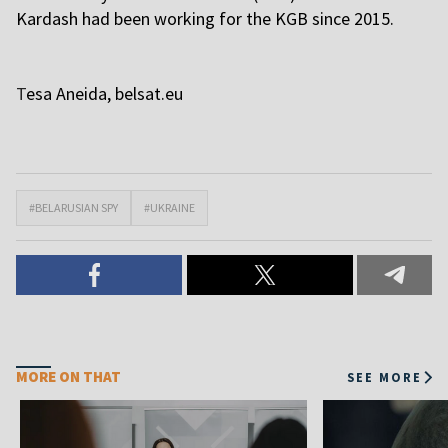
Kardash had been working for the KGB since 2015.
T
esa Aneida,
belsat.eu
#BELARUSIAN SPY
#UKRAINE
MORE ON THAT
SEE MORE