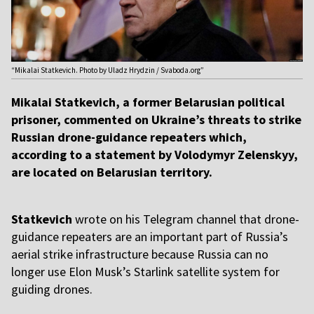
“Mikalai Statkevich. Photo by Uladz Hrydzin / Svaboda.org”
Mikalai Statkevich, a former Belarusian political
prisoner, commented on Ukraine’s threats to strike
Russian drone-guidance repeaters which,
according to a statement by Volodymyr Zelenskyy,
are located on Belarusian territory.
Statkevich
wrote on his Telegram channel that drone-
guidance repeaters are an important part of Russia’s
aerial strike infrastructure because Russia can no
longer use Elon Musk’s Starlink satellite system for
guiding drones.