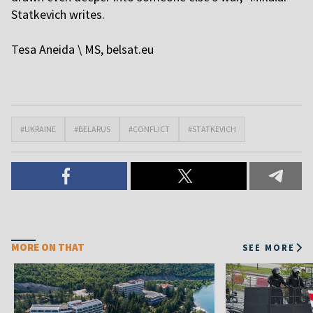
Statkevich writes.
T
esa Aneida \ MS,
belsat.eu
#UKRAINE
#BELARUS
#CONFLICT
#STATKEVICH
MORE ON THAT
SEE MORE