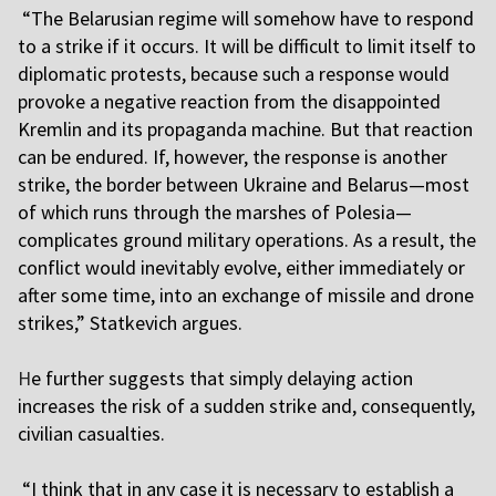
“The Belarusian regime will somehow have to respond
to a strike if it occurs. It will be difficult to limit itself to
diplomatic protests, because such a response would
provoke a negative reaction from the disappointed
Kremlin and its propaganda machine. But that reaction
can be endured. If, however, the response is another
strike, the border between Ukraine and Belarus—most
of which runs through the marshes of Polesia—
complicates ground military operations. As a result, the
conflict would inevitably evolve, either immediately or
after some time, into an exchange of missile and drone
strikes,” Statkevich argues.
H
e further suggests that simply delaying action
increases the risk of a sudden strike and, consequently,
civilian casualties.
“I think that in any case it is necessary to establish a