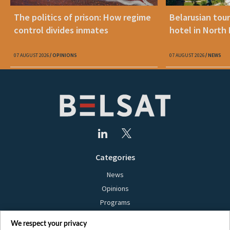
The politics of prison: How regime
Belarusian tour
control divides inmates
hotel in North
07 AUGUST 2026
OPINIONS
07 AUGUST 2026
NEWS
Categories
News
Opinions
Programs
Films
We respect your privacy