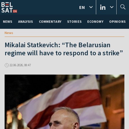
EN
NEWS
ANALYSIS
COMMENTARY
STORIES
ECONOMY
OPINIONS
News
Mikalai Statkevich: “The Belarusian
regime will have to respond to a strike”
22.06.2026, 08:47