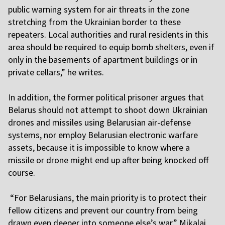
public warning system for air threats in the zone
stretching from the Ukrainian border to these
repeaters. Local authorities and rural residents in this
area should be required to equip bomb shelters, even if
only in the basements of apartment buildings or in
private cellars,” he writes.
I
n addition, the former political prisoner argues that
Belarus should not attempt to shoot down Ukrainian
drones and missiles using Belarusian air-defense
systems, nor employ Belarusian electronic warfare
assets, because it is impossible to know where a
missile or drone might end up after being knocked off
course.
“For Belarusians, the main priority is to protect their
fellow citizens and prevent our country from being
drawn even deeper into someone else’s war,” Mikalai