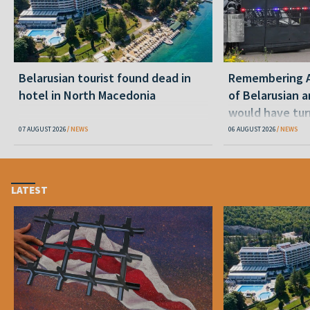
Belarusian tourist found dead in
Remembering Al
hotel in North Macedonia
of Belarusian a
would have tur
07 AUGUST 2026
NEWS
06 AUGUST 2026
NEWS
LATEST