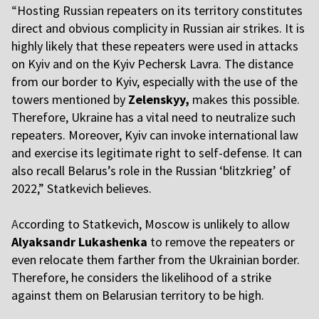
“
Hosting Russian repeaters on its territory constitutes
direct and obvious complicity in Russian air strikes. It is
highly likely that these repeaters were used in attacks
on Kyiv and on the Kyiv Pechersk Lavra. The distance
from our border to Kyiv, especially with the use of the
towers mentioned by
Zelenskyy,
makes this possible.
Therefore, Ukraine has a vital need to neutralize such
repeaters. Moreover, Kyiv can invoke international law
and exercise its legitimate right to self-defense. It can
also recall Belarus’s role in the Russian ‘blitzkrieg’ of
2022,” Statkevich believes.
A
ccording to Statkevich, Moscow is unlikely to allow
Alyaksandr Lukashenka
to remove the repeaters or
even relocate them farther from the Ukrainian border.
Therefore, he considers the likelihood of a strike
against them on Belarusian territory to be high.