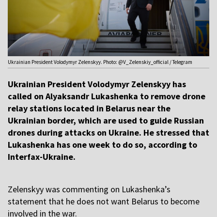
Ukrainian President Volodymyr Zelenskyy. Photo: @V_Zelenskiy_official / Telegram
Ukrainian President Volodymyr Zelenskyy has
called on Alyaksandr Lukashenka to remove drone
relay stations located in Belarus near the
Ukrainian border, which are used to guide Russian
drones during attacks on Ukraine. He stressed that
Lukashenka has one week to do so, according to
Interfax-Ukraine.
Zelenskyy was commenting on Lukashenka’s
statement that he does not want Belarus to become
involved in the war.