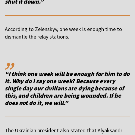
shut it down.”
According to Zelenskyy, one week is enough time to
dismantle the relay stations.
,,
“I think one week will be enough for him to do
it. Why do I say one week? Because every
single day our civilians are dying because of
this, and children are being wounded. If he
does not do it, we will.”
T
he Ukrainian president also stated that Alyaksandr