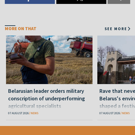
MORE ON THAT
SEE MORE
Belarusian leader orders military
Rave that nev
conscription of underperforming
Belarus's envi
agricultural specialists
shaped a festi
07 AUGUST 2026
NEWS
07 AUGUST 2026
NEWS