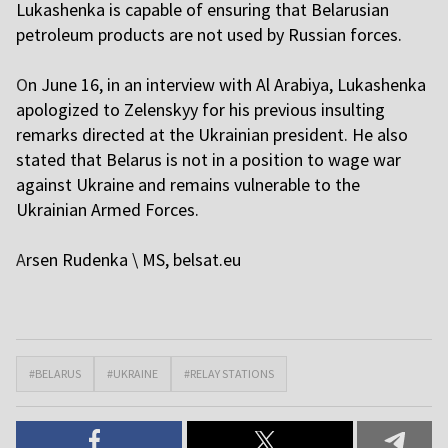
Lukashenka is capable of ensuring that Belarusian
petroleum products are not used by Russian forces.
O
n June 16, in an interview with Al Arabiya, Lukashenka
apologized to Zelenskyy for his previous insulting
remarks directed at the Ukrainian president. He also
stated that Belarus is not in a position to wage war
against Ukraine and remains vulnerable to the
Ukrainian Armed Forces.
A
rsen Rudenka \ MS,
belsat.eu
#BELARUS
#UKRAINE
#RELAY STATIONS