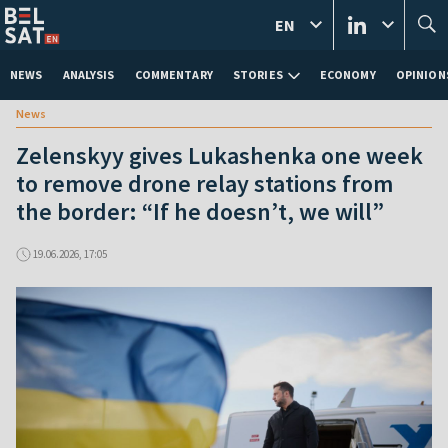
EN
NEWS
ANALYSIS
COMMENTARY
STORIES
ECONOMY
OPINION
News
Zelenskyy gives Lukashenka one week
to remove drone relay stations from
the border: “If he doesn’t, we will”
19.06.2026, 17:05