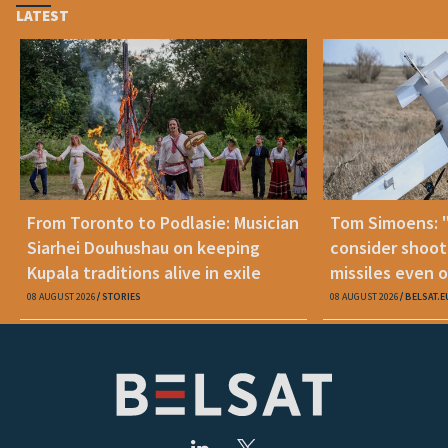
LATEST
From Toronto to Podlasie: Musician
Tom Simoens: 
Siarhei Douhushau on keeping
consider shoot
Kupala traditions alive in exile
missiles even o
08 AUGUST 2026
STORIES
08 AUGUST 2026
BELSAT.E