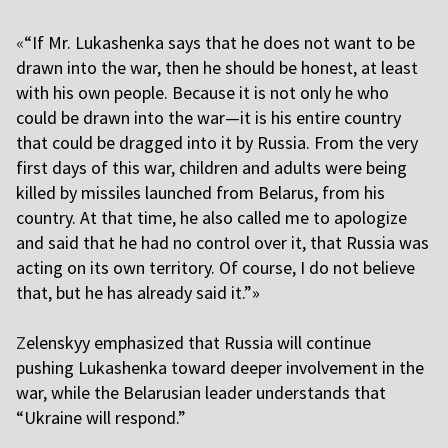
«
“If Mr. Lukashenka says that he does not want to be
drawn into the war, then he should be honest, at least
with his own people. Because it is not only he who
could be drawn into the war—it is his entire country
that could be dragged into it by Russia. From the very
first days of this war, children and adults were being
killed by missiles launched from Belarus, from his
country. At that time, he also called me to apologize
and said that he had no control over it, that Russia was
acting on its own territory. Of course, I do not believe
that, but he has already said it.”»
Z
elenskyy emphasized that Russia will continue
pushing Lukashenka toward deeper involvement in the
war, while the Belarusian leader understands that
“Ukraine will respond.”