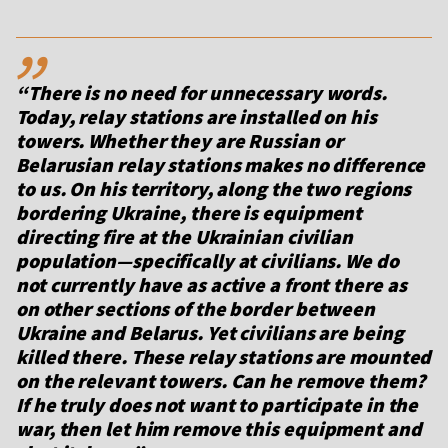
,,
“There is no need for unnecessary words.
Today, relay stations are installed on his
towers. Whether they are Russian or
Belarusian relay stations makes no difference
to us. On his territory, along the two regions
bordering Ukraine, there is equipment
directing fire at the Ukrainian civilian
population—specifically at civilians. We do
not currently have as active a front there as
on other sections of the border between
Ukraine and Belarus. Yet civilians are being
killed there. These relay stations are mounted
on the relevant towers. Can he remove them?
If he truly does not want to participate in the
war, then let him remove this equipment and