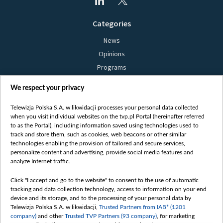
Categories
News
Opinions
Programs
Films
We respect your privacy
Online
Bielsat
Telewizja Polska S.A. w likwidacji processes your personal data collected
when you visit individual websites on the tvp.pl Portal (hereinafter referred
About us
to as the Portal), including information saved using technologies used to
track and store them, such as cookies, web beacons or other similar
Contact
technologies enabling the provision of tailored and secure services,
Mission
personalize content and advertising, provide social media features and
analyze Internet traffic.
Our Values
International cooperation
Click "I accept and go to the website" to consent to the use of automatic
tracking and data collection technology, access to information on your end
How to watch us
device and its storage, and to the processing of your personal data by
How to support us
Telewizja Polska S.A. w likwidacji,
Trusted Partners from IAB* (1201
company)
and other
Trusted TVP Partners (93 company)
, for marketing
Pressure from the belarusian authorities