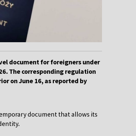
ravel document for foreigners under
026. The corresponding regulation
ior on June 16, as reported by
 temporary document that allows its
dentity.