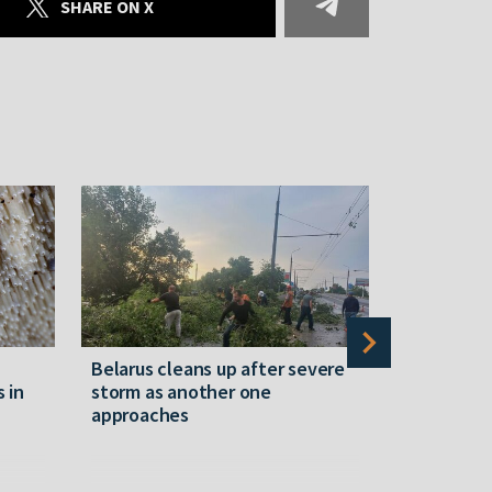
SHARE ON X
Belarus cleans up after severe
Belarusian
s in
storm as another one
military c
approaches
underperfo
specialist