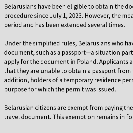
B
elarusians have been eligible to obtain the d
procedure since July 1, 2023. However, the mea
period and has been extended several times.
U
nder the simplified rules, Belarusians who ha
document, such as a passport—a situation part
apply for the document in Poland. Applicants a
that they are unable to obtain a passport from 
addition, holders of a temporary residence per
purpose for which the permit was issued.
B
elarusian citizens are exempt from paying the 
travel document. This exemption remains in for