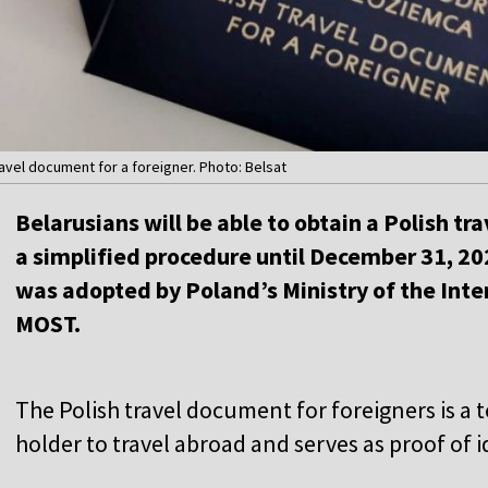
ravel document for a foreigner. Photo: Belsat
Belarusians will be able to obtain a Polish t
a simplified procedure until December 31, 2
was adopted by Poland’s Ministry of the Inter
MOST.
The Polish travel document for foreigners is a
holder to travel abroad and serves as proof of i