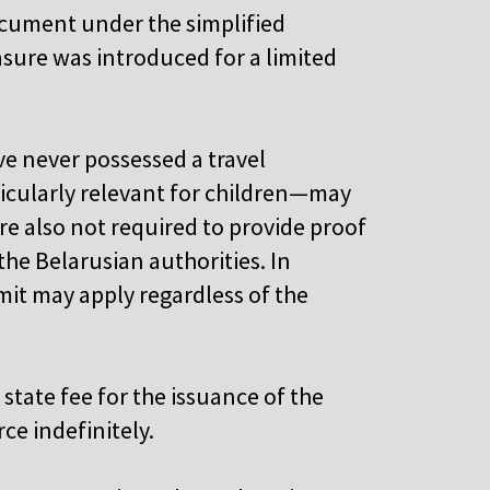
ocument under the simplified
sure was introduced for a limited
ve never possessed a travel
icularly relevant for children—may
re also not required to provide proof
the Belarusian authorities. In
mit may apply regardless of the
state fee for the issuance of the
ce indefinitely.