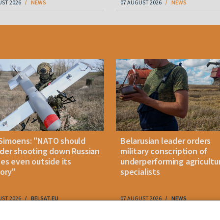
UST 2026
NEWS
07 AUGUST 2026
NEWS
Simoens: "NATO should
Belarusian leader orders
der shooting down Russian
military conscription of
les even outside its
underperforming agricultu
tory"
specialists
UST 2026
BELSAT.EU
07 AUGUST 2026
NEWS