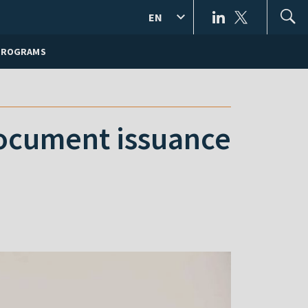
EN
PROGRAMS
document issuance