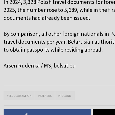
I
n 2024, 3,328 Polish travel documents for fore
2025, the number rose to 5,689, while in the fir
documents had already been issued.
B
y comparison, all other foreign nationals in 
travel documents per year. Belarusian authoriti
to obtain passports while residing abroad.
A
rsen Rudenka / MS,
belsat.eu
#REGULARIZATION
#BELARUS
#POLAND