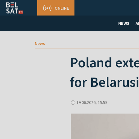
ONLINE
NEWS
A
News
Poland exte
for Belarus
19.06.2026, 15:59