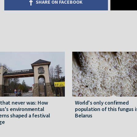
SHARE ON FACEBOOK
 that never was: How
World's only confirmed
us's environmental
population of this fungus i
rns shaped a festival
Belarus
ge