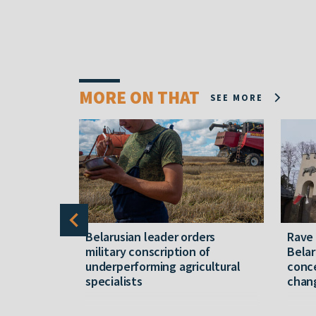
MORE ON THAT
SEE MORE
er severe
Belarusian leader orders
Rave
military conscription of
Belar
underperforming agricultural
conce
specialists
chan