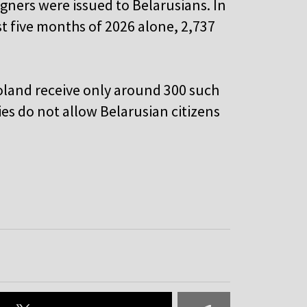
igners were issued to Belarusians. In
st five months of 2026 alone, 2,737
Poland receive only around 300 such
es do not allow Belarusian citizens