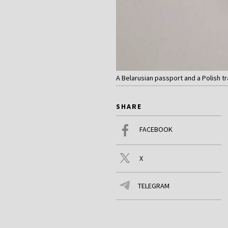
A Belarusian passport and a Polish t
SHARE
FACEBOOK
X
TELEGRAM