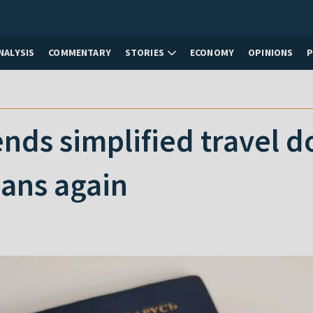
NALYSIS
COMMENTARY
STORIES
ECONOMY
OPINIONS
nds simplified travel 
ians again