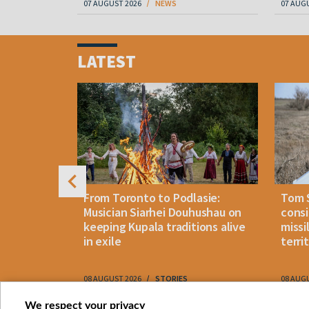
07 AUGUST 2026
NEWS
07 AUG
Item
1
LATEST
of
4
n: How
From Toronto to Podlasie:
Tom 
es inmates
Musician Siarhei Douhushau on
consi
keeping Kupala traditions alive
missi
in exile
terri
08 AUGUST 2026
STORIES
08 AUG
Item
We respect your privacy