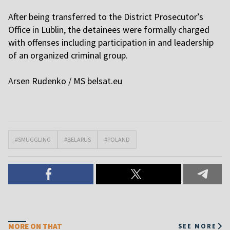
A
fter being transferred to the District Prosecutor’s
Office in Lublin, the detainees were formally charged
with offenses including participation in and leadership
of an organized criminal group.
A
rsen Rudenko / MS
belsat.eu
#SMUGGLING
#BELARUS
#POLAND
MORE ON THAT
SEE MORE