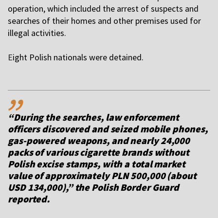
operation, which included the arrest of suspects and
searches of their homes and other premises used for
illegal activities.
E
ight Polish nationals were detained.
,,
“During the searches, law enforcement
officers discovered and seized mobile phones,
gas-powered weapons, and nearly 24,000
packs of various cigarette brands without
Polish excise stamps, with a total market
value of approximately PLN 500,000 (about
USD 134,000),” the Polish Border Guard
reported.