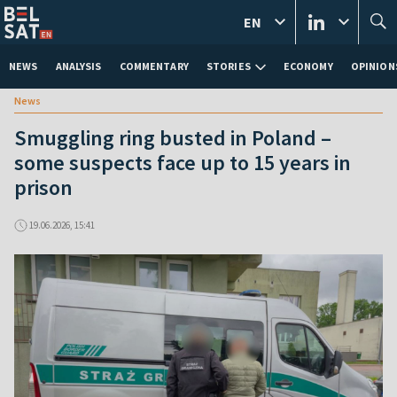
EN
NEWS
ANALYSIS
COMMENTARY
STORIES
ECONOMY
OPINION
News
Smuggling ring busted in Poland –
some suspects face up to 15 years in
prison
19.06.2026, 15:41