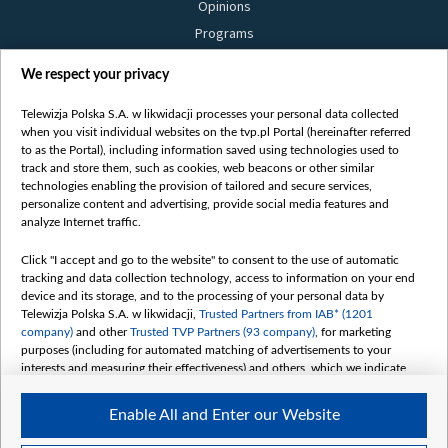
Opinions
Programs
Films
We respect your privacy
Online
Bielsat
Telewizja Polska S.A. w likwidacji processes your personal data collected
when you visit individual websites on the tvp.pl Portal (hereinafter referred
About us
to as the Portal), including information saved using technologies used to
track and store them, such as cookies, web beacons or other similar
Contact
technologies enabling the provision of tailored and secure services,
Mission
personalize content and advertising, provide social media features and
analyze Internet traffic.
Our Values
International cooperation
Click "I accept and go to the website" to consent to the use of automatic
tracking and data collection technology, access to information on your end
How to watch us
device and its storage, and to the processing of your personal data by
How to support us
Telewizja Polska S.A. w likwidacji,
Trusted Partners from IAB* (1201
company)
and other
Trusted TVP Partners (93 company)
, for marketing
Pressure from the belarusian authorities
purposes (including for automated matching of advertisements to your
Sender information
interests and measuring their effectiveness) and others, which we indicate
below.
Youtube
Enable All and Enter our Website
Belsat.en
The purposes of processing your data by TVP S.A. w likwidacji are as
follows: