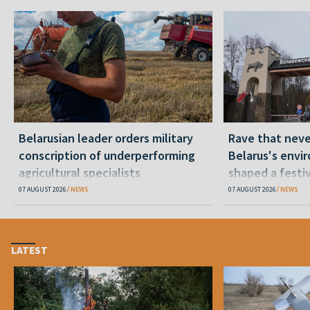
Belarusian leader orders military
Rave that nev
conscription of underperforming
Belarus's envi
agricultural specialists
shaped a festi
07 AUGUST 2026
NEWS
07 AUGUST 2026
NEWS
LATEST