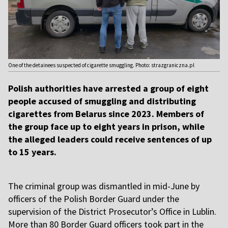
One of the detainees suspected of cigarette smuggling. Photo: strazgraniczna.pl
Polish authorities have arrested a group of eight
people accused of smuggling and distributing
cigarettes from Belarus since 2023. Members of
the group face up to eight years in prison, while
the alleged leaders could receive sentences of up
to 15 years.
The criminal group was dismantled in mid-June by
officers of the Polish Border Guard under the
supervision of the District Prosecutor’s Office in Lublin.
More than 80 Border Guard officers took part in the