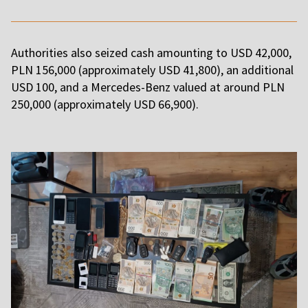
Authorities also seized cash amounting to USD 42,000,
PLN 156,000 (approximately USD 41,800), an additional
USD 100, and a Mercedes-Benz valued at around PLN
250,000 (approximately USD 66,900).