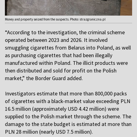
Money and property seized from the suspects. Photo: strazgraniczna.pl
“According to the investigation, the criminal scheme
operated between 2023 and 2026. It involved
smuggling cigarettes from Belarus into Poland, as well
as purchasing cigarettes that had been illegally
manufactured within Poland. The illicit products were
then distributed and sold for profit on the Polish
market,” the Border Guard added.
I
nvestigators estimate that more than 800,000 packs
of cigarettes with a black-market value exceeding PLN
16.5 million (approximately USD 4.42 million) were
supplied to the Polish market through the scheme. The
damage to the state budget is estimated at more than
PLN 28 million (nearly USD 7.5 million).