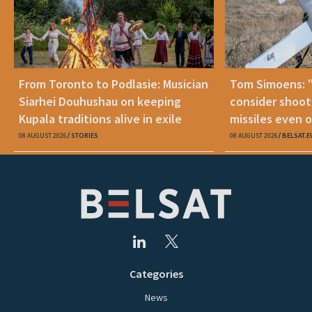
From Toronto to Podlasie: Musician
Tom Simoens: 
Siarhei Douhushau on keeping
consider shoot
Kupala traditions alive in exile
missiles even o
08 AUGUST 2026
STORIES
08 AUGUST 2026
BELSAT.E
Categories
News