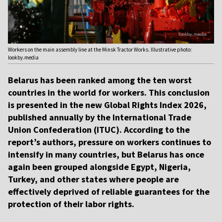
Workers on the main assembly line at the Minsk Tractor Works. Illustrative photo:
lookby.media
Belarus has been ranked among the ten worst
countries in the world for workers. This conclusion
is presented in the new Global Rights Index 2026,
published annually by the International Trade
Union Confederation (ITUC). According to the
report’s authors, pressure on workers continues to
intensify in many countries, but Belarus has once
again been grouped alongside Egypt, Nigeria,
Turkey, and other states where people are
effectively deprived of reliable guarantees for the
protection of their labor rights.