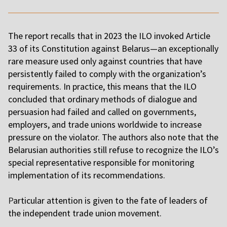
The report recalls that in 2023 the ILO invoked Article
33 of its Constitution against Belarus—an exceptionally
rare measure used only against countries that have
persistently failed to comply with the organization’s
requirements. In practice, this means that the ILO
concluded that ordinary methods of dialogue and
persuasion had failed and called on governments,
employers, and trade unions worldwide to increase
pressure on the violator. The authors also note that the
Belarusian authorities still refuse to recognize the ILO’s
special representative responsible for monitoring
implementation of its recommendations.
P
articular attention is given to the fate of leaders of
the independent trade union movement.