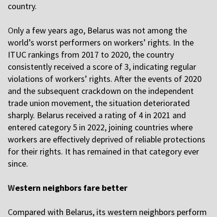
country.
O
nly a few years ago, Belarus was not among the
world’s worst performers on workers’ rights. In the
ITUC rankings from 2017 to 2020, the country
consistently received a score of 3, indicating regular
violations of workers’ rights. After the events of 2020
and the subsequent crackdown on the independent
trade union movement, the situation deteriorated
sharply. Belarus received a rating of 4 in 2021 and
entered category 5 in 2022, joining countries where
workers are effectively deprived of reliable protections
for their rights. It has remained in that category ever
since.
W
estern neighbors fare better
C
ompared with Belarus, its western neighbors perform