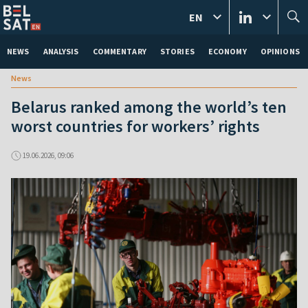
EN
NEWS
ANALYSIS
COMMENTARY
STORIES
ECONOMY
OPINIONS
News
Belarus ranked among the world’s ten
worst countries for workers’ rights
19.06.2026, 09:06