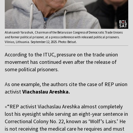
Aliaksandr Yarashuk, Chairman of the Belarusian Congress of Democratic Trade Unions
and former political prisoner, at a press conference with released political prisoners.
Vilnius, Lithuania. September 12, 2025. Photo: Belsat.
According to the ITUC, pressure on the trade union
movement has continued even after the release of
some political prisoners.
A
s one example, the authors cite the case of REP union
activis
t
Viachaslau Areshk
a.
«
“REP activist Viachaslau Areshka almost completely
lost his eyesight while serving an eight-year sentence in
Correctional Colony No. 22, known as ‘Wolf’s Lairs.’ He
is not receiving the medical care he requires and must