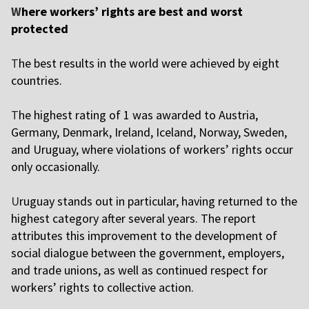
W
here workers’ rights are best and worst
protected
T
he best results in the world were achieved by eight
countries.
T
he highest rating of 1 was awarded to Austria,
Germany, Denmark, Ireland, Iceland, Norway, Sweden,
and Uruguay, where violations of workers’ rights occur
only occasionally.
U
ruguay stands out in particular, having returned to the
highest category after several years. The report
attributes this improvement to the development of
social dialogue between the government, employers,
and trade unions, as well as continued respect for
workers’ rights to collective action.