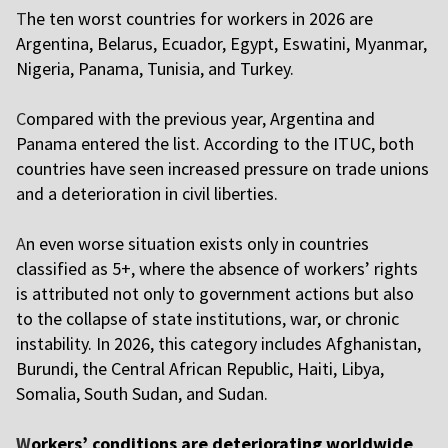
T
he ten worst countries for workers in 2026 are
Argentina, Belarus, Ecuador, Egypt, Eswatini, Myanmar,
Nigeria, Panama, Tunisia, and Turkey.
C
ompared with the previous year, Argentina and
Panama entered the list. According to the ITUC, both
countries have seen increased pressure on trade unions
and a deterioration in civil liberties.
A
n even worse situation exists only in countries
classified as 5+, where the absence of workers’ rights
is attributed not only to government actions but also
to the collapse of state institutions, war, or chronic
instability. In 2026, this category includes Afghanistan,
Burundi, the Central African Republic, Haiti, Libya,
Somalia, South Sudan, and Sudan.
W
orkers’ conditions are deteriorating worldwide