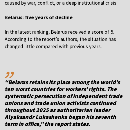
caused by war, conflict, or a deep institutional crisis.
B
elarus: five years of decline
I
n the latest ranking, Belarus received a score of 5.
According to the report’s authors, the situation has
changed little compared with previous years.
,,
“Belarus retains its place among the world’s
ten worst countries for workers’ rights. The
systematic persecution of independent trade
unions and trade union activists continued
throughout 2025 as authoritarian leader
Alyaksandr Lukashenka began his seventh
term in office,” the report states.