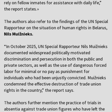
rely on fellow inmates for assistance with daily life,”
the report states.»
T
he authors also refer to the findings of the UN Special
Rapporteur on the situation of human rights in Belarus,
Nils Muižnieks.
“In October 2025, UN Special Rapporteur Nils Muižnieks
documented widespread politically motivated
discrimination and persecution in both the public and
private sectors, as well as the use of dangerous forced
labor for minimal or no pay as punishment for
individuals who had been unjustly convicted. Muižnieks
condemned the effective destruction of trade union
rights in the country,” the report says.
T
he authors further mention the practice of trials in
absentia against trade union figures who have left the