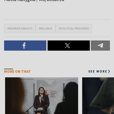
#WORKER'S RIGHTS
#BELARUS
#POLITICAL PRISONERS
MORE ON THAT
SEE MORE