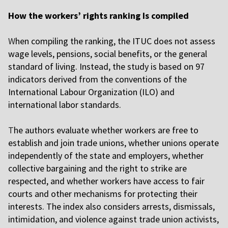
How the workers’ rights ranking Is compiled
W
hen compiling the ranking, the ITUC does not assess
wage levels, pensions, social benefits, or the general
standard of living. Instead, the study is based on 97
indicators derived from the conventions of the
International Labour Organization (ILO) and
international labor standards.
T
he authors evaluate whether workers are free to
establish and join trade unions, whether unions operate
independently of the state and employers, whether
collective bargaining and the right to strike are
respected, and whether workers have access to fair
courts and other mechanisms for protecting their
interests. The index also considers arrests, dismissals,
intimidation, and violence against trade union activists,