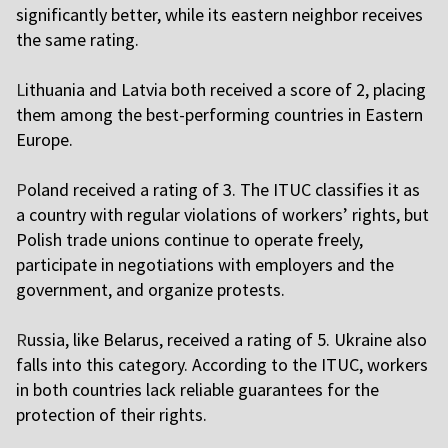
significantly better, while its eastern neighbor receives
the same rating.
L
ithuania and Latvia both received a score of 2, placing
them among the best-performing countries in Eastern
Europe.
P
oland received a rating of 3. The ITUC classifies it as
a country with regular violations of workers’ rights, but
Polish trade unions continue to operate freely,
participate in negotiations with employers and the
government, and organize protests.
R
ussia, like Belarus, received a rating of 5. Ukraine also
falls into this category. According to the ITUC, workers
in both countries lack reliable guarantees for the
protection of their rights.