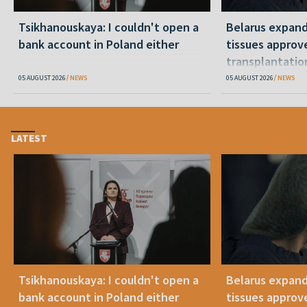
Tsikhanouskaya: I couldn't open a
Belarus expand
bank account in Poland either
tissues approv
transplantatio
05 AUGUST 2026
NEWS
05 AUGUST 2026
NEWS
LATEST
Tsikhanouskaya: I couldn't open a
Belarus expand
bank account in Poland either
tissues approv