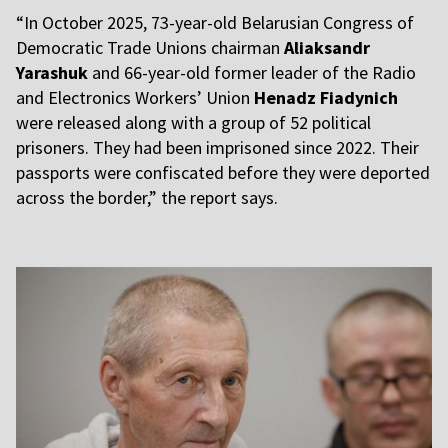
“In October 2025, 73-year-old Belarusian Congress of
Democratic Trade Unions chairman
Aliaksandr
Yarashuk
and 66-year-old former leader of the Radio
and Electronics Workers’ Union
Henadz Fiadynich
were released along with a group of 52 political
prisoners. They had been imprisoned since 2022. Their
passports were confiscated before they were deported
across the border,” the report says.