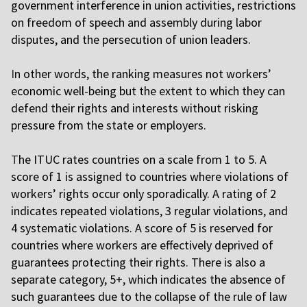
government interference in union activities, restrictions
on freedom of speech and assembly during labor
disputes, and the persecution of union leaders.
I
n other words, the ranking measures not workers’
economic well-being but the extent to which they can
defend their rights and interests without risking
pressure from the state or employers.
T
he ITUC rates countries on a scale from 1 to 5. A
score of 1 is assigned to countries where violations of
workers’ rights occur only sporadically. A rating of 2
indicates repeated violations, 3 regular violations, and
4 systematic violations. A score of 5 is reserved for
countries where workers are effectively deprived of
guarantees protecting their rights. There is also a
separate category, 5+, which indicates the absence of
such guarantees due to the collapse of the rule of law