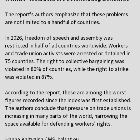
T
he report’s authors emphasize that these problems
are not limited to a handful of countries.
I
n 2026, freedom of speech and assembly was
restricted in half of all countries worldwide. Workers
and trade union activists were arrested or detained in
75 countries. The right to collective bargaining was
violated in 80% of countries, while the right to strike
was violated in 87%.
A
ccording to the report, these are among the worst
figures recorded since the index was first established.
The authors conclude that pressure on trade unions is
increasing in many parts of the world, narrowing the
space available for defending workers’ rights.
H
anna Kaltygina / MS,
belsat.eu