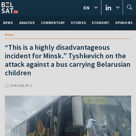
EN
NEWS
ANALYSIS
COMMENTARY
STORIES
ECONOMY
OPINIONS
News
“This is a highly disadvantageous
incident for Minsk.” Tyshkevich on the
attack against a bus carrying Belarusian
children
19.06.2026, 08:11