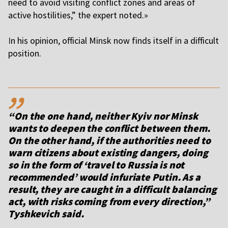
need to avoid visiting conflict zones and areas of
active hostilities,” the expert noted.»
I
n his opinion, official Minsk now finds itself in a difficult
position.
,,
“On the one hand, neither Kyiv nor Minsk
wants to deepen the conflict between them.
On the other hand, if the authorities need to
warn citizens about existing dangers, doing
so in the form of ‘travel to Russia is not
recommended’ would infuriate Putin. As a
result, they are caught in a difficult balancing
act, with risks coming from every direction,”
Tyshkevich said.