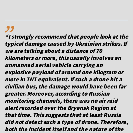
,,
“I strongly recommend that people look at the
typical damage caused by Ukrainian strikes. If
we are talking about a distance of 70
kilometers or more, this usually involves an
unmanned aerial vehicle carrying an
explosive payload of around one kilogram or
more in TNT equivalent. If such a drone hit a
civilian bus, the damage would have been far
greater. Moreover, according to Russian
monitoring channels, there was no air raid
alert recorded over the Bryansk Region at
that time. This suggests that at least Russia
did not detect such a type of drone. Therefore,
both the incident itself and the nature of the