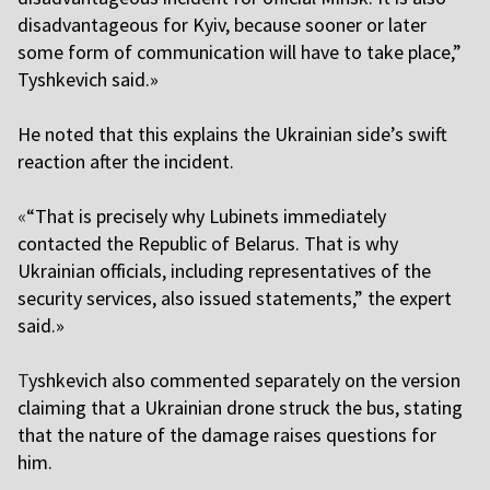
disadvantageous for Kyiv, because sooner or later
some form of communication will have to take place,”
Tyshkevich said.»
He noted that this explains the Ukrainian side’s swift
reaction after the incident.
«
“That is precisely why Lubinets immediately
contacted the Republic of Belarus. That is why
Ukrainian officials, including representatives of the
security services, also issued statements,” the expert
said.»
T
yshkevich also commented separately on the version
claiming that a Ukrainian drone struck the bus, stating
that the nature of the damage raises questions for
him.