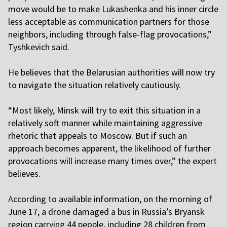
move would be to make Lukashenka and his inner circle
less acceptable as communication partners for those
neighbors, including through false-flag provocations,”
Tyshkevich said.
H
e believes that the Belarusian authorities will now try
to navigate the situation relatively cautiously.
“Most likely, Minsk will try to exit this situation in a
relatively soft manner while maintaining aggressive
rhetoric that appeals to Moscow. But if such an
approach becomes apparent, the likelihood of further
provocations will increase many times over,” the expert
believes.
A
ccording to available information, on the morning of
June 17, a drone damaged a bus in Russia’s Bryansk
region carrying 44 people, including 28 children from