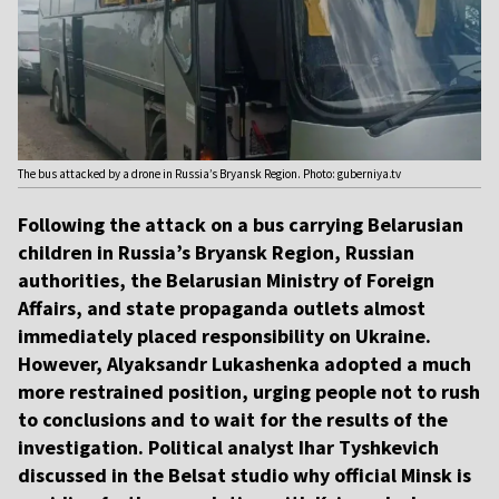
The bus attacked by a drone in Russia’s Bryansk Region. Photo: guberniya.tv
Following the attack on a bus carrying Belarusian
children in Russia’s Bryansk Region, Russian
authorities, the Belarusian Ministry of Foreign
Affairs, and state propaganda outlets almost
immediately placed responsibility on Ukraine.
However, Alyaksandr Lukashenka adopted a much
more restrained position, urging people not to rush
to conclusions and to wait for the results of the
investigation. Political analyst Ihar Tyshkevich
discussed in the Belsat studio why official Minsk is