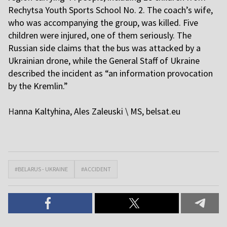
Rechytsa Youth Sports School No. 2. The coach’s wife,
who was accompanying the group, was killed. Five
children were injured, one of them seriously. The
Russian side claims that the bus was attacked by a
Ukrainian drone, while the General Staff of Ukraine
described the incident as “an information provocation
by the Kremlin.”
H
anna Kaltyhina, Ales Zaleuski \ MS,
belsat.eu
#BELARUS - UKRAINE
#ACCIDENT