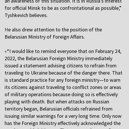
an awareness of this situation. It is in Russia’s interest
for official Minsk to be as confrontational as possible,”
Tyshkevich believes.
H
e also drew attention to the position of the
Belarusian Ministry of Foreign Affairs.
«
“I would like to remind everyone that on February 24,
2022, the Belarusian Foreign Ministry immediately
issued a statement advising citizens to refrain from
traveling to Ukraine because of the danger there. That
is standard practice for any foreign ministry—to warn
its citizens against traveling to conflict zones or areas
of military operations because doing so is effectively
playing with death. But when attacks on Russian
territory began, Belarusian officials refrained from
issuing similar warnings for a very long time. Only now
has the Foreign Ministry effectively acknowledged the