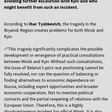
avoiding further escalation with Kyiv and who
might benefit from such an incident.
According to
Ihar Tyshkevich
, the tragedy in the
Bryansk Region creates problems for both Minsk and
Kyiv.
«
“This tragedy significantly complicates the possible
development or emergence of practical consultations
between Minsk and Kyiv. Without such consultations,
the issue of Belarus’s post-war positioning cannot be
fully resolved, nor can the question of balancing or
finding alternatives to economic dependence on
Russia, including export opportunities and broader
economic cooperation. Not to mention political
contacts and the partial reopening of relations with the
European Union. Therefore, this is a highly
disadvantageous incident for official Minsk. It is also