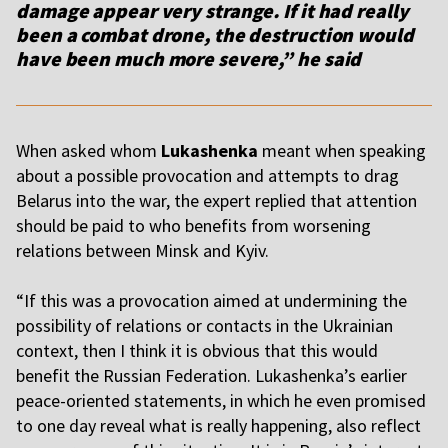
damage appear very strange. If it had really
been a combat drone, the destruction would
have been much more severe,” he said
When asked whom
Lukashenka
meant when speaking
about a possible provocation and attempts to drag
Belarus into the war, the expert replied that attention
should be paid to who benefits from worsening
relations between Minsk and Kyiv.
“If this was a provocation aimed at undermining the
possibility of relations or contacts in the Ukrainian
context, then I think it is obvious that this would
benefit the Russian Federation. Lukashenka’s earlier
peace-oriented statements, in which he even promised
to one day reveal what is really happening, also reflect