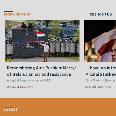
MORE ON THAT
SEE MORE
Remembering Ales Pushkin: Martyr
"I have no inte
of Belarusian art and resistance
Mikalai Statke
would have turned 61
Die Zeit after 
released statu
06 AUGUST 2026
NEWS
06 AUGUST 2026
NEWS
LATEST