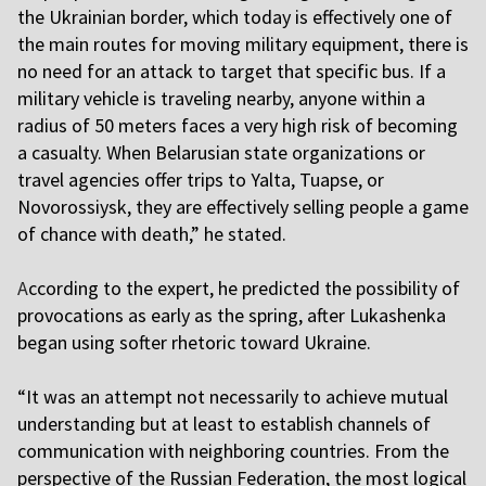
the Ukrainian border, which today is effectively one of
the main routes for moving military equipment, there is
no need for an attack to target that specific bus. If a
military vehicle is traveling nearby, anyone within a
radius of 50 meters faces a very high risk of becoming
a casualty. When Belarusian state organizations or
travel agencies offer trips to Yalta, Tuapse, or
Novorossiysk, they are effectively selling people a game
of chance with death,” he stated.
A
ccording to the expert, he predicted the possibility of
provocations as early as the spring, after Lukashenka
began using softer rhetoric toward Ukraine.
“It was an attempt not necessarily to achieve mutual
understanding but at least to establish channels of
communication with neighboring countries. From the
perspective of the Russian Federation, the most logical