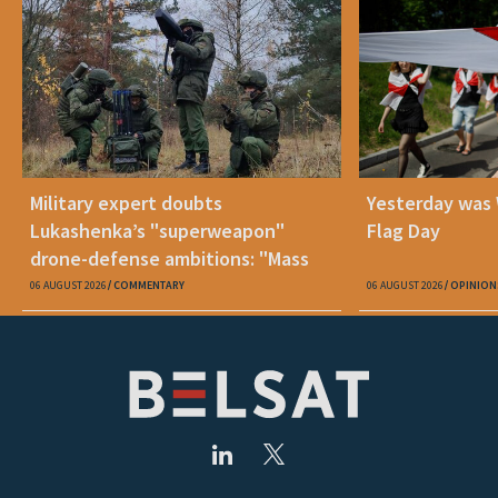
Military expert doubts
Yesterday was
Lukashenka’s "superweapon"
Flag Day
drone-defense ambitions: "Mass
production is unrealistic"
06 AUGUST 2026
COMMENTARY
06 AUGUST 2026
OPINION