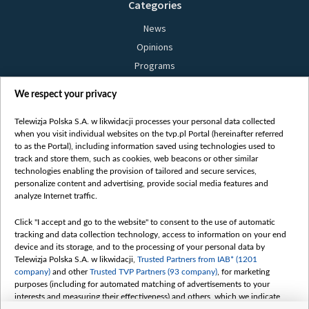
Categories
News
Opinions
Programs
Films
We respect your privacy
Online
Bielsat
Telewizja Polska S.A. w likwidacji processes your personal data collected
when you visit individual websites on the tvp.pl Portal (hereinafter referred
About us
to as the Portal), including information saved using technologies used to
track and store them, such as cookies, web beacons or other similar
Contact
technologies enabling the provision of tailored and secure services,
Mission
personalize content and advertising, provide social media features and
analyze Internet traffic.
Our Values
International cooperation
Click "I accept and go to the website" to consent to the use of automatic
tracking and data collection technology, access to information on your end
How to watch us
device and its storage, and to the processing of your personal data by
How to support us
Telewizja Polska S.A. w likwidacji,
Trusted Partners from IAB* (1201
company)
and other
Trusted TVP Partners (93 company)
, for marketing
Pressure from the belarusian authorities
purposes (including for automated matching of advertisements to your
Sender information
interests and measuring their effectiveness) and others, which we indicate