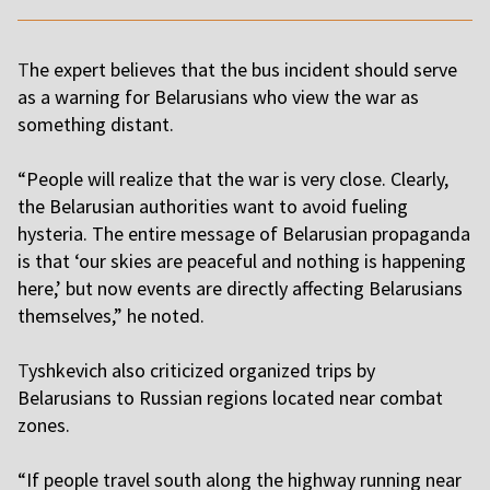
T
he expert believes that the bus incident should serve
as a warning for Belarusians who view the war as
something distant.
“People will realize that the war is very close. Clearly,
the Belarusian authorities want to avoid fueling
hysteria. The entire message of Belarusian propaganda
is that ‘our skies are peaceful and nothing is happening
here,’ but now events are directly affecting Belarusians
themselves,” he noted.
T
yshkevich also criticized organized trips by
Belarusians to Russian regions located near combat
zones.
“If people travel south along the highway running near