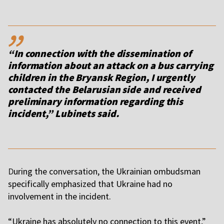
,,
“In connection with the dissemination of
information about an attack on a bus carrying
children in the Bryansk Region, I urgently
contacted the Belarusian side and received
preliminary information regarding this
incident,” Lubinets said.
D
uring the conversation, the Ukrainian ombudsman
specifically emphasized that Ukraine had no
involvement in the incident.
“Ukraine has absolutely no connection to this event,”