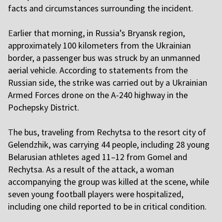
facts and circumstances surrounding the incident.
E
arlier that morning, in Russia’s Bryansk region,
approximately 100 kilometers from the Ukrainian
border, a passenger bus was struck by an unmanned
aerial vehicle. According to statements from the
Russian side, the strike was carried out by a Ukrainian
Armed Forces drone on the A-240 highway in the
Pochepsky District.
T
he bus, traveling from Rechytsa to the resort city of
Gelendzhik, was carrying 44 people, including 28 young
Belarusian athletes aged 11–12 from Gomel and
Rechytsa. As a result of the attack, a woman
accompanying the group was killed at the scene, while
seven young football players were hospitalized,
including one child reported to be in critical condition.