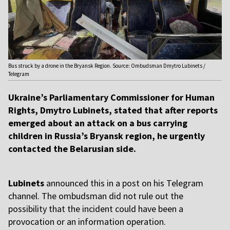
Bus struck by a drone in the Bryansk Region. Source: Ombudsman Dmytro Lubinets /
Telegram
Ukraine’s Parliamentary Commissioner for Human
Rights, Dmytro Lubinets, stated that after reports
emerged about an attack on a bus carrying
children in Russia’s Bryansk region, he urgently
contacted the Belarusian side.
Lubinets
announced this in a post on his Telegram
channel. The ombudsman did not rule out the
possibility that the incident could have been a
provocation or an information operation.