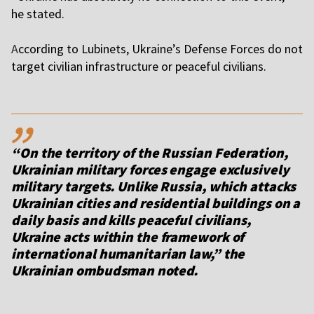
he stated.
A
ccording to Lubinets, Ukraine’s Defense Forces do not
target civilian infrastructure or peaceful civilians.
,,
“On the territory of the Russian Federation,
Ukrainian military forces engage exclusively
military targets. Unlike Russia, which attacks
Ukrainian cities and residential buildings on a
daily basis and kills peaceful civilians,
Ukraine acts within the framework of
international humanitarian law,” the
Ukrainian ombudsman noted.