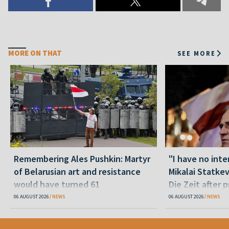
MORE ON THAT
SEE MORE
Remembering Ales Pushkin: Martyr
"I have no inte
of Belarusian art and resistance
Mikalai Statke
would have turned 61
Die Zeit after 
released statu
06 AUGUST 2026
NEWS
06 AUGUST 2026
NEWS