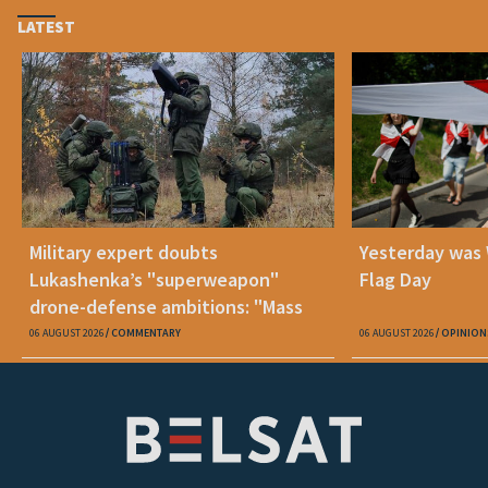
LATEST
Military expert doubts
Yesterday was
Lukashenka’s "superweapon"
Flag Day
drone-defense ambitions: "Mass
production is unrealistic"
06 AUGUST 2026
COMMENTARY
06 AUGUST 2026
OPINION