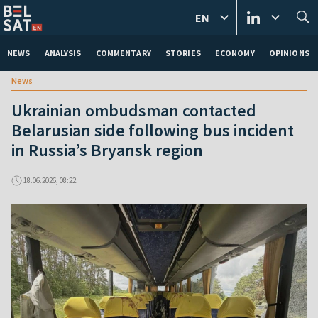
EN
NEWS
ANALYSIS
COMMENTARY
STORIES
ECONOMY
OPINIONS
News
Ukrainian ombudsman contacted
Belarusian side following bus incident
in Russia’s Bryansk region
18.06.2026, 08:22