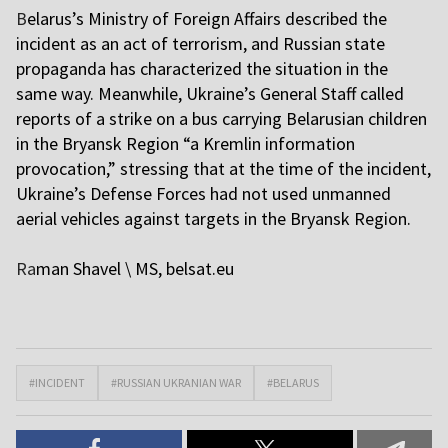
B
elarus’s Ministry of Foreign Affairs described the
incident as an act of terrorism, and Russian state
propaganda has characterized the situation in the
same way. Meanwhile, Ukraine’s General Staff called
reports of a strike on a bus carrying Belarusian children
in the Bryansk Region “a Kremlin information
provocation,” stressing that at the time of the incident,
Ukraine’s Defense Forces had not used unmanned
aerial vehicles against targets in the Bryansk Region.
Ra
man Shavel \ MS, belsat.eu
#INCIDENT
#RUSSIAN UKRANIAN WAR
#BELARUS