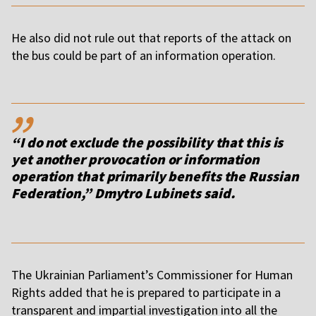
He also did not rule out that reports of the attack on
the bus could be part of an information operation.
,,
“I do not exclude the possibility that this is
yet another provocation or information
operation that primarily benefits the Russian
Federation,” Dmytro Lubinets said.
The Ukrainian Parliament’s Commissioner for Human
Rights added that he is prepared to participate in a
transparent and impartial investigation into all the