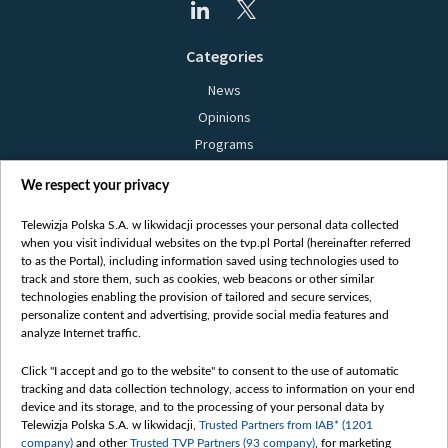
Categories
News
Opinions
Programs
Films
We respect your privacy
Online
Bielsat
Telewizja Polska S.A. w likwidacji processes your personal data collected
when you visit individual websites on the tvp.pl Portal (hereinafter referred
About us
to as the Portal), including information saved using technologies used to
track and store them, such as cookies, web beacons or other similar
Contact
technologies enabling the provision of tailored and secure services,
Mission
personalize content and advertising, provide social media features and
analyze Internet traffic.
Our Values
International cooperation
Click "I accept and go to the website" to consent to the use of automatic
tracking and data collection technology, access to information on your end
How to watch us
device and its storage, and to the processing of your personal data by
How to support us
Telewizja Polska S.A. w likwidacji,
Trusted Partners from IAB* (1201
company)
and other
Trusted TVP Partners (93 company)
, for marketing