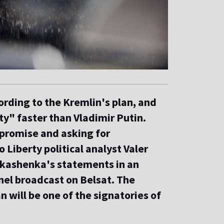
ording to the Kremlin's plan, and
ty" faster than Vladimir Putin.
mpromise and asking for
Liberty political analyst Valer
ukashenka's statements in an
nel broadcast on Belsat. The
n will be one of the signatories of