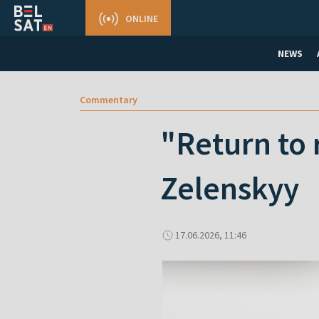
ONLINE
NEWS
Commentary
"Return to 
Zelenskyy
17.06.2026, 11:46