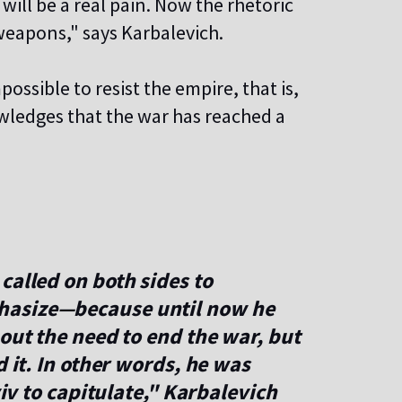
 will be a real pain. Now the rhetoric
 weapons," says Karbalevich.
ossible to resist the empire, that is,
wledges that the war has reached a
called on both sides to
hasize—because until now he
bout the need to end the war, but
d it. In other words, he was
yiv to capitulate," Karbalevich