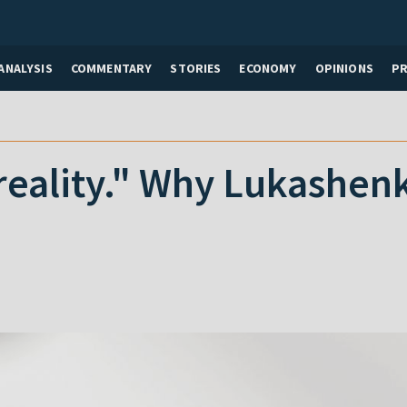
ANALYSIS
COMMENTARY
STORIES
ECONOMY
OPINIONS
P
reality." Why Lukashen