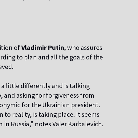
ition of
Vladimir Putin
, who assures
ding to plan and all the goals of the
eved.
 little differently and is talking
y, and asking for forgiveness from
nymic for the Ukrainian president.
 to reality, is taking place. It seems
n in Russia," notes Valer Karbalevich.