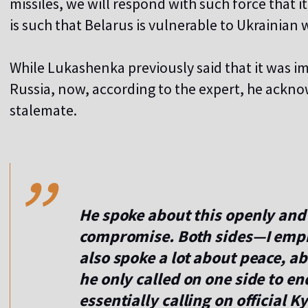
missiles, we will respond with such force that it
is such that Belarus is vulnerable to Ukrainian
While Lukashenka previously said that it was imp
Russia, now, according to the expert, he ackno
stalemate.
,,
He spoke about this openly and 
compromise. Both sides—I emp
also spoke a lot about peace, a
he only called on one side to en
essentially calling on official K