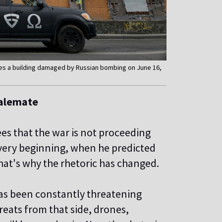
asses a building damaged by Russian bombing on June 16,
talemate
es that the war is not proceeding
 very beginning, when he predicted
hat's why the rhetoric has changed.
as been constantly threatening
reats from that side, drones,