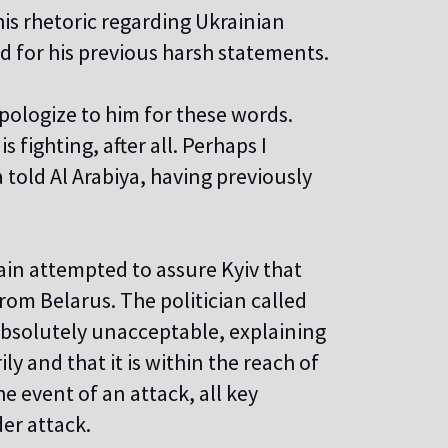
is rhetoric regarding Ukrainian
 for his previous harsh statements.
pologize to him for these words.
s fighting, after all. Perhaps I
told Al Arabiya, having previously
ain attempted to assure Kyiv that
rom Belarus. The politician called
 absolutely unacceptable, explaining
ly and that it is within the reach of
e event of an attack, all key
der attack.