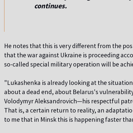
continues.
He notes that this is very different from the pos
that the war against Ukraine is proceeding accor
so-called special military operation will be achi
"Lukashenka is already looking at the situation a
about a dead end, about Belarus's vulnerabilit
Volodymyr Aleksandrovich—his respectful patro
That is, a certain return to reality, an adaptation
to me that in Minsk this is happening faster tha