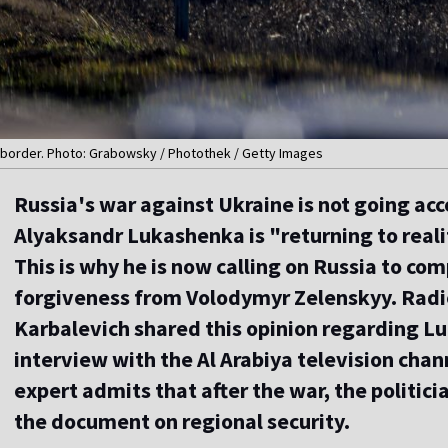
n border. Photo: Grabowsky / Photothek / Getty Images
Russia's war against Ukraine is not going acc
Alyaksandr Lukashenka is "returning to reali
This is why he is now calling on Russia to co
forgiveness from Volodymyr Zelenskyy. Radio 
Karbalevich shared this opinion regarding L
interview with the Al Arabiya television chan
expert admits that after the war, the politicia
the document on regional security.