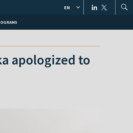
EN
ROGRAMS
ka apologized to