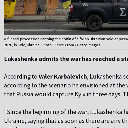
A funeral procession carrying the coffin of a fallen Ukrainian soldier p
2026, in Kyiv, Ukraine. Photo: Pierre Crom / Getty Images
Lukashenka admits the war has reached a s
According to
Valer Karbalevich
, Lukashenka se
according to the scenario he envisioned at the
that Russia would capture Kyiv in three days. T
"Since the beginning of the war, Lukashenka h
Ukraine, saying that as soon as there are any th