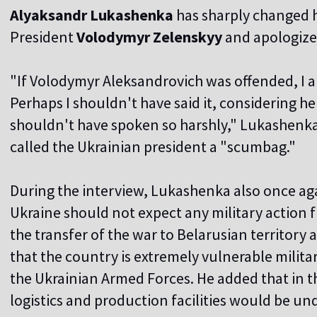
Alyaksandr Lukashenka
has sharply changed h
President
Volodymyr Zelenskyy
and apologized
"If Volodymyr Aleksandrovich was offended, I a
Perhaps I shouldn't have said it, considering he i
shouldn't have spoken so harshly," Lukashenka 
called the Ukrainian president a "scumbag."
During the interview, Lukashenka also once ag
Ukraine should not expect any military action f
the transfer of the war to Belarusian territory
that the country is extremely vulnerable militari
the Ukrainian Armed Forces. He added that in th
logistics and production facilities would be un