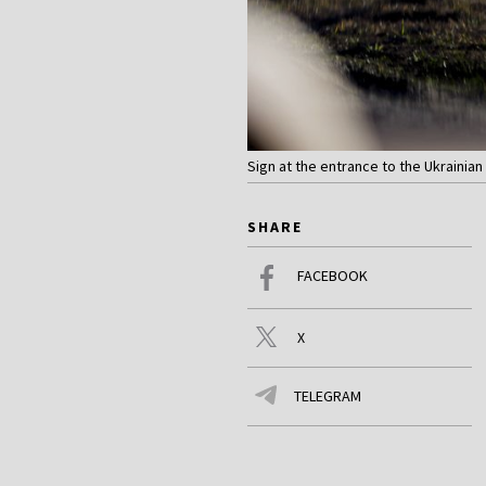
Sign at the entrance to the Ukrainia
SHARE
FACEBOOK
X
TELEGRAM