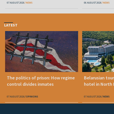
07 AUGUST 2026
NEWS
06 AUGUST 2026
NEWS
LATEST
The politics of prison: How regime
Belarusian tour
control divides inmates
hotel in North
07 AUGUST 2026
OPINIONS
07 AUGUST 2026
NEWS