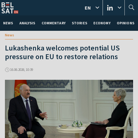
EN
NEWS
ANALYSIS
COMMENTARY
STORIES
ECONOMY
OPINIONS
News
Lukashenka welcomes potential US
pressure on EU to restore relations
16.06.2026, 10:39