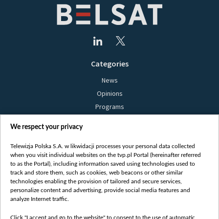
Categories
News
Opinions
Programs
Films
We respect your privacy
Online
Bielsat
Telewizja Polska S.A. w likwidacji processes your personal data collected
when you visit individual websites on the tvp.pl Portal (hereinafter referred
About us
to as the Portal), including information saved using technologies used to
track and store them, such as cookies, web beacons or other similar
Contact
technologies enabling the provision of tailored and secure services,
Mission
personalize content and advertising, provide social media features and
analyze Internet traffic.
Our Values
International cooperation
Click "I accept and go to the website" to consent to the use of automatic