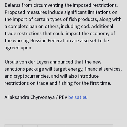
Belarus from circumventing the imposed restrictions.
Proposed measures include significant limitations on
the import of certain types of fish products, along with
a complete ban on others, including cod. Additional
trade restrictions that could impact the economy of
the warring Russian Federation are also set to be
agreed upon.
Ursula von der Leyen announced that the new
sanctions package will target energy, financial services,
and cryptocurrencies, and will also introduce
restrictions on trade and fishing for the first time.
Aliaksandra Chyrvonaya / PEV
belsat.eu