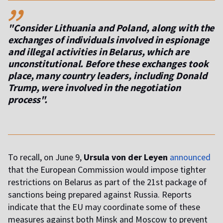
,,
"Consider Lithuania and Poland, along with the
exchanges of individuals involved in espionage
and illegal activities in Belarus, which are
unconstitutional. Before these exchanges took
place, many country leaders, including Donald
Trump, were involved in the negotiation
process".
To recall, on June 9,
Ursula von der Leyen
announced
that the European Commission would impose tighter
restrictions on Belarus as part of the 21st package of
sanctions being prepared against Russia. Reports
indicate that the EU may coordinate some of these
measures against both Minsk and Moscow to prevent