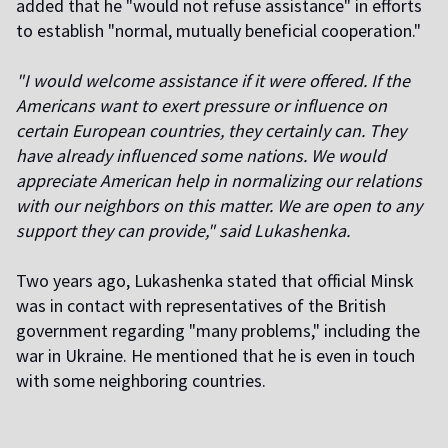
added that he "would not refuse assistance" in efforts
to establish "normal, mutually beneficial cooperation."
"I would welcome assistance if it were offered. If the
Americans want to exert pressure or influence on
certain European countries, they certainly can. They
have already influenced some nations. We would
appreciate American help in normalizing our relations
with our neighbors on this matter. We are open to any
support they can provide," said Lukashenka.
Two years ago, Lukashenka stated that official Minsk
was in contact with representatives of the British
government regarding "many problems," including the
war in Ukraine. He mentioned that he is even in touch
with some neighboring countries.