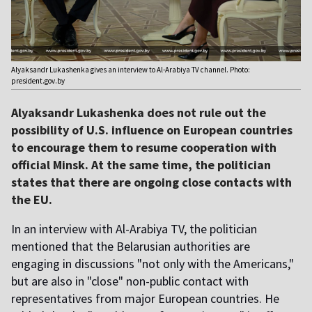
Alyaksandr Lukashenka gives an interview to Al-Arabiya TV channel. Photo:
president.gov.by
Alyaksandr Lukashenka does not rule out the
possibility of U.S. influence on European countries
to encourage them to resume cooperation with
official Minsk. At the same time, the politician
states that there are ongoing close contacts with
the EU.
In an interview with Al-Arabiya TV, the politician
mentioned that the Belarusian authorities are
engaging in discussions "not only with the Americans,"
but are also in "close" non-public contact with
representatives from major European countries. He