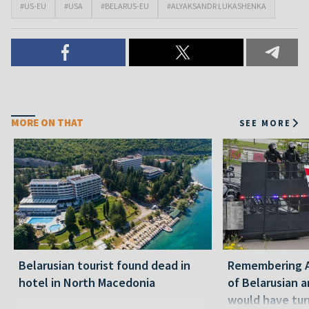
#US-EU
#USA
#BELARUS-EU
#ALYAKSANDR LUKASHENKA
MORE ON THAT
SEE MORE
Belarusian tourist found dead in
Remembering Al
hotel in North Macedonia
of Belarusian a
would have tur