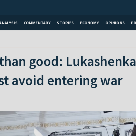
ANALYSIS
COMMENTARY
STORIES
ECONOMY
OPINIONS
P
than good: Lukashenka
t avoid entering war