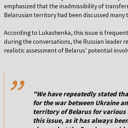
emphasized that the inadmissibility of transfer
Belarusian territory had been discussed many 
According to Lukashenka, this issue is frequen
during the conversations, the Russian leader r
realistic assessment of Belarus' potential invo
,,
"We have repeatedly stated that
for the war between Ukraine an
territory of Belarus for various
this issue, as it has always been