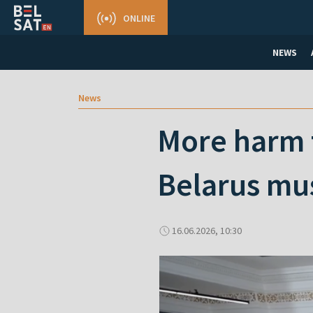
ONLINE
NEWS
News
More harm 
Belarus mus
16.06.2026, 10:30