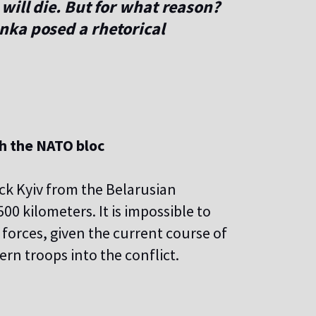
will die. But for what reason?
nka posed a rhetorical
th the NATO bloc
ck Kyiv from the Belarusian
00 kilometers. It is impossible to
t forces, given the current course of
ern troops into the conflict.