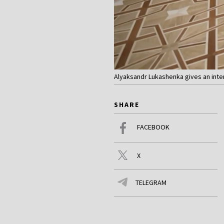
Alyaksandr Lukashenka gives an inte
SHARE
FACEBOOK
X
TELEGRAM