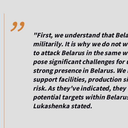
,,
"First, we understand that Bela
militarily. It is why we do not 
to attack Belarus in the same w
pose significant challenges for 
strong presence in Belarus. We r
support facilities, production s
risk. As they've indicated, they
potential targets within Belarus.
Lukashenka stated.