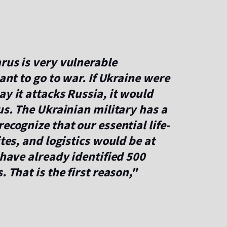
rus is very vulnerable
want to go to war. If Ukraine were
ay it attacks Russia, it would
us. The Ukrainian military has a
ecognize that our essential life-
ites, and logistics would be at
 have already identified 500
 That is the first reason,"