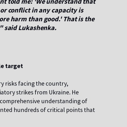
nt told me: 'We understand that
r conflict in any capacity is
re harm than good.' That is the
," said Lukashenka.
le target
y risks facing the country,
aliatory strikes from Ukraine. He
s a comprehensive understanding of
nted hundreds of critical points that