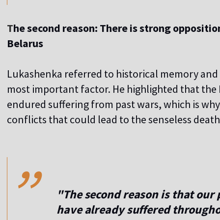
T
he second reason: There is strong oppositi
Belarus
Lukashenka referred to historical memory and 
most important factor. He highlighted that the 
endured suffering from past wars, which is wh
conflicts that could lead to the senseless death
,,
"The second reason is that our 
have already suffered througho