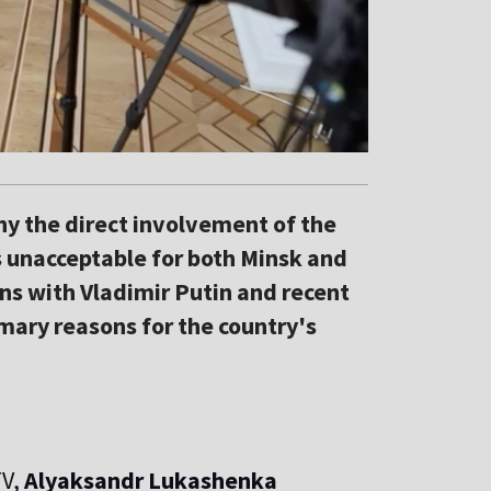
y the direct involvement of the
s unacceptable for both Minsk and
ns with Vladimir Putin and recent
imary reasons for the country's
TV,
Alyaksandr Lukashenka