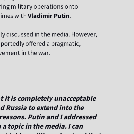
ring military operations onto
times with
Vladimir Putin
.
tly discussed in the media. However,
eportedly offered a pragmatic,
lvement in the war.
 it is completely unacceptable
d Russia to extend into the
 reasons. Putin and I addressed
 a topic in the media. I can