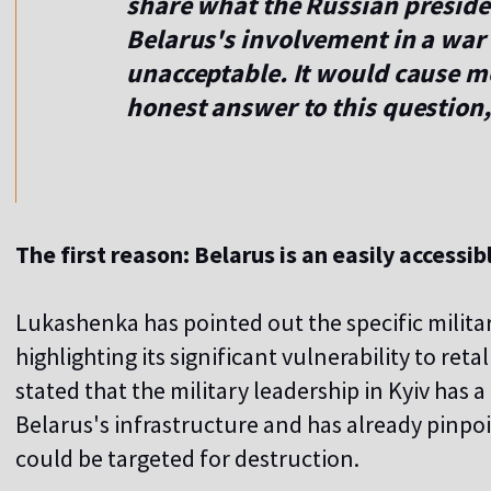
share what the Russian preside
Belarus's involvement in a war o
unacceptable. It would cause mo
honest answer to this question
The first reason: Belarus is an easily accessib
Lukashenka has pointed out the specific militar
highlighting its significant vulnerability to ret
stated that the military leadership in Kyiv ha
Belarus's infrastructure and has already pinpoi
could be targeted for destruction.