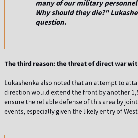
many of our military personnel 
Why should they die?" Lukashe
question.
The third reason: the threat of direct war wi
Lukashenka also noted that an attempt to atta
direction would extend the front by another 1,5
ensure the reliable defense of this area by join
events, especially given the likely entry of West
,,