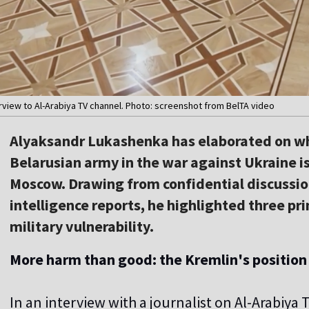
rview to Al-Arabiya TV channel. Photo: screenshot from BelTA video
Alyaksandr Lukashenka has elaborated on wh
Belarusian army in the war against Ukraine i
Moscow. Drawing from confidential discussio
intelligence reports, he highlighted three pr
military vulnerability.
More harm than good: the Kremlin's position
In an interview with a journalist on Al-Arabiya 