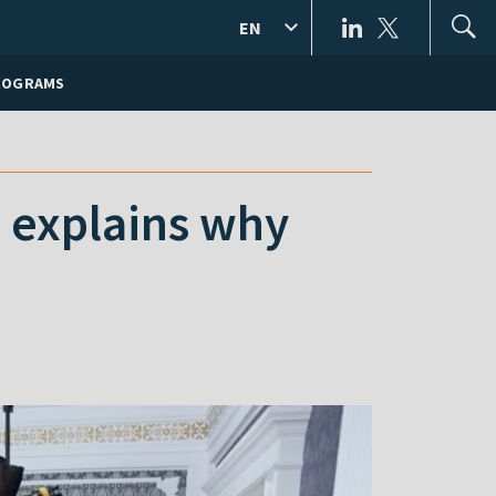
EN
ROGRAMS
 explains why