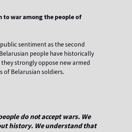
on to war among the people of
public sentiment as the second
Belarusian people have historically
y they strongly oppose new armed
s of Belarusian soldiers.
people do not accept wars. We
ut history. We understand that