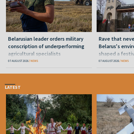
Belarusian leader orders military
Rave that nev
conscription of underperforming
Belarus's envi
agricultural specialists
shaped a festi
07 AUGUST 2026
NEWS
07 AUGUST 2026
NEWS
LATEST