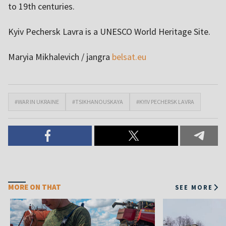
to 19th centuries.
Kyiv Pechersk Lavra is a UNESCO World Heritage Site.
Maryia Mikhalevich / jangra
belsat.eu
#WAR IN UKRAINE
#TSIKHANOUSKAYA
#KYIV PECHERSK LAVRA
MORE ON THAT
SEE MORE