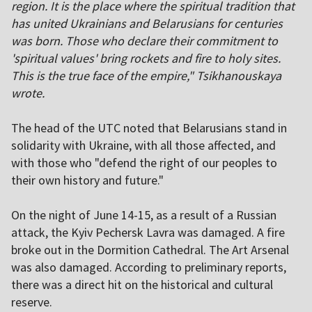
region. It is the place where the spiritual tradition that
has united Ukrainians and Belarusians for centuries
was born. Those who declare their commitment to
'spiritual values' bring rockets and fire to holy sites.
This is the true face of the empire," Tsikhanouskaya
wrote.
The head of the UTC noted that Belarusians stand in
solidarity with Ukraine, with all those affected, and
with those who "defend the right of our peoples to
their own history and future."
On the night of June 14-15, as a result of a Russian
attack, the Kyiv Pechersk Lavra was damaged. A fire
broke out in the Dormition Cathedral. The Art Arsenal
was also damaged. According to preliminary reports,
there was a direct hit on the historical and cultural
reserve.