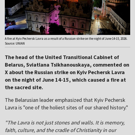
A fire at Kyiv Pechersk Lavra as a result of a Russian strike on the night of June 14-15, 2026.
Source: UNIAN
The head of the United Transitional Cabinet of
Belarus, Sviatlana Tsikhanouskaya, commented on
X about the Russian strike on Kyiv Pechersk Lavra
on the night of June 14-15, which caused a fire at
the sacred site.
The Belarusian leader emphasized that Kyiv Pechersk
Lavra is "one of the holiest sites of our shared history."
"The Lavra is not just stones and walls. It is memory,
faith, culture, and the cradle of Christianity in our