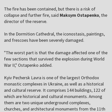
The fire has been contained, but there is a risk of
collapse and further fire, said
Maksym Ostapenko
, the
director of the reserve.
In the Dormition Cathedral, the iconostasis, paintings,
and frescoes have been severely damaged.
"The worst part is that the damage affected one of the
few sections that survived the explosion during World
War II," Ostapenko added.
Kyiv Pechersk Lavra is one of the largest Orthodox
monastic complexes in Ukraine, as well as a historical
and cultural reserve. It comprises 144 buildings, 122 of
which are historical and cultural monuments. Among
them are two unique underground complexes,
churches, and architectural monuments from the 11th