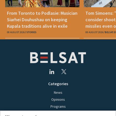
From Toronto to Podlasie: Musician
Tom Simoens: 
Siarhei Douhushau on keeping
consider shoot
Kupala traditions alive in exile
missiles even o
08 AUGUST 2026
STORIES
08 AUGUST 2026
BELSAT.E
Categories
News
Opinions
Programs
Films