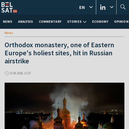
EN
NEWS
ANALYSIS
COMMENTARY
STORIES
ECONOMY
OPINION
News
Orthodox monastery, one of Eastern
Europe's holiest sites, hit in Russian
airstrike
15.06.2026, 12:27