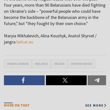
four years, more than 90 Belarusians have died fighting
on Ukraine's side – "powerful people who could have
become the backbone of the Belarusian army in the
future," but "they fought by their own choice."
Maryia Mikhalevich, Alina Koushyk, Anatol Shyrvel /
jangra
belsat.eu
#WAR IN UKRAINE
#BELARUS
#RUSSIA
#YEVHEN MAHDA
MORE ON THAT
SEE MORE