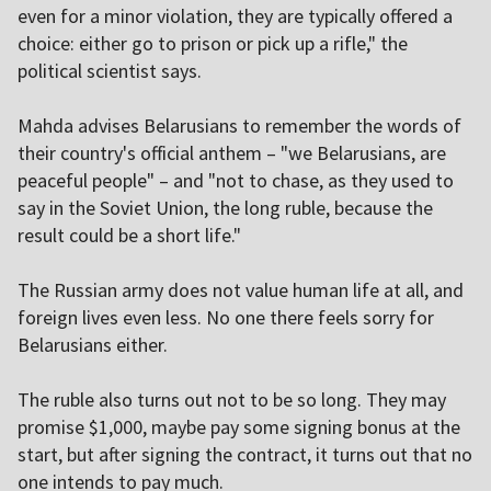
even for a minor violation, they are typically offered a
choice: either go to prison or pick up a rifle," the
political scientist says.
Mahda advises Belarusians to remember the words of
their country's official anthem – "we Belarusians, are
peaceful people" – and "not to chase, as they used to
say in the Soviet Union, the long ruble, because the
result could be a short life."
The Russian army does not value human life at all, and
foreign lives even less. No one there feels sorry for
Belarusians either.
The ruble also turns out not to be so long. They may
promise $1,000, maybe pay some signing bonus at the
start, but after signing the contract, it turns out that no
one intends to pay much.