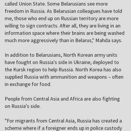
called Union State. Some Belarusians see more
freedom in Russia. As Belarusian colleagues have told
me, those who end up on Russian territory are more
willing to sign contracts. After all, they are living in an
information space where their brains are being washed
much more aggressively than in Belarus," Mahda says.
In addition to Belarusians, North Korean army units
have fought on Russia's side in Ukraine, deployed to
the Kursk region to help Russia. North Korea has also
supplied Russia with ammunition and weapons – often
in exchange for food.
People from Central Asia and Africa are also fighting
on Russia's side.
"For migrants from Central Asia, Russia has created a
scheme where if a foreigner ends up in police custody