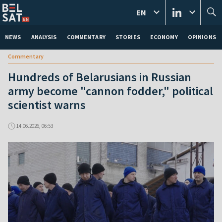
EN
NEWS
ANALYSIS
COMMENTARY
STORIES
ECONOMY
OPINIONS
Commentary
Hundreds of Belarusians in Russian
army become "cannon fodder," political
scientist warns
14.06.2026, 06:53