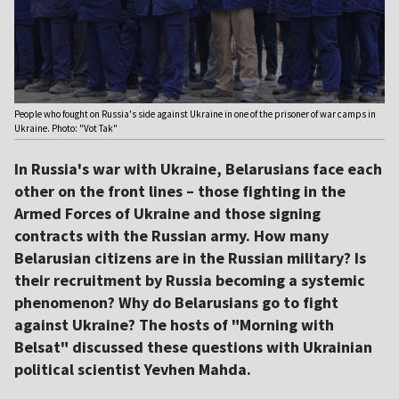
People who fought on Russia's side against Ukraine in one of the prisoner of war camps in
Ukraine. Photo: "Vot Tak"
In Russia's war with Ukraine, Belarusians face each
other on the front lines – those fighting in the
Armed Forces of Ukraine and those signing
contracts with the Russian army. How many
Belarusian citizens are in the Russian military? Is
their recruitment by Russia becoming a systemic
phenomenon? Why do Belarusians go to fight
against Ukraine? The hosts of "Morning with
Belsat" discussed these questions with Ukrainian
political scientist Yevhen Mahda.