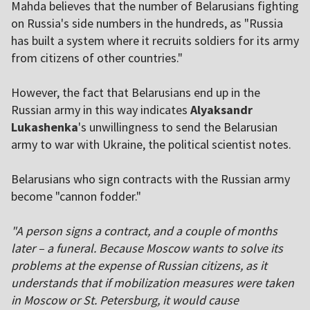
Mahda believes that the number of Belarusians fighting
on Russia's side numbers in the hundreds, as "Russia
has built a system where it recruits soldiers for its army
from citizens of other countries."
However, the fact that Belarusians end up in the
Russian army in this way indicates
Alyaksandr
Lukashenka
's unwillingness to send the Belarusian
army to war with Ukraine, the political scientist notes.
Belarusians who sign contracts with the Russian army
become "cannon fodder."
"A person signs a contract, and a couple of months
later – a funeral. Because Moscow wants to solve its
problems at the expense of Russian citizens, as it
understands that if mobilization measures were taken
in Moscow or St. Petersburg, it would cause