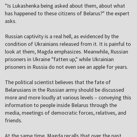
"Is Lukashenka being asked about them, about what
has happened to these citizens of Belarus?" the expert
asks.
Russian captivity is a real hell, as evidenced by the
condition of Ukrainians released from it. It is painful to
look at them, Magda emphasizes. Meanwhile, Russian
prisoners in Ukraine "fatten up," while Ukrainian
prisoners in Russia do not even see an apple for years.
The political scientist believes that the fate of
Belarusians in the Russian army should be discussed
more and more loudly at various levels – conveying this
information to people inside Belarus through the
media, meetings of democratic forces, relatives, and
friends.
At the same time, Magda recalls that over the past