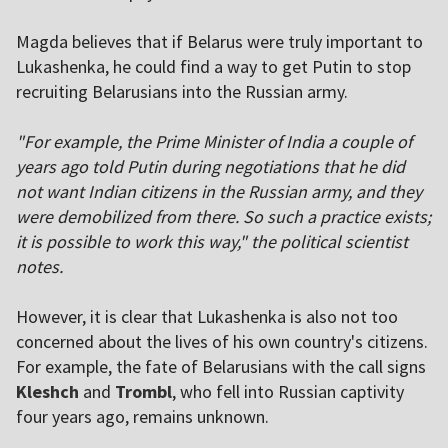
Magda believes that if Belarus were truly important to
Lukashenka, he could find a way to get Putin to stop
recruiting Belarusians into the Russian army.
"For example, the Prime Minister of India a couple of
years ago told Putin during negotiations that he did
not want Indian citizens in the Russian army, and they
were demobilized from there. So such a practice exists;
it is possible to work this way," the political scientist
notes.
However, it is clear that Lukashenka is also not too
concerned about the lives of his own country's citizens.
For example, the fate of Belarusians with the call signs
Kleshch
and
Trombl
, who fell into Russian captivity
four years ago, remains unknown.