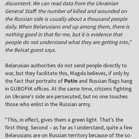
discontent. We can read data from the Ukrainian
General Staff: the number of killed and wounded on
the Russian side is usually about a thousand people
daily. When Belarusians end up among them, there is
nothing good in that for me, but it is evidence that
people do not understand what they are getting into,"
the Belsat guest says.
Belarusian authorities do not send people directly to
war, but they facilitate this, Magda believes, if only by
the fact that portraits of
Putin
and Russian flags hang
in GUBOPiK offices. At the same time, citizens fighting
on Ukraine's side are persecuted, but no one touches
those who enlist in the Russian army.
"This, in effect, gives them a green light. That's the
first thing. Second – as far as I understand, quite a few
Belarusians are on Russian territory because of the so-