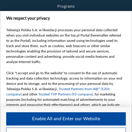
Programs
Films
We respect your privacy
Online
Bielsat
Telewizja Polska S.A. w likwidacji processes your personal data collected
when you visit individual websites on the tvp.pl Portal (hereinafter referred
About us
to as the Portal), including information saved using technologies used to
track and store them, such as cookies, web beacons or other similar
Contact
technologies enabling the provision of tailored and secure services,
Mission
personalize content and advertising, provide social media features and
analyze Internet traffic.
Our Values
International cooperation
Click "I accept and go to the website" to consent to the use of automatic
tracking and data collection technology, access to information on your end
How to watch us
device and its storage, and to the processing of your personal data by
How to support us
Telewizja Polska S.A. w likwidacji,
Trusted Partners from IAB* (1201
company)
and other
Trusted TVP Partners (93 company)
, for marketing
Pressure from the belarusian authorities
purposes (including for automated matching of advertisements to your
Sender information
interests and measuring their effectiveness) and others, which we indicate
below.
Youtube
Enable All and Enter our Website
The purposes of processing your data by TVP S.A. w likwidacji are as
Belsat.en
follows:
My consents
Store and/or access information on a device