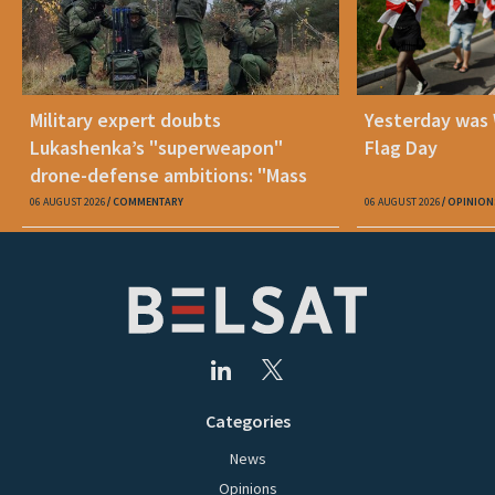
Military expert doubts
Yesterday was
Lukashenka’s "superweapon"
Flag Day
drone-defense ambitions: "Mass
production is unrealistic"
06 AUGUST 2026
COMMENTARY
06 AUGUST 2026
OPINION
Categories
News
Opinions