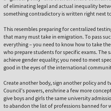
of eliminating legal and actual inequality b
something contradictory is written right next to
This resembles preparing for centralized testin
that many must take in emigration. To pass suc
everything – you need to know how to take the 
who prepare students for specific exams. The s
achieve gender equality; you need to meet spec
good in the eyes of the international communit
Create another body, sign another policy and
Council's powers, enshrine a few more concepts i
give boys and girls the same university admissi
to abandon the list of professions banned for