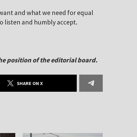
want and what we need for equal
to listen and humbly accept.
e position of the editorial board.
SHARE ON X