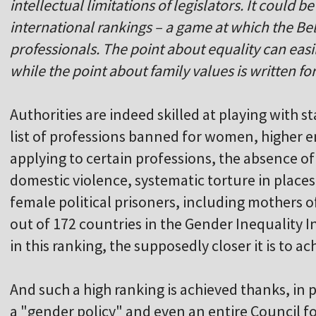
intellectual limitations of legislators. It could 
international rankings – a game at which the Bel
professionals. The point about equality can easi
while the point about family values is written fo
Authorities are indeed skilled at playing with st
list of professions banned for women, higher e
applying to certain professions, the absence o
domestic violence, systematic torture in place
female political prisoners, including mothers 
out of 172 countries in the Gender Inequality I
in this ranking, the supposedly closer it is to a
And such a high ranking is achieved thanks, in p
a "gender policy" and even an entire Council fo