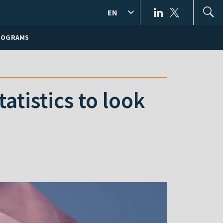
EN
ROGRAMS
tistics to look