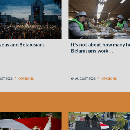
eus and Belarusians
It’s not about how many h
Belarusians work…
UST 2026
OPINIONS
04 AUGUST 2026
OPINIONS