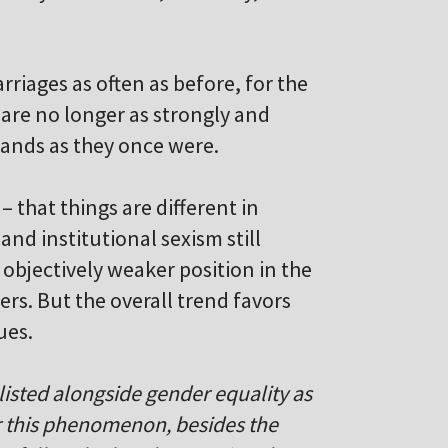
riages as often as before, for the
are no longer as strongly and
bands as they once were.
– that things are different in
and institutional sexism still
objectively weaker position in the
tters. But the overall trend favors
ues.
 listed alongside gender equality as
or this phenomenon, besides the