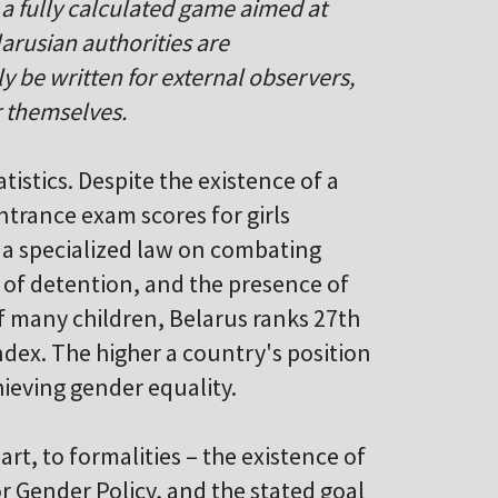
be a fully calculated game aimed at
arusian authorities are
ly be written for external observers,
r themselves.
atistics. Despite the existence of a
ntrance exam scores for girls
f a specialized law on combating
s of detention, and the presence of
of many children, Belarus ranks 27th
ndex. The higher a country's position
chieving gender equality.
art, to formalities – the existence of
r Gender Policy, and the stated goal