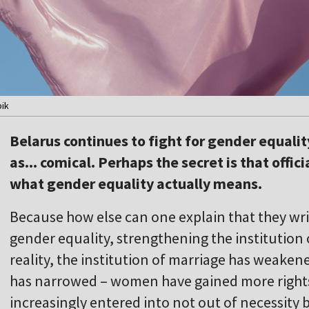
pik
Belarus continues to fight for gender equality
as... comical. Perhaps the secret is that offi
what gender equality actually means.
Because how else can one explain that they wr
gender equality, strengthening the institution 
reality, the institution of marriage has weake
has narrowed – women have gained more rights
increasingly entered into not out of necessity b