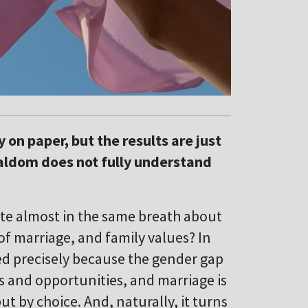
 on paper, but the results are just
cialdom does not fully understand
ite almost in the same breath about
of marriage, and family values? In
ned precisely because the gender gap
 and opportunities, and marriage is
ut by choice. And, naturally, it turns