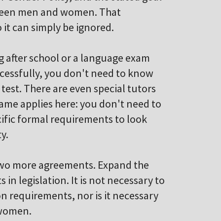
etween men and women. That
 it can simply be ignored.
g after school or a language exam
cessfully, you don't need to know
test. There are even special tutors
ame applies here: you don't need to
ific formal requirements to look
y.
 two more agreements. Expand the
n legislation. It is not necessary to
on requirements, nor is it necessary
 women.