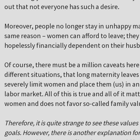
out that not everyone has such a desire.
Moreover, people no longer stay in unhappy mar
same reason – women can afford to leave; they 
hopelessly financially dependent on their hus
Of course, there must be a million caveats here 
different situations, that long maternity leaves 
severely limit women and place them (us) in an 
labor market. All of this is true and all of it ma
women and does not favor so-called family val
Therefore, it is quite strange to see these values
goals. However, there is another explanation f