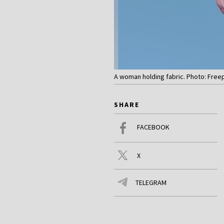
A woman holding fabric. Photo: Free
SHARE
FACEBOOK
X
TELEGRAM