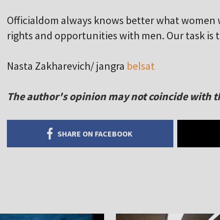
Officialdom always knows better what women 
rights and opportunities with men. Our task is 
Nasta Zakharevich/ jangra
belsat
The author's opinion may not coincide with th
SHARE ON FACEBOOK