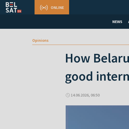
ONLINE
NEWS
Opinions
How Belarus
good intern
14.06.2026, 06:50