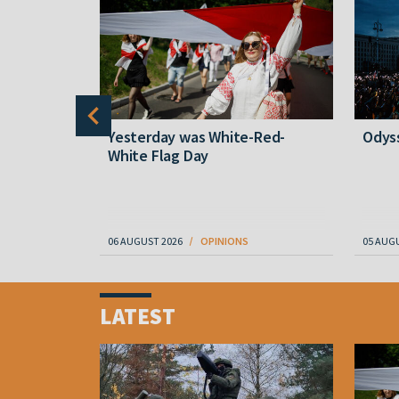
wn
Yesterday was White-Red-
Odyss
White Flag Day
06 AUGUST 2026
OPINIONS
05 AUG
Item
1
LATEST
of
4