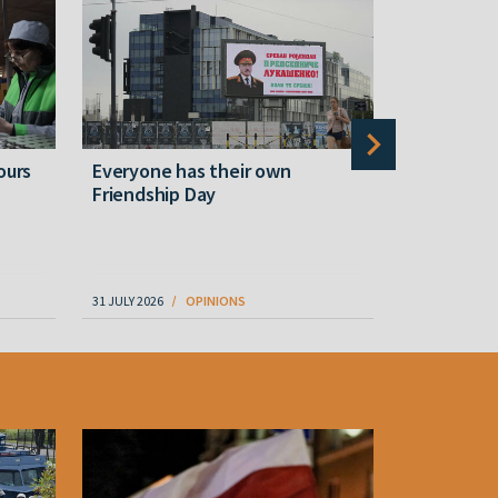
ours
Everyone has their own
Yesterday
Friendship Day
White Fla
31 JULY 2026
OPINIONS
06 AUGUST 202