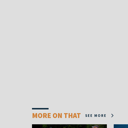
MORE ON THAT
SEE MORE