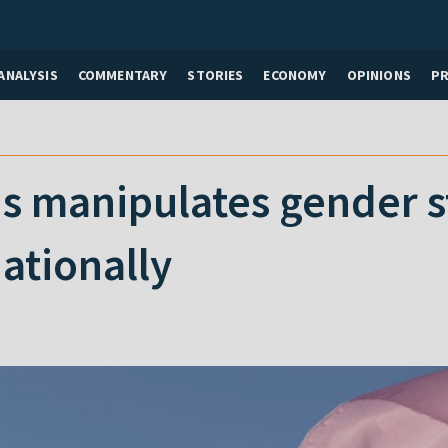
ANALYSIS
COMMENTARY
STORIES
ECONOMY
OPINIONS
P
 manipulates gender sta
ationally