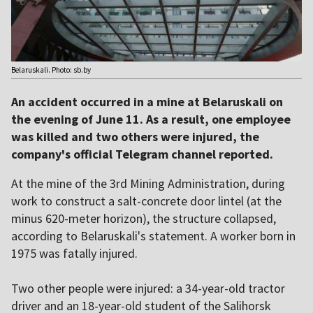
Belaruskali. Photo: sb.by
An accident occurred in a mine at Belaruskali on
the evening of June 11. As a result, one employee
was killed and two others were injured, the
company's official Telegram channel reported.
At the mine of the 3rd Mining Administration, during
work to construct a salt-concrete door lintel (at the
minus 620-meter horizon), the structure collapsed,
according to Belaruskali's statement. A worker born in
1975 was fatally injured.
Two other people were injured: a 34-year-old tractor
driver and an 18-year-old student of the Salihorsk