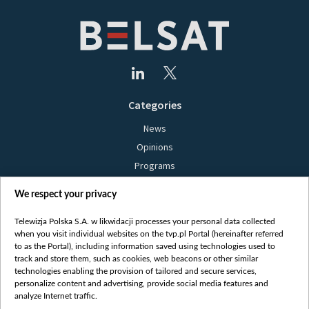
Categories
News
Opinions
Programs
Films
We respect your privacy
Online
Bielsat
Telewizja Polska S.A. w likwidacji processes your personal data collected
when you visit individual websites on the tvp.pl Portal (hereinafter referred
About us
to as the Portal), including information saved using technologies used to
track and store them, such as cookies, web beacons or other similar
Contact
technologies enabling the provision of tailored and secure services,
Mission
personalize content and advertising, provide social media features and
analyze Internet traffic.
Our Values