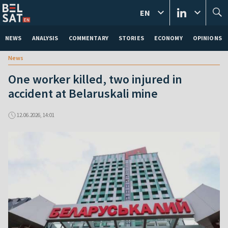
EN
NEWS
ANALYSIS
COMMENTARY
STORIES
ECONOMY
OPINIONS
News
One worker killed, two injured in
accident at Belaruskali mine
12.06.2026, 14:01