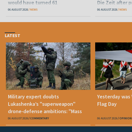
would have turned 61
Die Zeit after 
released statu
06 AUGUST 2026
NEWS
06 AUGUST 2026
NEWS
LATEST
Military expert doubts
Yesterday was
Lukashenka’s "superweapon"
Flag Day
drone-defense ambitions: "Mass
production is unrealistic"
06 AUGUST 2026
COMMENTARY
06 AUGUST 2026
OPINION