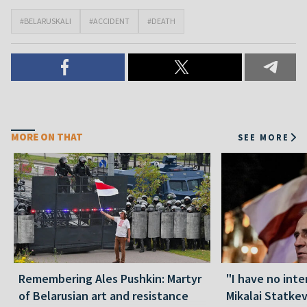
#BELARUSKALI
#ACCIDENT
#DEATH
MORE ON THAT
SEE MORE
Remembering Ales Pushkin: Martyr
"I have no inte
of Belarusian art and resistance
Mikalai Statke