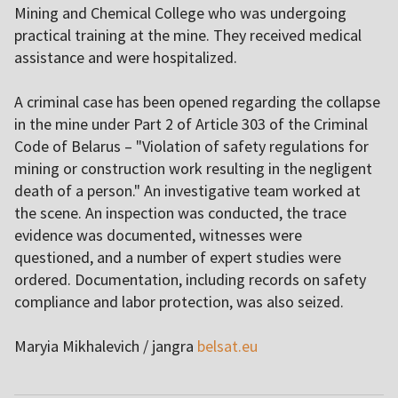
Mining and Chemical College who was undergoing
practical training at the mine. They received medical
assistance and were hospitalized.
A criminal case has been opened regarding the collapse
in the mine under Part 2 of Article 303 of the Criminal
Code of Belarus – "Violation of safety regulations for
mining or construction work resulting in the negligent
death of a person." An investigative team worked at
the scene. An inspection was conducted, the trace
evidence was documented, witnesses were
questioned, and a number of expert studies were
ordered. Documentation, including records on safety
compliance and labor protection, was also seized.
Maryia Mikhalevich / jangra
belsat.eu