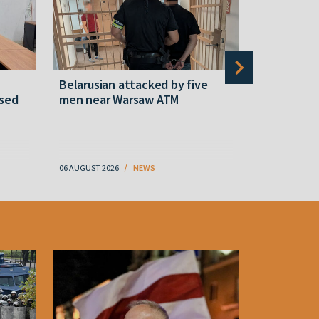
Belarusian attacked by five
Rememberi
ased
men near Warsaw ATM
Martyr of 
resistanc
61
06 AUGUST 2026
NEWS
06 AUGUST 202