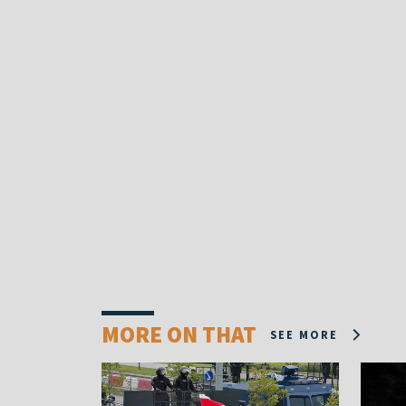
MORE ON THAT
SEE MORE