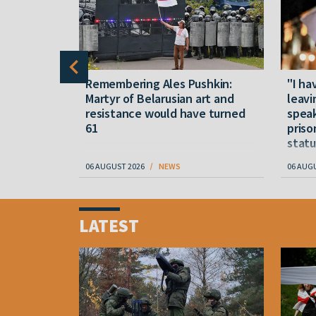
y five
Remembering Ales Pushkin:
"I ha
M
Martyr of Belarusian art and
leavi
resistance would have turned
speak
61
priso
statu
06 AUGUST 2026
NEWS
06 AUG
Item
1
LATEST
of
4