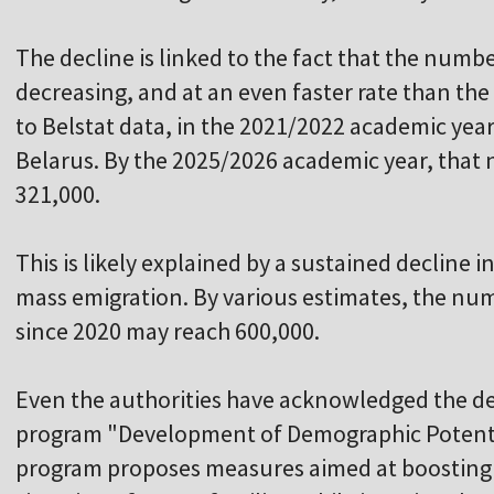
The decline is linked to the fact that the numbe
decreasing, and at an even faster rate than the
to Belstat data, in the 2021/2022 academic year
Belarus. By the 2025/2026 academic year, that
321,000.
This is likely explained by a sustained decline in
mass emigration. By various estimates, the num
since 2020 may reach 600,000.
Even the authorities have acknowledged the d
program "Development of Demographic Potenti
program proposes measures aimed at boosting b