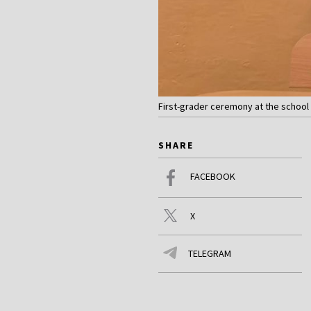
First-grader ceremony at the school i
SHARE
FACEBOOK
X
TELEGRAM