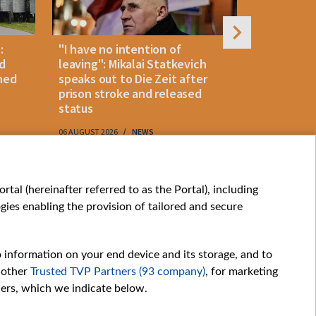
:
"I have no intention of
Belarusian
d
leaving": Mikalai Statkevich
detained 
ned
speaks out to Die Zeit after
and retur
prison stroke and released
status
06 AUGUST 2026
NEWS
06 AUGUST 202
My consents
tal (hereinafter referred to as the Portal), including
ies enabling the provision of tailored and secure
o information on your end device and its storage, and to
 other
Trusted TVP Partners (93 company)
, for marketing
hers, which we indicate below.