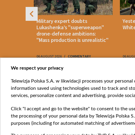
uldn't open
Military expert doubts
Yest
and either
Lukashenka’s "superweapon"
White
drone-defense ambitions:
"Mass production is unrealistic"
06 AUGUST 2026
COMMENTARY
06 AUG
Item
We respect your privacy
1
Catego
Telewizja Polska S.A. w likwidacji processes your personal d
of
information saved using technologies used to track and sto
News
10
services, personalize content and advertising, provide socia
Opinio
Progr
Click "I accept and go to the website" to consent to the us
Films
the processing of your personal data by Telewizja Polska S.
Online
purposes (including for automated matching of advertiseme