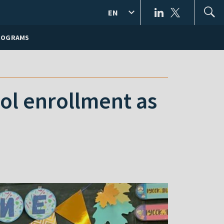
EN
ROGRAMS
ool enrollment as