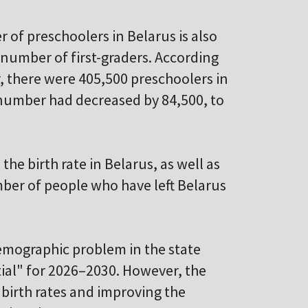
r of preschoolers in Belarus is also
 number of first-graders. According
, there were 405,500 preschoolers in
 number had decreased by 84,500, to
 the birth rate in Belarus, as well as
ber of people who have left Belarus
emographic problem in the state
al" for 2026–2030. However, the
irth rates and improving the