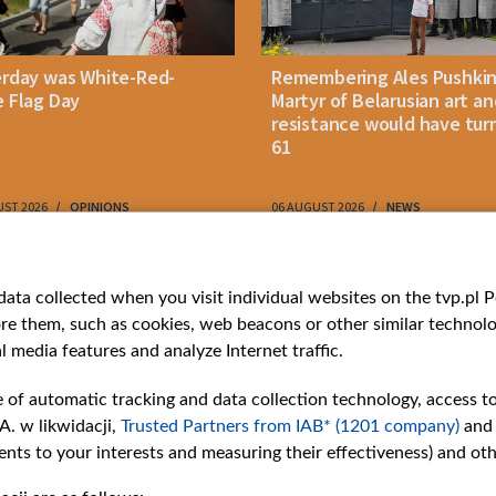
erday was White-Red-
Remembering Ales Pushkin
 Flag Day
Martyr of Belarusian art an
resistance would have tur
61
UST 2026
OPINIONS
06 AUGUST 2026
NEWS
ries
Bielsat
Youtube
ata collected when you visit individual websites on the tvp.pl Por
re them, such as cookies, web beacons or other similar technolog
About us
Belsat.en
l media features and analyze Internet traffic.
ns
Contact
ams
Mission
e of automatic tracking and data collection technology, access t
Our Values
A. w likwidacji,
Trusted Partners from IAB* (1201 company)
and
International cooperation
nts to your interests and measuring their effectiveness) and ot
How to watch us