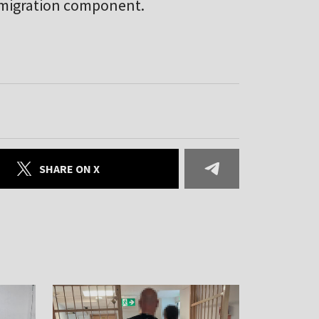
e migration component.
SHARE ON X