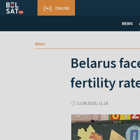
ONLINE
NEWS
News
Belarus fac
fertility rat
12.06.2026, 11:18