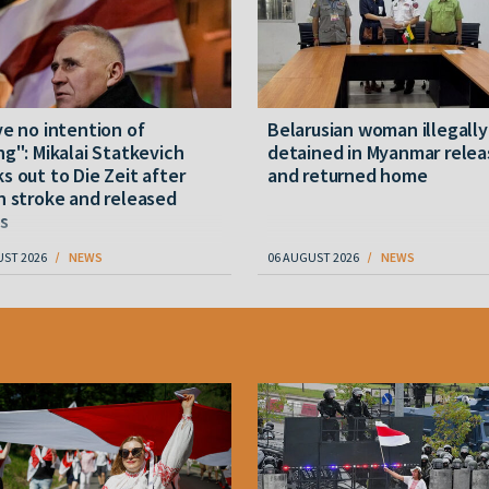
ve no intention of
Belarusian woman illegally
ng": Mikalai Statkevich
detained in Myanmar rele
s out to Die Zeit after
and returned home
n stroke and released
s
UST 2026
NEWS
06 AUGUST 2026
NEWS