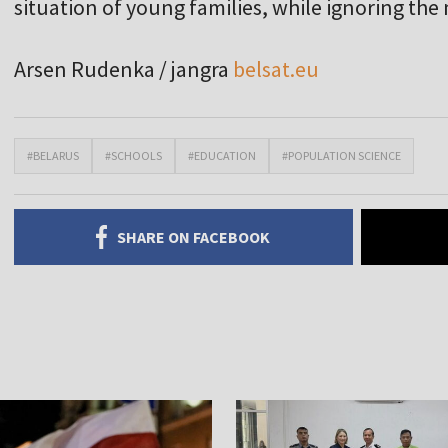
situation of young families, while ignoring th
Arsen Rudenka / jangra
belsat.eu
#BELARUS
#SCHOOLS
#EDUCATION
#POPULATION SCIENCE
SHARE ON FACEBOOK