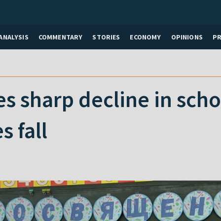
ANALYSIS
COMMENTARY
STORIES
ECONOMY
OPINIONS
P
es sharp decline in sch
es fall