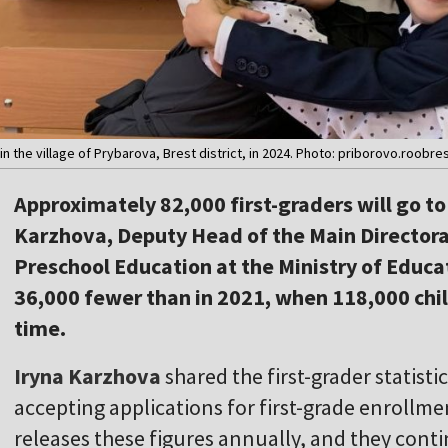
n the village of Prybarova, Brest district, in 2024. Photo: priborovo.roobre
Approximately 82,000 first-graders will go to
Karzhova, Deputy Head of the Main Director
Preschool Education at the Ministry of Educat
36,000 fewer than in 2021, when 118,000 child
time.
Iryna Karzhova
shared the first-grader statist
accepting applications for first-grade enrollme
releases these figures annually, and they conti