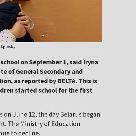
st.gov.by
 school on September 1, said Iryna
ate of General Secondary and
ion, as reported by BELTA. This is
ren started school for the first
ics on June 12, the day Belarus began
nt. The Ministry of Education
nue to decline.