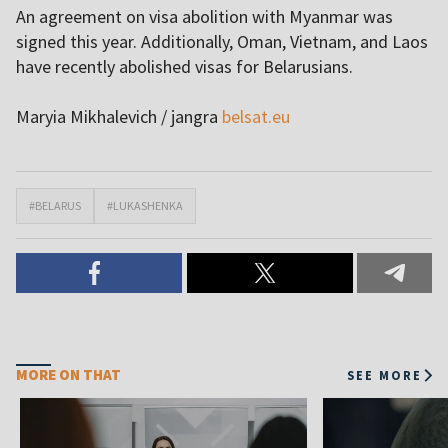
An agreement on visa abolition with Myanmar was
signed this year. Additionally, Oman, Vietnam, and Laos
have recently abolished visas for Belarusians.
Maryia Mikhalevich / jangra
belsat.eu
#BELARUS
#LUKASHENKA
MORE ON THAT
SEE MORE