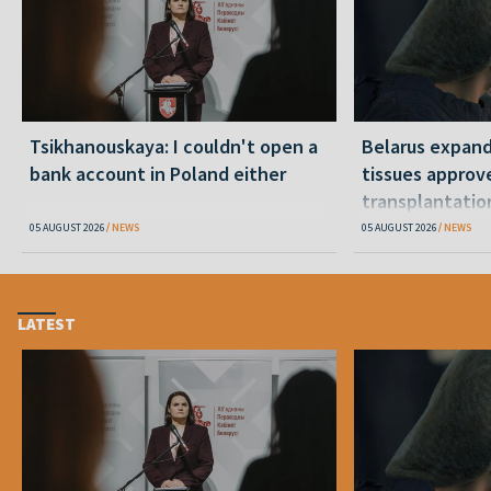
Tsikhanouskaya: I couldn't open a
Belarus expand
bank account in Poland either
tissues approv
transplantatio
05 AUGUST 2026
NEWS
05 AUGUST 2026
NEWS
LATEST