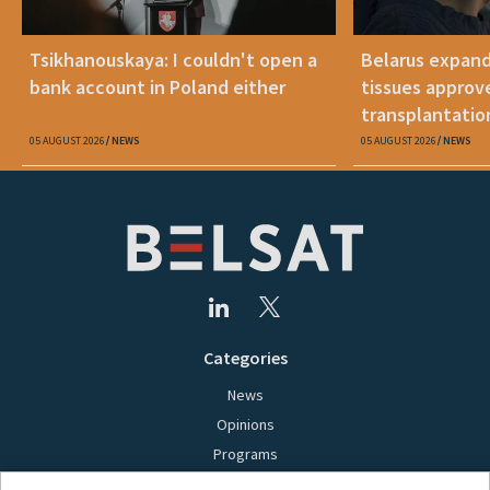
Tsikhanouskaya: I couldn't open a
Belarus expand
bank account in Poland either
tissues approv
transplantatio
05 AUGUST 2026
NEWS
05 AUGUST 2026
NEWS
Categories
News
Opinions
Programs
Films