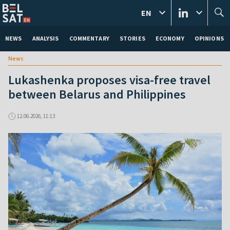
EN
NEWS
ANALYSIS
COMMENTARY
STORIES
ECONOMY
OPINIONS
News
Lukashenka proposes visa-free travel
between Belarus and Philippines
12.06.2026, 11:13