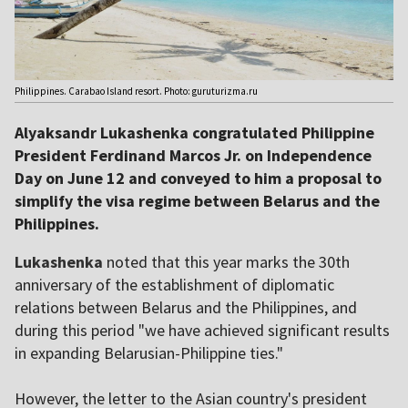
Philippines. Carabao Island resort. Photo: guruturizma.ru
Alyaksandr Lukashenka congratulated Philippine
President Ferdinand Marcos Jr. on Independence
Day on June 12 and conveyed to him a proposal to
simplify the visa regime between Belarus and the
Philippines.
Lukashenka
noted that this year marks the 30th
anniversary of the establishment of diplomatic
relations between Belarus and the Philippines, and
during this period "we have achieved significant results
in expanding Belarusian-Philippine ties."
However, the letter to the Asian country's president