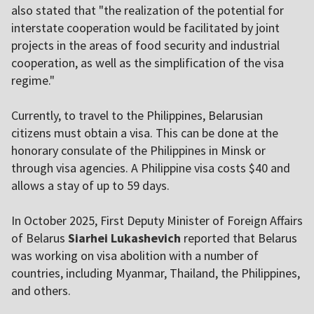
also stated that "the realization of the potential for
interstate cooperation would be facilitated by joint
projects in the areas of food security and industrial
cooperation, as well as the simplification of the visa
regime."
Currently, to travel to the Philippines, Belarusian
citizens must obtain a visa. This can be done at the
honorary consulate of the Philippines in Minsk or
through visa agencies. A Philippine visa costs $40 and
allows a stay of up to 59 days.
In October 2025, First Deputy Minister of Foreign Affairs
of Belarus
Siarhei Lukashevich
reported that Belarus
was working on visa abolition with a number of
countries, including Myanmar, Thailand, the Philippines,
and others.