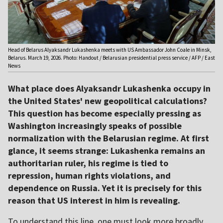
Head of Belarus Alyaksandr Lukashenka meets with US Ambassador John Coale in Minsk,
Belarus. March 19, 2026. Photo: Handout / Belarusian presidential press service / AFP / East
News
What place does Alyaksandr Lukashenka occupy in
the United States' new geopolitical calculations?
This question has become especially pressing as
Washington increasingly speaks of possible
normalization with the Belarusian regime. At first
glance, it seems strange: Lukashenka remains an
authoritarian ruler, his regime is tied to
repression, human rights violations, and
dependence on Russia. Yet it is precisely for this
reason that US interest in him is revealing.
To understand this line, one must look more broadly.