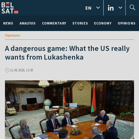
EN
NEWS
ANALYSIS
COMMENTARY
STORIES
ECONOMY
OPINIONS
Opinions
A dangerous game: What the US really
wants from Lukashenka
11.06.2026, 13:38