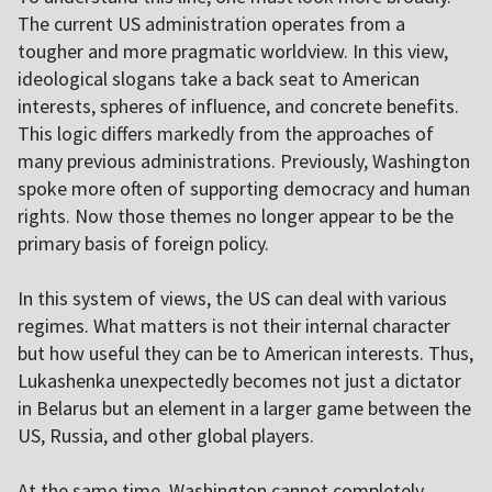
The current US administration operates from a
tougher and more pragmatic worldview. In this view,
ideological slogans take a back seat to American
interests, spheres of influence, and concrete benefits.
This logic differs markedly from the approaches of
many previous administrations. Previously, Washington
spoke more often of supporting democracy and human
rights. Now those themes no longer appear to be the
primary basis of foreign policy.
In this system of views, the US can deal with various
regimes. What matters is not their internal character
but how useful they can be to American interests. Thus,
Lukashenka unexpectedly becomes not just a dictator
in Belarus but an element in a larger game between the
US, Russia, and other global players.
At the same time, Washington cannot completely