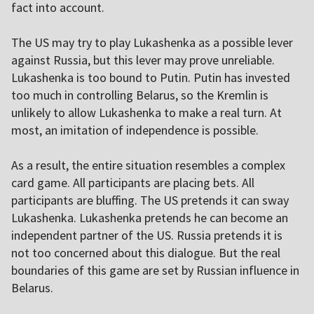
fact into account.
The US may try to play Lukashenka as a possible lever
against Russia, but this lever may prove unreliable.
Lukashenka is too bound to Putin. Putin has invested
too much in controlling Belarus, so the Kremlin is
unlikely to allow Lukashenka to make a real turn. At
most, an imitation of independence is possible.
As a result, the entire situation resembles a complex
card game. All participants are placing bets. All
participants are bluffing. The US pretends it can sway
Lukashenka. Lukashenka pretends he can become an
independent partner of the US. Russia pretends it is
not too concerned about this dialogue. But the real
boundaries of this game are set by Russian influence in
Belarus.