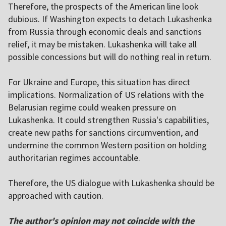
Therefore, the prospects of the American line look
dubious. If Washington expects to detach Lukashenka
from Russia through economic deals and sanctions
relief, it may be mistaken. Lukashenka will take all
possible concessions but will do nothing real in return.
For Ukraine and Europe, this situation has direct
implications. Normalization of US relations with the
Belarusian regime could weaken pressure on
Lukashenka. It could strengthen Russia's capabilities,
create new paths for sanctions circumvention, and
undermine the common Western position on holding
authoritarian regimes accountable.
Therefore, the US dialogue with Lukashenka should be
approached with caution.
The author's opinion may not coincide with the