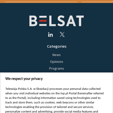
Categories
News
Opinions
Programs
Films
We respect your privacy
Online
Bielsat
Telewizja Polska S.A. w likwidacji processes your personal data collected
when you visit individual websites on the tvp.pl Portal (hereinafter referred
About us
to as the Portal), including information saved using technologies used to
track and store them, such as cookies, web beacons or other similar
Contact
technologies enabling the provision of tailored and secure services,
Mission
personalize content and advertising, provide social media features and