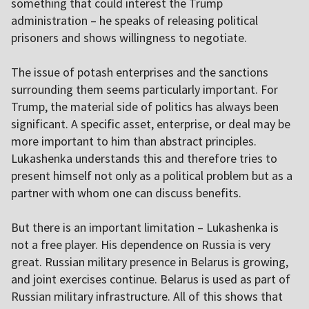
something that could interest the Trump
administration – he speaks of releasing political
prisoners and shows willingness to negotiate.
The issue of potash enterprises and the sanctions
surrounding them seems particularly important. For
Trump, the material side of politics has always been
significant. A specific asset, enterprise, or deal may be
more important to him than abstract principles.
Lukashenka understands this and therefore tries to
present himself not only as a political problem but as a
partner with whom one can discuss benefits.
But there is an important limitation – Lukashenka is
not a free player. His dependence on Russia is very
great. Russian military presence in Belarus is growing,
and joint exercises continue. Belarus is used as part of
Russian military infrastructure. All of this shows that