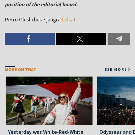
position of the editorial board.
Petro Oleshchuk / jangra
belsat
MORE ON THAT
SEE MORE
Yesterday was White-Red-White
Odysseus and B