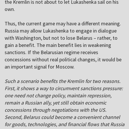
the Kremlin is not about to let Lukashenka sail on his
own.
Thus, the current game may have a different meaning.
Russia may allow Lukashenka to engage in dialogue
with Washington, but not to lose Belarus – rather, to
gain a benefit. The main benefit lies in weakening
sanctions. If the Belarusian regime receives
concessions without real political changes, it would be
an important signal for Moscow.
Such a scenario benefits the Kremlin for two reasons.
First, it shows a way to circumvent sanctions pressure:
one need not change policy, maintain repression,
remain a Russian ally, yet still obtain economic
concessions through negotiations with the US.
Second, Belarus could become a convenient channel
for goods, technologies, and financial flows that Russia