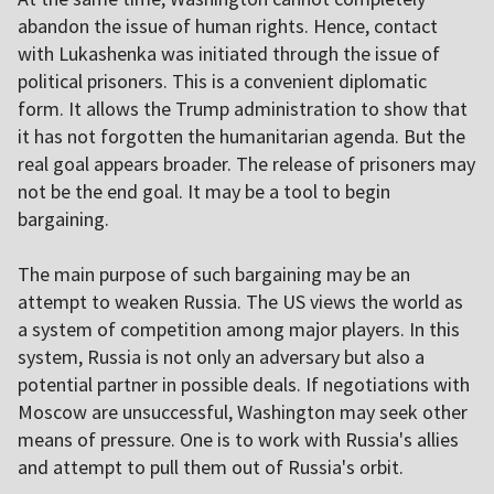
abandon the issue of human rights. Hence, contact
with Lukashenka was initiated through the issue of
political prisoners. This is a convenient diplomatic
form. It allows the Trump administration to show that
it has not forgotten the humanitarian agenda. But the
real goal appears broader. The release of prisoners may
not be the end goal. It may be a tool to begin
bargaining.
The main purpose of such bargaining may be an
attempt to weaken Russia. The US views the world as
a system of competition among major players. In this
system, Russia is not only an adversary but also a
potential partner in possible deals. If negotiations with
Moscow are unsuccessful, Washington may seek other
means of pressure. One is to work with Russia's allies
and attempt to pull them out of Russia's orbit.