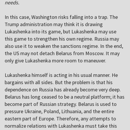
needs.
In this case, Washington risks falling into a trap. The
Trump administration may think it is drawing
Lukashenka into its game, but Lukashenka may use
this game to strengthen his own regime. Russia may
also use it to weaken the sanctions regime. In the end,
the US may not detach Belarus from Moscow. It may
only give Lukashenka more room to maneuver.
Lukashenka himself is acting in his usual manner. He
bargains with all sides. But the problem is that his
dependence on Russia has already become very deep.
Belarus has long ceased to be a neutral platform; it has
become part of Russian strategy. Belarus is used to
pressure Ukraine, Poland, Lithuania, and the entire
eastern part of Europe. Therefore, any attempts to
normalize relations with Lukashenka must take this