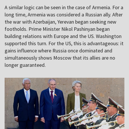
A similar logic can be seen in the case of Armenia. For a
long time, Armenia was considered a Russian ally. After
the war with Azerbaijan, Yerevan began seeking new
footholds. Prime Minister Nikol Pashinyan began
building relations with Europe and the US. Washington
supported this turn. For the US, this is advantageous: it
gains influence where Russia once dominated and
simultaneously shows Moscow that its allies are no
longer guaranteed.