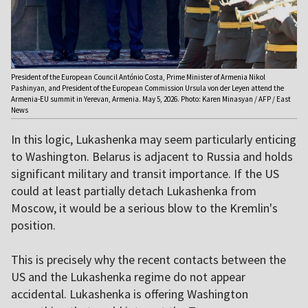
President of the European Council António Costa, Prime Minister of Armenia Nikol
Pashinyan, and President of the European Commission Ursula von der Leyen attend the
Armenia-EU summit in Yerevan, Armenia. May 5, 2026. Photo: Karen Minasyan / AFP / East
News
In this logic, Lukashenka may seem particularly enticing
to Washington. Belarus is adjacent to Russia and holds
significant military and transit importance. If the US
could at least partially detach Lukashenka from
Moscow, it would be a serious blow to the Kremlin's
position.
This is precisely why the recent contacts between the
US and the Lukashenka regime do not appear
accidental. Lukashenka is offering Washington