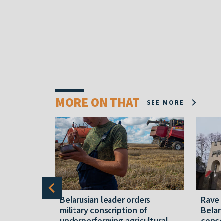
MORE ON THAT
SEE MORE
er severe
Belarusian leader orders
Rave
military conscription of
Belar
underperforming agricultural
conce