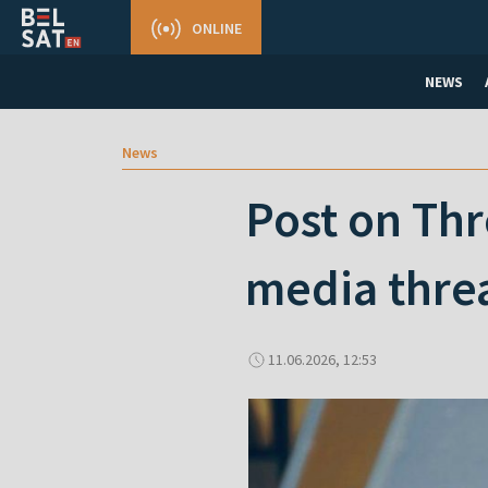
ONLINE
NEWS
News
Post on Thre
media thre
11.06.2026, 12:53