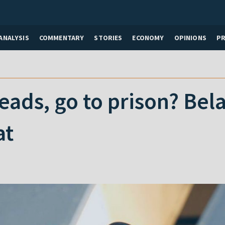
ANALYSIS
COMMENTARY
STORIES
ECONOMY
OPINIONS
P
ads, go to prison? Belar
at