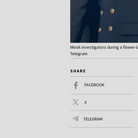
Minsk investigators during a flower-
Telegram
SHARE
FACEBOOK
X
TELEGRAM