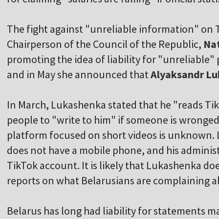
The fight against "unreliable information" on T
Chairperson of the Council of the Republic,
Na
promoting the idea of liability for "unreliable"
and in May she announced that
Alyaksandr L
In March, Lukashenka stated that he "reads T
people to "write to him" if someone is wronged
platform focused on short videos is unknown. 
does not have a mobile phone, and his administr
TikTok account. It is likely that Lukashenka doe
reports on what Belarusians are complaining a
Belarus has long had liability for statements 