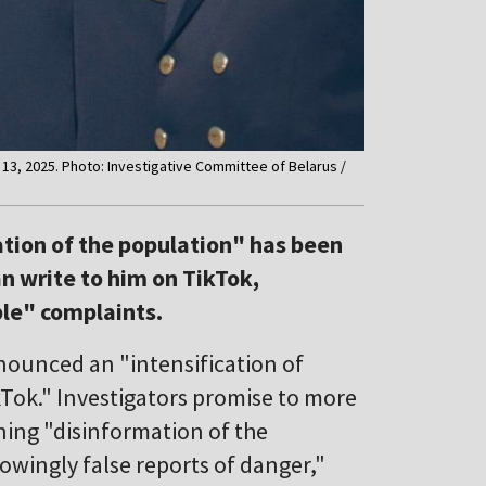
 13, 2025. Photo: Investigative Committee of Belarus /
ation of the population" has been
n write to him on TikTok,
ble" complaints.
nounced an "intensification of
kTok." Investigators promise to more
ning "disinformation of the
owingly false reports of danger,"