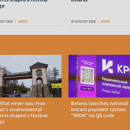
ge
UST 2026
NEWS
07 AUGUST 2026
NEWS
 that never was: How
Belarus launches national
us's environmental
instant payment system
rns shaped a festival
"KROK" via QR code
ge