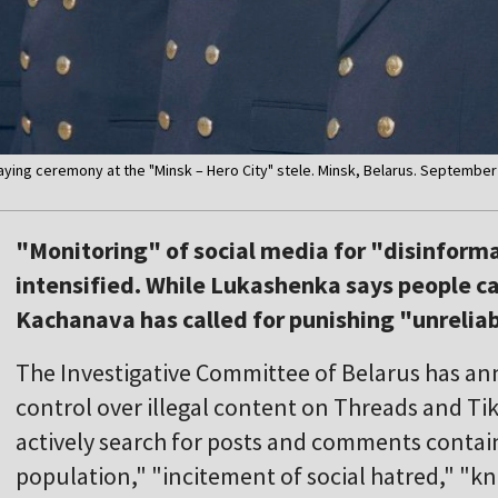
laying ceremony at the "Minsk – Hero City" stele. Minsk, Belarus. September
"Monitoring" of social media for "disinform
intensified. While Lukashenka says people ca
Kachanava has called for punishing "unrelia
The Investigative Committee of Belarus has an
control over illegal content on Threads and Ti
actively search for posts and comments contai
population," "incitement of social hatred," "kn