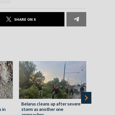
SHARE ON X
Belarus cleans up after severe
Belarusian
s in
storm as another one
military c
approaches
underperfo