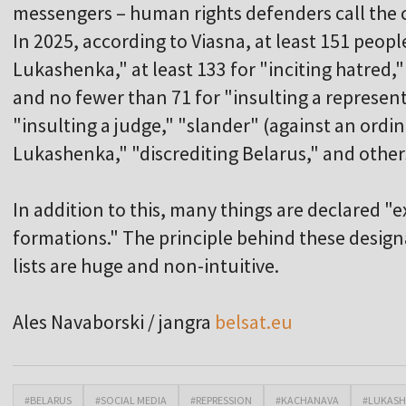
messengers – human rights defenders call the cr
In 2025, according to Viasna, at least 151 peopl
Lukashenka," at least 133 for "inciting hatred," 
and no fewer than 71 for "insulting a represent
"insulting a judge," "slander" (against an ordi
Lukashenka," "discrediting Belarus," and other
In addition to this, many things are declared "
formations." The principle behind these design
lists are huge and non-intuitive.
Ales Navaborski / jangra
belsat.eu
#BELARUS
#SOCIAL MEDIA
#REPRESSION
#KACHANAVA
#LUKAS