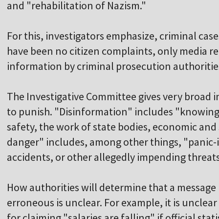
and "rehabilitation of Nazism."
For this, investigators emphasize, criminal cas
have been no citizen complaints, only media re
information by criminal prosecution authoritie
The Investigative Committee gives very broad i
to punish. "Disinformation" includes "knowing
safety, the work of state bodies, economic and s
danger" includes, among other things, "panic
accidents, or other allegedly impending threats
How authorities will determine that a message 
erroneous is unclear. For example, it is uncle
for claiming "salaries are falling" if official stat