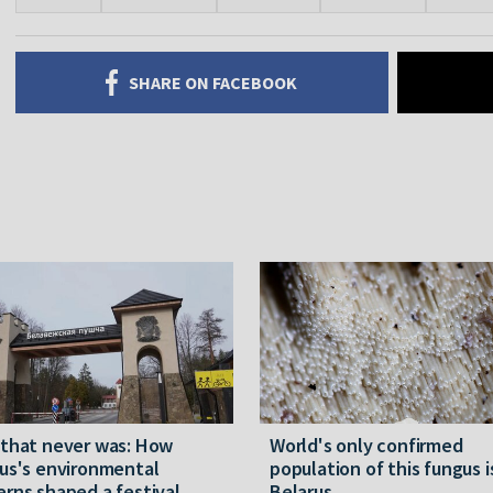
SHARE ON FACEBOOK
 that never was: How
World's only confirmed
us's environmental
population of this fungus i
rns shaped a festival
Belarus