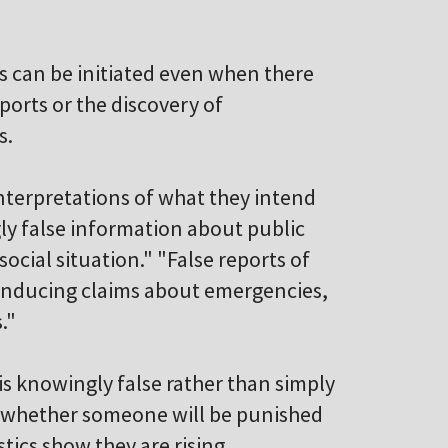
es can be initiated even when there
ports or the discovery of
s.
nterpretations of what they intend
ly false information about public
ocial situation." "False reports of
-inducing claims about emergencies,
."
is knowingly false rather than simply
ar whether someone will be punished
istics show they are rising.