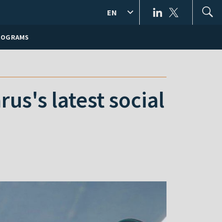
EN
ROGRAMS
us's latest social