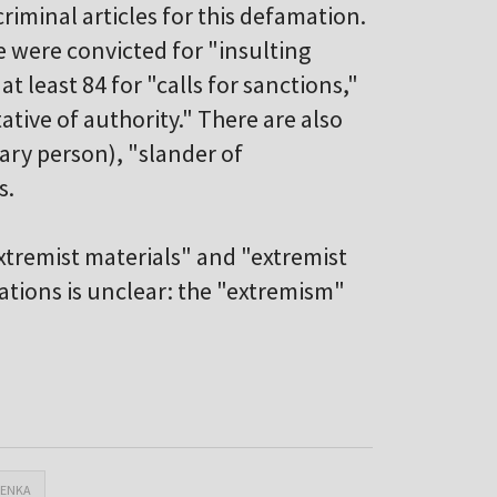
iminal articles for this defamation.
e were convicted for "insulting
at least 84 for "calls for sanctions,"
ative of authority." There are also
nary person), "slander of
s.
extremist materials" and "extremist
ations is unclear: the "extremism"
HENKA