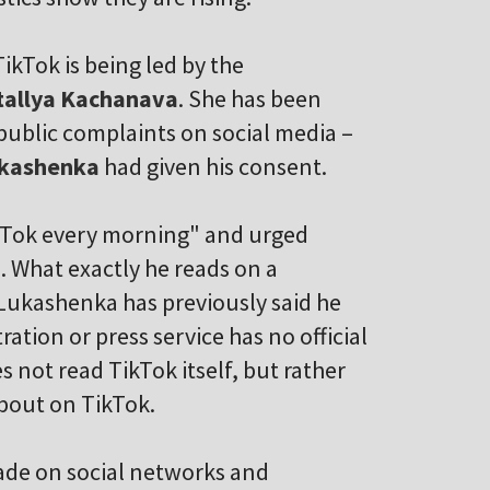
ikTok is being led by the
tallya Kachanava
. She has been
 public complaints on social media –
ukashenka
had given his consent.
ikTok every morning" and urged
. What exactly he reads on a
Lukashenka has previously said he
ation or press service has no official
s not read TikTok itself, but rather
bout on TikTok.
made on social networks and