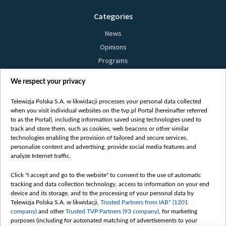
Categories
News
Opinions
Programs
Films
We respect your privacy
Online
Bielsat
Telewizja Polska S.A. w likwidacji processes your personal data collected
when you visit individual websites on the tvp.pl Portal (hereinafter referred
About us
to as the Portal), including information saved using technologies used to
track and store them, such as cookies, web beacons or other similar
Contact
technologies enabling the provision of tailored and secure services,
Mission
personalize content and advertising, provide social media features and
analyze Internet traffic.
Our Values
International cooperation
Click "I accept and go to the website" to consent to the use of automatic
tracking and data collection technology, access to information on your end
How to watch us
device and its storage, and to the processing of your personal data by
How to support us
Telewizja Polska S.A. w likwidacji,
Trusted Partners from IAB* (1201
company)
and other
Trusted TVP Partners (93 company)
, for marketing
Pressure from the belarusian authorities
purposes (including for automated matching of advertisements to your