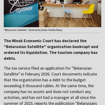
"Belarusian Satellite". Illustrative photo: Yandex Maps
The Minsk Economic Court has declared the
“Belarusian Satellite” organization bankrupt and
ordered its liquidation. The tourism company has
debts.
The tax service filed an application for "Belarusian
Satellite" in February 2026. Court documents indicate
that the organization has a debt to the budget
exceeding 8 thousand rubles. At the same time, the
company has no assets and does not conduct any
activities, and has not had a manager at all since the
summer of 2023,
reports
the publication "Belarusians