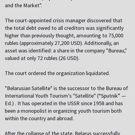
and the Market".
The court-appointed crisis manager discovered that
the total debt owed to all creditors was significantly
higher than previously thought, amounting to 75,000
rubles (approximately 27,200 USD). Additionally, an
asset was identified: a share in the company "Bureau,"
valued at only 72 rubles (26 USD).
The court ordered the organization liquidated.
"Belarusian Satellite" is the successor to the Bureau of
International Youth Tourism's "Satellite" (“Sputnik” —
Ed.) . It has operated in the USSR since 1958 and has
been a monopolist in organizing youth tourism both
within the country and abroad.
After the collapse of the state, Belarus successfully