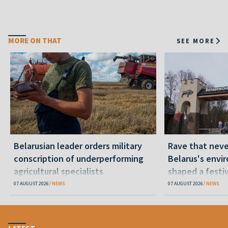
MORE ON THAT
SEE MORE
Belarusian leader orders military
Rave that nev
conscription of underperforming
Belarus's envi
agricultural specialists
shaped a festi
07 AUGUST 2026
NEWS
07 AUGUST 2026
NEWS