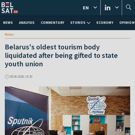
EN
NEWS
ANALYSIS
COMMENTARY
STORIES
ECONOMY
OPINION
News
Belarus's oldest tourism body
liquidated after being gifted to state
youth union
09.06.2026, 14:30