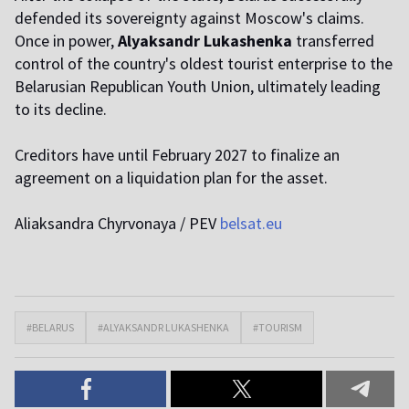
defended its sovereignty against Moscow's claims.
Once in power,
Alyaksandr Lukashenka
transferred
control of the country's oldest tourist enterprise to the
Belarusian Republican Youth Union, ultimately leading
to its decline.
Creditors have until February 2027 to finalize an
agreement on a liquidation plan for the asset.
Aliaksandra Chyrvonaya / PEV
belsat.eu
#BELARUS
#ALYAKSANDR LUKASHENKA
#TOURISM