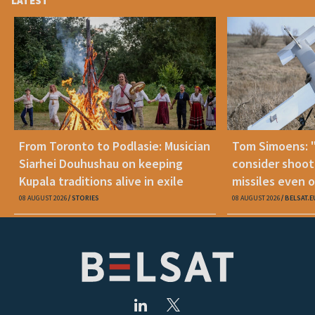
LATEST
From Toronto to Podlasie: Musician
Tom Simoens: 
Siarhei Douhushau on keeping
consider shoot
Kupala traditions alive in exile
missiles even o
08 AUGUST 2026
STORIES
08 AUGUST 2026
BELSAT.E