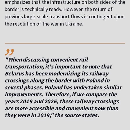
emphasizes that the infrastructure on both sides of the
border is technically ready. However, the return of
previous large-scale transport flows is contingent upon
the resolution of the war in Ukraine.
,,
"When discussing convenient rail
transportation, it's important to note that
Belarus has been modernizing its railway
crossings along the border with Poland in
several phases. Poland has undertaken similar
improvements. Therefore, if we compare the
years 2019 and 2026, these railway crossings
are more accessible and convenient now than
they were in 2019," the source states.