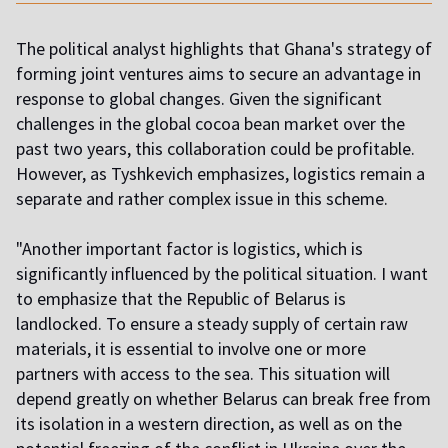
The political analyst highlights that Ghana's strategy of
forming joint ventures aims to secure an advantage in
response to global changes. Given the significant
challenges in the global cocoa bean market over the
past two years, this collaboration could be profitable.
However, as Tyshkevich emphasizes, logistics remain a
separate and rather complex issue in this scheme.
"Another important factor is logistics, which is
significantly influenced by the political situation. I want
to emphasize that the Republic of Belarus is
landlocked. To ensure a steady supply of certain raw
materials, it is essential to involve one or more
partners with access to the sea. This situation will
depend greatly on whether Belarus can break free from
its isolation in a western direction, as well as on the