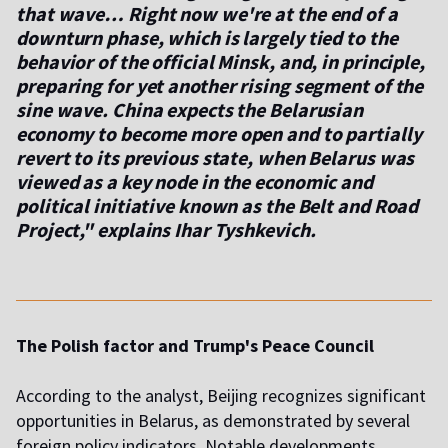
that wave… Right now we're at the end of a
downturn phase, which is largely tied to the
behavior of the official Minsk, and, in principle,
preparing for yet another rising segment of the
sine wave. China expects the Belarusian
economy to become more open and to partially
revert to its previous state, when Belarus was
viewed as a key node in the economic and
political initiative known as the Belt and Road
Project," explains Ihar Tyshkevich.
The Polish factor and Trump's Peace Council
According to the analyst, Beijing recognizes significant
opportunities in Belarus, as demonstrated by several
foreign policy indicators. Notable developments