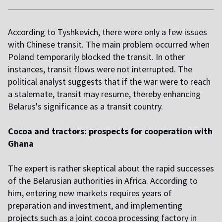
According to Tyshkevich, there were only a few issues
with Chinese transit. The main problem occurred when
Poland temporarily blocked the transit. In other
instances, transit flows were not interrupted. The
political analyst suggests that if the war were to reach
a stalemate, transit may resume, thereby enhancing
Belarus's significance as a transit country.
Cocoa and tractors: prospects for cooperation with
Ghana
The expert is rather skeptical about the rapid successes
of the Belarusian authorities in Africa. According to
him, entering new markets requires years of
preparation and investment, and implementing
projects such as a joint cocoa processing factory in