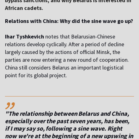
bypass sanctions, and why Belarus is interested in
African cadets.
Relations with China: Why did the sine wave go up?
Ihar Tyshkevich
notes that Belarusian-Chinese
relations develop cyclically. After a period of decline
largely caused by the actions of official Minsk, the
parties are now entering a new round of cooperation.
China still considers Belarus an important logistical
point for its global project.
,,
"The relationship between Belarus and China,
especially over the past seven years, has been,
if I may say so, following a sine wave. Right
now we're at the beginning of a new upswing in