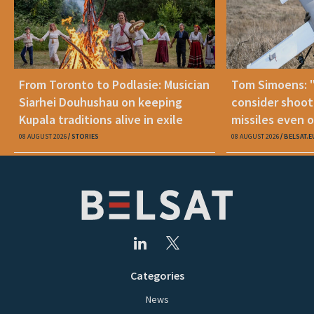
From Toronto to Podlasie: Musician
Tom Simoens: 
Siarhei Douhushau on keeping
consider shoot
Kupala traditions alive in exile
missiles even o
08 AUGUST 2026
STORIES
08 AUGUST 2026
BELSAT.E
Categories
News