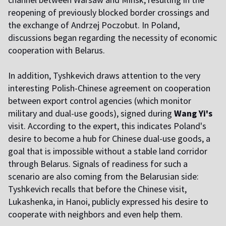
reopening of previously blocked border crossings and
the exchange of Andrzej Poczobut. In Poland,
discussions began regarding the necessity of economic
cooperation with Belarus.
In addition, Tyshkevich draws attention to the very
interesting Polish-Chinese agreement on cooperation
between export control agencies (which monitor
military and dual-use goods), signed during
Wang Yi's
visit. According to the expert, this indicates Poland's
desire to become a hub for Chinese dual-use goods, a
goal that is impossible without a stable land corridor
through Belarus. Signals of readiness for such a
scenario are also coming from the Belarusian side:
Tyshkevich recalls that before the Chinese visit,
Lukashenka, in Hanoi, publicly expressed his desire to
cooperate with neighbors and even help them.