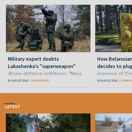
Military expert doubts
How Belarusia
Lukashenka’s "superweapon"
decides to plu
drone-defense ambitions: "Mass
expense of Che
production is unrealistic"
06 AUGUST 2026
COMMENTARY
05 AUGUST 2026
COMMEN
LATEST