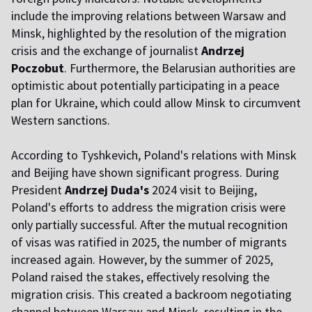
include the improving relations between Warsaw and
Minsk, highlighted by the resolution of the migration
crisis and the exchange of journalist
Andrzej
Poczobut
. Furthermore, the Belarusian authorities are
optimistic about potentially participating in a peace
plan for Ukraine, which could allow Minsk to circumvent
Western sanctions.
According to Tyshkevich, Poland's relations with Minsk
and Beijing have shown significant progress. During
President
Andrzej Duda's
2024 visit to Beijing,
Poland's efforts to address the migration crisis were
only partially successful. After the mutual recognition
of visas was ratified in 2025, the number of migrants
increased again. However, by the summer of 2025,
Poland raised the stakes, effectively resolving the
migration crisis. This created a backroom negotiating
channel between Warsaw and Minsk, resulting in the