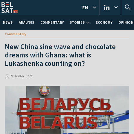
EN
NEWS
ANALYSIS
COMMENTARY
STORIES
ECONOMY
OPINION
Commentary
New China sine wave and chocolate
dreams with Ghana: what is
Lukashenka counting on?
09.06.2026, 13:27