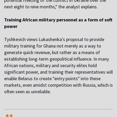
potential freezing of the conflict in Ukraine over the
next eight to nine months," the analyst explains.
Training African military personnel as a form of soft
power
Tyshkevich views Lukashenka's proposal to provide
military training for Ghana not merely as a way to
generate quick revenue, but rather as a means of
establishing long-term geopolitical influence. In many
African nations, military and security elites hold
significant power, and training their representatives will
enable Belarus to create "entry points" into these
markets, even amidst competition with Russia, which is
often seen as unreliable.
,,