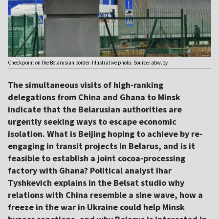
Checkpoint on the Belarusian border. Illustrative photo. Source: abw.by
The simultaneous visits of high-ranking
delegations from China and Ghana to Minsk
indicate that the Belarusian authorities are
urgently seeking ways to escape economic
isolation. What is Beijing hoping to achieve by re-
engaging in transit projects in Belarus, and is it
feasible to establish a joint cocoa-processing
factory with Ghana? Political analyst Ihar
Tyshkevich explains in the Belsat studio why
relations with China resemble a sine wave, how a
freeze in the war in Ukraine could help Minsk