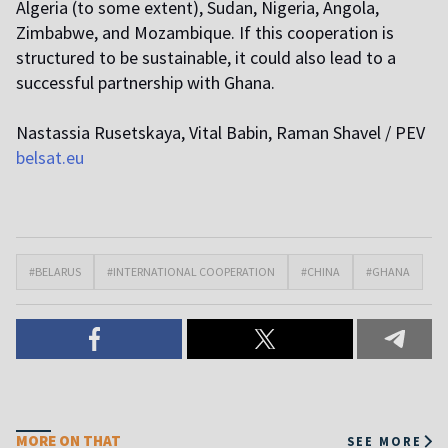
Algeria (to some extent), Sudan, Nigeria, Angola,
Zimbabwe, and Mozambique. If this cooperation is
structured to be sustainable, it could also lead to a
successful partnership with Ghana.
Nastassia Rusetskaya, Vital Babin, Raman Shavel / PEV
belsat.eu
#BELARUS
#INTERNATIONAL COOPERATION
#CHINA
#GHANA
MORE ON THAT
SEE MORE