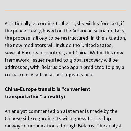
Additionally, according to Ihar Tyshkevich's forecast, if
the peace treaty, based on the American scenario, fails,
the process is likely to be restructured. In this situation,
the new mediators will include the United States,
several European countries, and China. Within this new
framework, issues related to global recovery will be
addressed, with Belarus once again predicted to play a
crucial role as a transit and logistics hub.
China-Europe transit: Is "convenient
transportation" a reality?
An analyst commented on statements made by the
Chinese side regarding its willingness to develop
railway communications through Belarus. The analyst