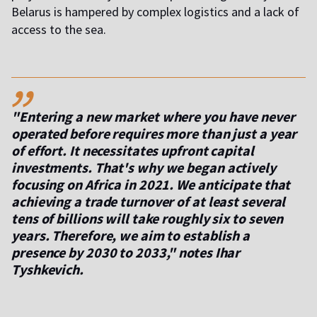
Belarus is hampered by complex logistics and a lack of
access to the sea.
,,
"Entering a new market where you have never
operated before requires more than just a year
of effort. It necessitates upfront capital
investments. That's why we began actively
focusing on Africa in 2021. We anticipate that
achieving a trade turnover of at least several
tens of billions will take roughly six to seven
years. Therefore, we aim to establish a
presence by 2030 to 2033," notes Ihar
Tyshkevich.