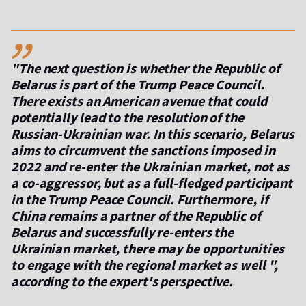
,,
"The next question is whether the Republic of
Belarus is part of the Trump Peace Council.
There exists an American avenue that could
potentially lead to the resolution of the
Russian-Ukrainian war. In this scenario, Belarus
aims to circumvent the sanctions imposed in
2022 and re-enter the Ukrainian market, not as
a co-aggressor, but as a full-fledged participant
in the Trump Peace Council. Furthermore, if
China remains a partner of the Republic of
Belarus and successfully re-enters the
Ukrainian market, there may be opportunities
to engage with the regional market as well ",
according to the expert's perspective.