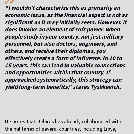
"I wouldn't characterize this as primarily an
economic issue, as the financial aspect is not as
significant as it may initially seem. However, it
does involve an element of soft power. When
people study in your country, not just military
personnel, but also doctors, engineers, and
others, and receive their diplomas, you
effectively create a form of influence. In 10 to
15 years, this can lead to valuable connections
and opportunities within that country. If
approached systematically, this strategy can
yield long-term benefits," states Tyshkevich.
He notes that Belarus has already collaborated with
the militaries of several countries, including Libya,