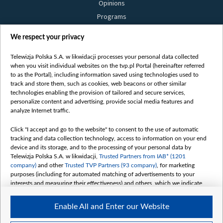
Opinions
Programs
Films
We respect your privacy
Online
Bielsat
Telewizja Polska S.A. w likwidacji processes your personal data collected
when you visit individual websites on the tvp.pl Portal (hereinafter referred
About us
to as the Portal), including information saved using technologies used to
track and store them, such as cookies, web beacons or other similar
Contact
technologies enabling the provision of tailored and secure services,
Mission
personalize content and advertising, provide social media features and
analyze Internet traffic.
Our Values
International cooperation
Click "I accept and go to the website" to consent to the use of automatic
tracking and data collection technology, access to information on your end
How to watch us
device and its storage, and to the processing of your personal data by
How to support us
Telewizja Polska S.A. w likwidacji,
Trusted Partners from IAB* (1201
company)
and other
Trusted TVP Partners (93 company)
, for marketing
Pressure from the belarusian authorities
purposes (including for automated matching of advertisements to your
Sender information
interests and measuring their effectiveness) and others, which we indicate
below.
Youtube
Enable All and Enter our Website
The purposes of processing your data by TVP S.A. w likwidacji are as
Belsat.en
follows: