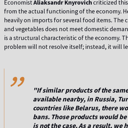
Economist
Aliaksandr Knyrovich
criticized th
from the actual functioning of the economy. H
heavily on imports for several food items. The 
and vegetables does not meet domestic demand. I
is a structural characteristic of the economy. Th
problem will not resolve itself; instead, it will 
,,
"If similar products of the sam
available nearby, in Russia, Tur
countries like Belarus, there w
bans. Those products would be 
is not the case. As a result, we