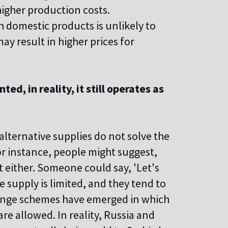
igher production costs.
 domestic products is unlikely to
ay result in higher prices for
d, in reality, it still operates as
 alternative supplies do not solve the
For instance, people might suggest,
t either. Someone could say, 'Let's
e supply is limited, and they tend to
range schemes have emerged in which
re allowed. In reality, Russia and