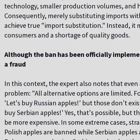
technology, smaller production volumes, and h
Consequently, merely substituting imports with
achieve true "import substitution." Instead, it m
consumers and a shortage of quality goods.
Although the ban has been officially implemente
a fraud
In this context, the expert also notes that even
problem: "All alternative options are limited. 
'Let's buy Russian apples!' but those don't exis
buy Serbian apples!' Yes, that's possible, but th
be more expensive. In some extreme cases, st
Polish apples are banned while Serbian apples a