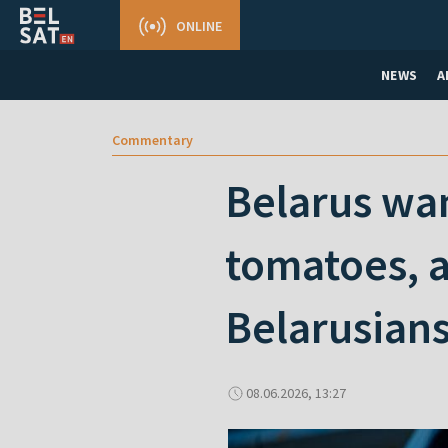
ONLINE
NEWS
A
Commentary
Belarus wan
tomatoes, a
Belarusian
08.06.2026, 13:27