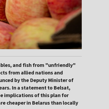
ables, and fish from "unfriendly"
cts from allied nations and
unced by the Deputy Minister of
ars. In a statement to Belsat,
 implications of this plan for
e cheaper in Belarus than locally