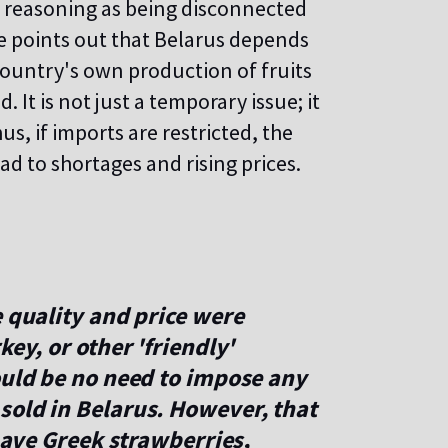
is reasoning as being disconnected
e points out that Belarus depends
country's own production of fruits
t is not just a temporary issue; it
us, if imports are restricted, the
lead to shortages and rising prices.
e quality and price were
key, or other 'friendly'
ould be no need to impose any
sold in Belarus. However, that
 have Greek strawberries,