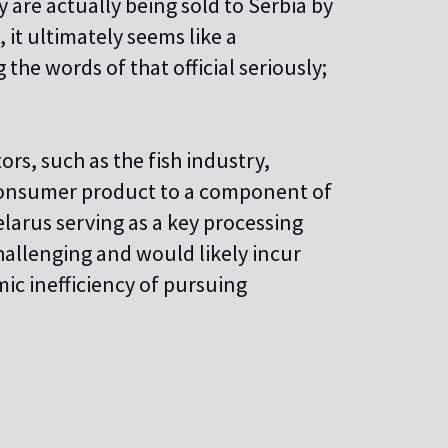
 are actually being sold to Serbia by
, it ultimately seems like a
the words of that official seriously;
ors, such as the fish industry,
 consumer product to a component of
larus serving as a key processing
allenging and would likely incur
mic inefficiency of pursuing