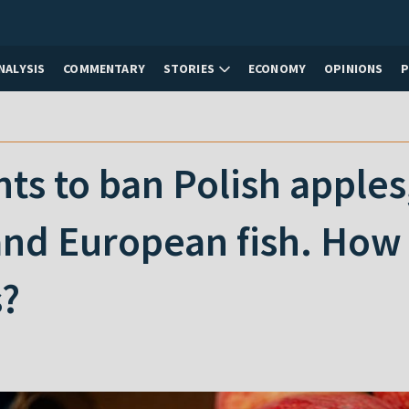
NALYSIS
COMMENTARY
STORIES
ECONOMY
OPINIONS
ts to ban Polish apples
nd European fish. How w
s?