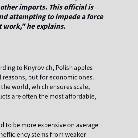
 other imports.
This official is
and attempting to impede a force
t work," he explains.
rding to Knyrovich, Polish apples
cal reasons, but for economic ones.
 the world, which ensures scale,
ducts are often the most affordable,
nd to be more expensive on average
 inefficiency stems from weaker