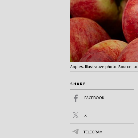
Apples. Illustrative photo. Source: t
SHARE
FACEBOOK
X
TELEGRAM