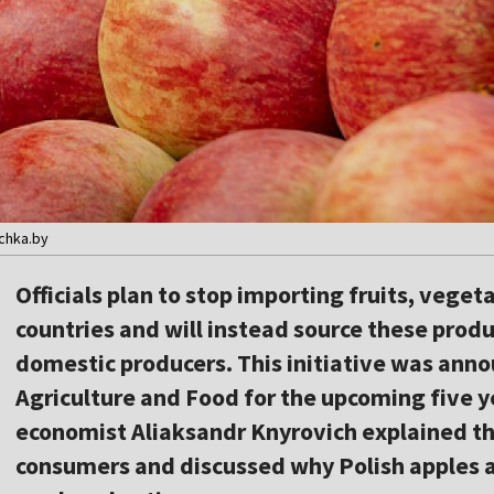
ochka.by
Officials plan to stop importing fruits, veget
countries and will instead source these produ
domestic producers. This initiative was anno
Agriculture and Food for the upcoming five ye
economist Aliaksandr Knyrovich explained the
consumers and discussed why Polish apples ar