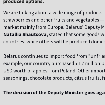
produced options.
We are talking about a wide range of products
strawberries and other fruits and vegetables —
market mainly from Europe. Belarus' Deputy Mi
Natallia Shautsova
, stated that some goods wi
countries, while others will be produced domest
Belarus continues to import food from "unfrien
example, our country purchased 71.7 million US
USD worth of apples from Poland. Other impor
seasonings, chocolate products, citrus fruits,
The decision of the Deputy Minister goes aga