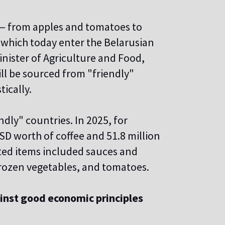
 — from apples and tomatoes to
 which today enter the Belarusian
nister of Agriculture and Food,
ll be sourced from "friendly"
ically.
dly" countries. In 2025, for
D worth of coffee and 51.8 million
ted items included sauces and
 frozen vegetables, and tomatoes.
inst good economic principles