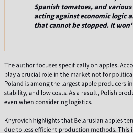
Spanish tomatoes, and various
acting against economic logic 
that cannot be stopped. It won'
The author focuses specifically on apples. Acco
play a crucial role in the market not for politi
Poland is among the largest apple producers in
stability, and low costs. As a result, Polish pro
even when considering logistics.
Knyrovich highlights that Belarusian apples te
due to less efficient production methods. This