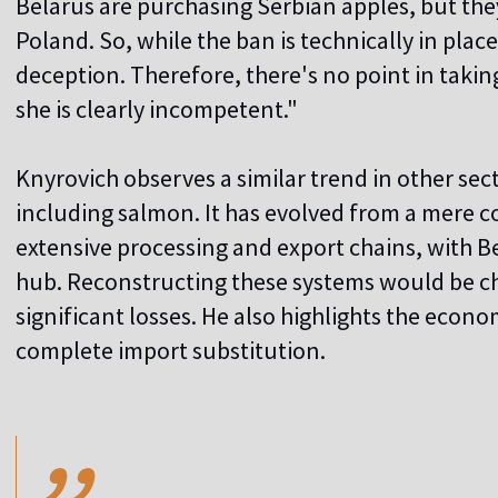
Belarus are purchasing Serbian apples, but they
Poland. So, while the ban is technically in place
deception. Therefore, there's no point in taking 
she is clearly incompetent."
Knyrovich observes a similar trend in other sect
including salmon. It has evolved from a mere
extensive processing and export chains, with Be
hub. Reconstructing these systems would be ch
significant losses. He also highlights the econo
complete import substitution.
,,