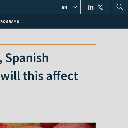
EN
PROGRAMS
, Spanish
ill this affect