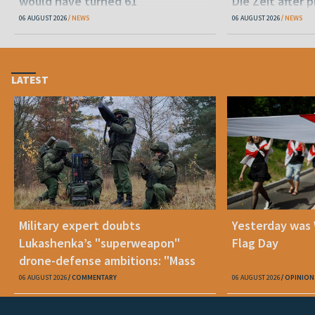
would have turned 61
Die Zeit after 
released statu
06 AUGUST 2026
NEWS
06 AUGUST 2026
NEWS
LATEST
Military expert doubts
Yesterday was
Lukashenka’s "superweapon"
Flag Day
drone-defense ambitions: "Mass
production is unrealistic"
06 AUGUST 2026
COMMENTARY
06 AUGUST 2026
OPINION