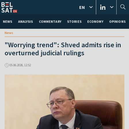
EN
NEWS
ANALYSIS
COMMENTARY
STORIES
ECONOMY
OPINIONS
News
"Worrying trend": Shved admits rise in
overturned judicial rulings
05.06.2026, 12:52