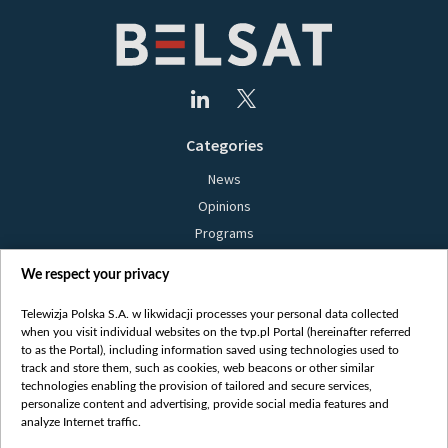
Categories
News
Opinions
Programs
Films
We respect your privacy
Online
Bielsat
Telewizja Polska S.A. w likwidacji processes your personal data collected
when you visit individual websites on the tvp.pl Portal (hereinafter referred
About us
to as the Portal), including information saved using technologies used to
track and store them, such as cookies, web beacons or other similar
Contact
technologies enabling the provision of tailored and secure services,
Mission
personalize content and advertising, provide social media features and
analyze Internet traffic.
Our Values