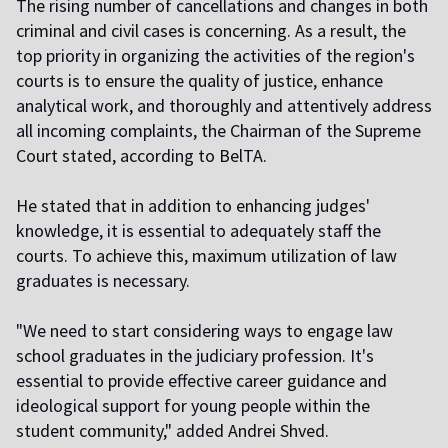
The rising number of cancellations and changes in both
criminal and civil cases is concerning. As a result, the
top priority in organizing the activities of the region's
courts is to ensure the quality of justice, enhance
analytical work, and thoroughly and attentively address
all incoming complaints, the Chairman of the Supreme
Court stated, according to BelTA.
He stated that in addition to enhancing judges'
knowledge, it is essential to adequately staff the
courts. To achieve this, maximum utilization of law
graduates is necessary.
"We need to start considering ways to engage law
school graduates in the judiciary profession. It's
essential to provide effective career guidance and
ideological support for young people within the
student community," added Andrei Shved.