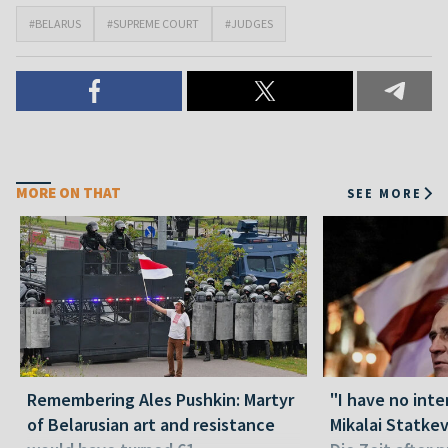
#BELARUS
#SUPREME COURT
#JUDGES
MORE ON THAT
SEE MORE
Remembering Ales Pushkin: Martyr
"I have no inte
of Belarusian art and resistance
Mikalai Statke