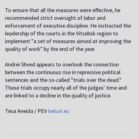
To ensure that all the measures were effective, he
recommended strict oversight of labor and
enforcement of executive discipline. He instructed the
leadership of the courts in the Vitsebsk region to
implement "a set of measures aimed at improving the
quality of work" by the end of the year.
Andrei Shved appears to overlook the connection
between the continuous rise in repressive political
sentences and the so-called "trials over the dead."
These trials occupy nearly all of the judges' time and
are linked to a decline in the quality of justice.
Tesa Aneida / PEV
belsat.eu