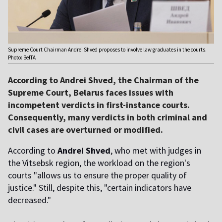
Supreme Court Chairman Andrei Shved proposes to involve law graduates in the courts.
Photo: BelTA
According to Andrei Shved, the Chairman of the
Supreme Court, Belarus faces issues with
incompetent verdicts in first-instance courts.
Consequently, many verdicts in both criminal and
civil cases are overturned or modified.
According to
Andrei Shved
, who met with judges in
the Vitsebsk region, the workload on the region's
courts "allows us to ensure the proper quality of
justice." Still, despite this, "certain indicators have
decreased."