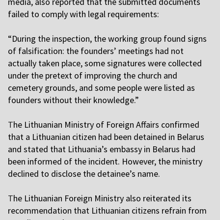
media, also reported that the submitted documents
failed to comply with legal requirements:
“During the inspection, the working group found signs
of falsification: the founders’ meetings had not
actually taken place, some signatures were collected
under the pretext of improving the church and
cemetery grounds, and some people were listed as
founders without their knowledge.”
T
he Lithuanian Ministry of Foreign Affairs confirmed
that a Lithuanian citizen had been detained in Belarus
and stated that Lithuania’s embassy in Belarus had
been informed of the incident. However, the ministry
declined to disclose the detainee’s name.
T
he Lithuanian Foreign Ministry also reiterated its
recommendation that Lithuanian citizens refrain from