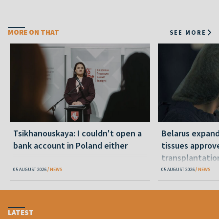
MORE ON THAT
SEE MORE
Tsikhanouskaya: I couldn't open a
Belarus expand
bank account in Poland either
tissues approv
transplantatio
05 AUGUST 2026
NEWS
05 AUGUST 2026
NEWS
LATEST