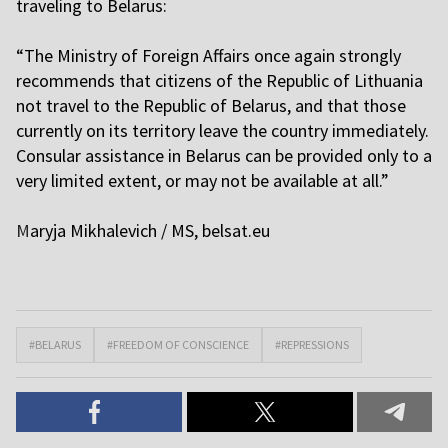
traveling to Belarus:
“The Ministry of Foreign Affairs once again strongly
recommends that citizens of the Republic of Lithuania
not travel to the Republic of Belarus, and that those
currently on its territory leave the country immediately.
Consular assistance in Belarus can be provided only to a
very limited extent, or may not be available at all.”
M
aryja Mikhalevich / MS,
belsat.eu
#BELARUS
#FREEDOM OF CONSCIENCE
#REPRESSIONS