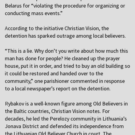
Belarus for “violating the procedure for organizing or
conducting mass events.”
A
ccording to the initiative Christian Vision, the
detention has sparked outrage among local believers.
“This is a lie. Why don’t you write about how much this
man has done for people? He cleaned up the prayer
house, put it in order, and tried to buy an old building so
it could be restored and handed over to the
community,” one parishioner commented in response
to a local newspaper’s report on the detention.
R
ybakov is a well-known figure among Old Believers in
the Baltic countries, Christian Vision notes. For
decades, he led the Perelozy community in Lithuania’s
Jonava District and defended its independence from
the Lithuanian Old Believer Church in court. The