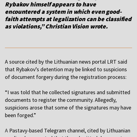
Rybakov himself appears to have
encountered a system in which even good-
faith attempts at legalization can be classified
as violations,” Christian Vision wrote.
A source cited by the Lithuanian news portal LRT said
that Rybakov’s detention may be linked to suspicions
of document forgery during the registration process:
“I was told that he collected signatures and submitted
documents to register the community. Allegedly,
suspicions arose that some of the signatures may have
been forged.”
A
Pastavy-based Telegram channel, cited by Lithuanian