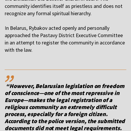
community identifies itself as priestless and does not
recognize any formal spiritual hierarchy.
I
n Belarus, Rybakov acted openly and personally
approached the Pastavy District Executive Committee
in an attempt to register the community in accordance
with the law.
,,
“However, Belarusian legislation on freedom
of conscience—one of the most repressive in
Europe—makes the legal registration of a
religious community an extremely difficult
process, especially for a foreign citizen.
According to the police version, the submitted
documents did not meet legal requirements.