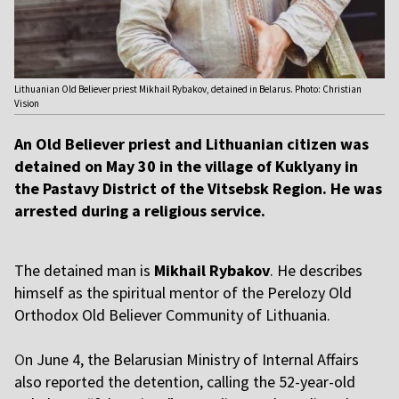
Lithuanian Old Believer priest Mikhail Rybakov, detained in Belarus. Photo: Christian
Vision
An Old Believer priest and Lithuanian citizen was
detained on May 30 in the village of Kuklyany in
the Pastavy District of the Vitsebsk Region. He was
arrested during a religious service.
The detained man is
Mikhail Rybakov
. He describes
himself as the spiritual mentor of the Perelozy Old
Orthodox Old Believer Community of Lithuania.
O
n June 4, the Belarusian Ministry of Internal Affairs
also reported the detention, calling the 52-year-old