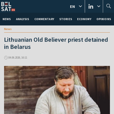
EN
NEWS
ANALYSIS
COMMENTARY
STORIES
ECONOMY
OPINIONS
News
Lithuanian Old Believer priest detained
in Belarus
04.06.2026, 16:11