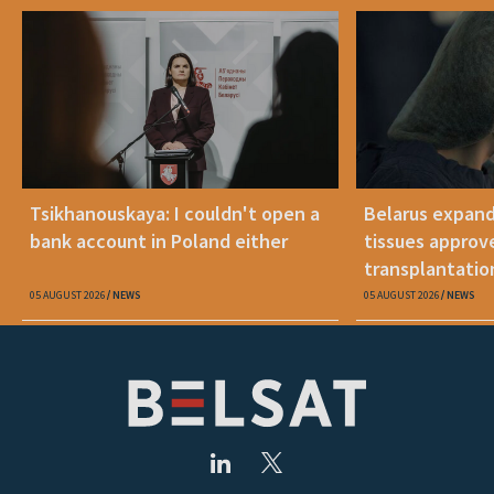
Tsikhanouskaya: I couldn't open a
Belarus expand
bank account in Poland either
tissues approv
transplantatio
05 AUGUST 2026
NEWS
05 AUGUST 2026
NEWS