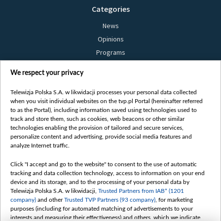
Categories
News
Opinions
Programs
Films
We respect your privacy
Online
Bielsat
Telewizja Polska S.A. w likwidacji processes your personal data collected
when you visit individual websites on the tvp.pl Portal (hereinafter referred
About us
to as the Portal), including information saved using technologies used to
track and store them, such as cookies, web beacons or other similar
Contact
technologies enabling the provision of tailored and secure services,
Mission
personalize content and advertising, provide social media features and
analyze Internet traffic.
Our Values
International cooperation
Click "I accept and go to the website" to consent to the use of automatic
tracking and data collection technology, access to information on your end
How to watch us
device and its storage, and to the processing of your personal data by
How to support us
Telewizja Polska S.A. w likwidacji,
Trusted Partners from IAB* (1201
company)
and other
Trusted TVP Partners (93 company)
, for marketing
Pressure from the belarusian authorities
purposes (including for automated matching of advertisements to your
Sender information
interests and measuring their effectiveness) and others, which we indicate