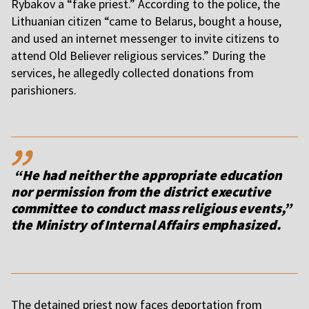
Rybakov a “fake priest.” According to the police, the
Lithuanian citizen “came to Belarus, bought a house,
and used an internet messenger to invite citizens to
attend Old Believer religious services.” During the
services, he allegedly collected donations from
parishioners.
,,
“He had neither the appropriate education
nor permission from the district executive
committee to conduct mass religious events,”
the Ministry of Internal Affairs emphasized.
The detained priest now faces deportation from